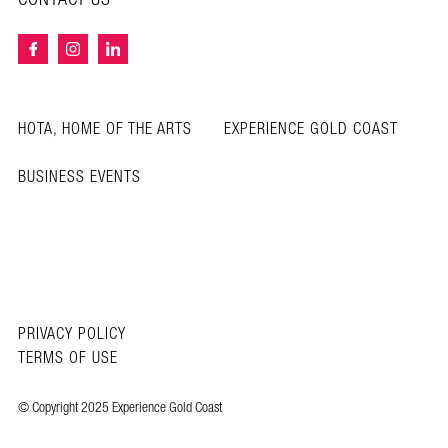
HOTA, HOME OF THE ARTS
EXPERIENCE GOLD COAST
BUSINESS EVENTS
PRIVACY POLICY
TERMS OF USE
© Copyright 2025 Experience Gold Coast