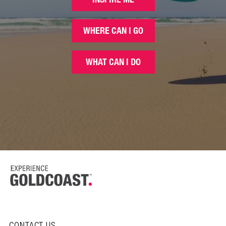
WHERE CAN I GO
WHAT CAN I DO
CONTACT US