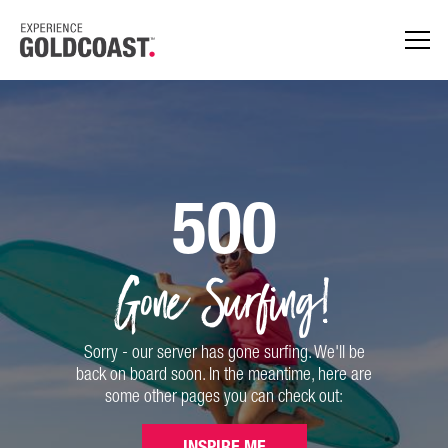
500
Gone Surfing!
Sorry - our server has gone surfing. We'll be
back on board soon. In the meantime, here are
some other pages you can check out:
INSPIRE ME