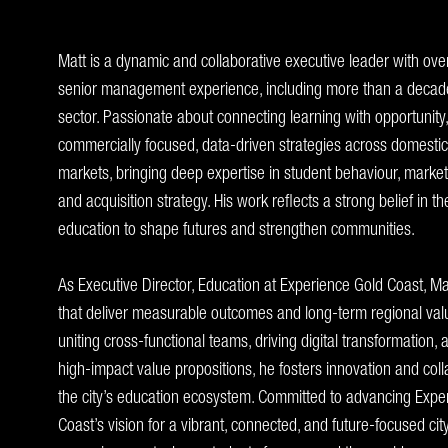
Matt is a dynamic and collaborative executive leader with ove
senior management experience, including more than a decade
sector. Passionate about connecting learning with opportunity
commercially focused, data-driven strategies across domestic
markets, bringing deep expertise in student behaviour, marke
and acquisition strategy. His work reflects a strong belief in t
education to shape futures and strengthen communities.
As Executive Director, Education at Experience Gold Coast, Matt
that deliver measurable outcomes and long-term regional value
uniting cross-functional teams, driving digital transformation,
high-impact value propositions, he fosters innovation and col
the city’s education ecosystem. Committed to advancing Expe
Coast’s vision for a vibrant, connected, and future-focused ci