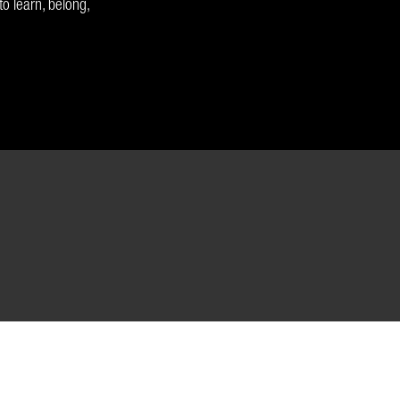
o learn, belong,