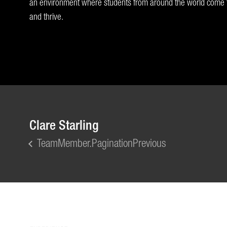
an environment where students from around the world come t
and thrive.
Clare Starling
TeamMember.PaginationPrevious