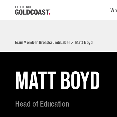
Wh
TeamMember.BreadcrumbLabel
>
Matt Boyd
MATT BOYD
Head of Education