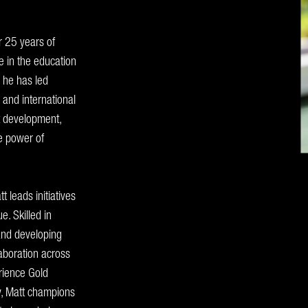
r 25 years of
 in the education
, he has led
 and international
t development,
he power of
 leads initiatives
. Skilled in
 and developing
laboration across
rience Gold
ty, Matt champions