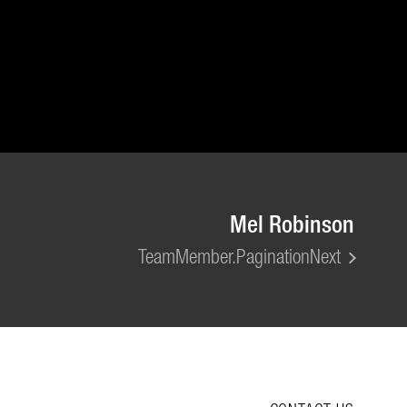
Mel Robinson
TeamMember.PaginationNext