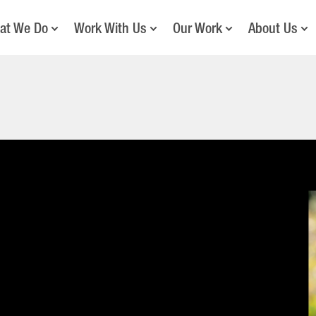
at We Do
Work With Us
Our Work
About Us