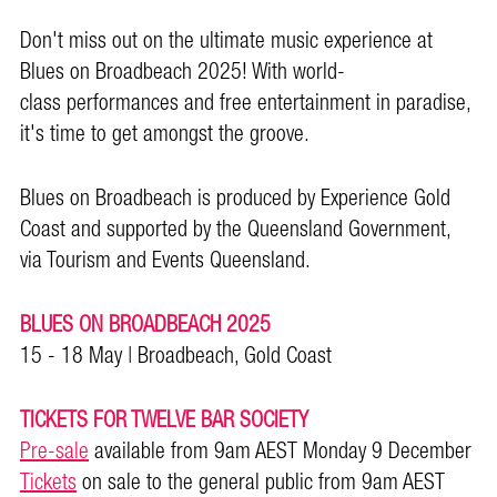
Don't miss out on the ultimate music experience at
Blues on Broadbeach 2025! With world-
class performances and free entertainment in paradise,
it's time to get amongst the groove.
Blues on Broadbeach is produced by Experience Gold
Coast and supported by the Queensland Government,
via Tourism and Events Queensland.
BLUES ON BROADBEACH 2025
15 - 18 May | Broadbeach, Gold Coast
TICKETS FOR TWELVE BAR SOCIETY
Pre-sale
available from 9am AEST Monday 9 December
Tickets
on sale to the general public from 9am AEST