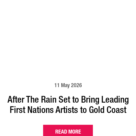
11 May 2026
After The Rain Set to Bring Leading
First Nations Artists to Gold Coast
READ MORE