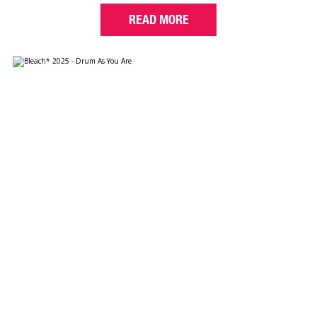
READ MORE