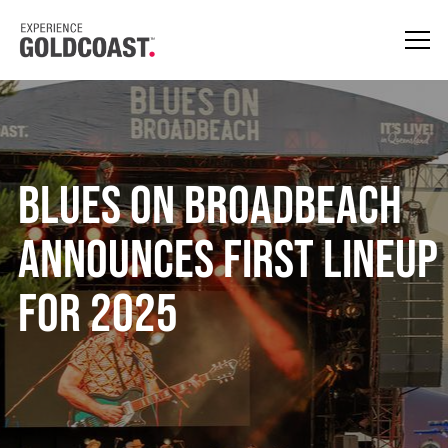
Blues on Broadbeach
Announces First Lineup
for 2025