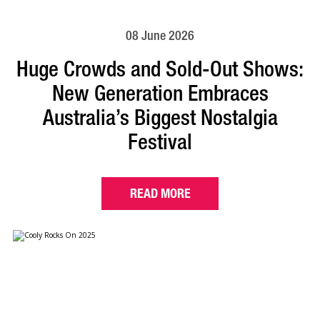
08 June 2026
Huge Crowds and Sold-Out Shows:
New Generation Embraces
Australia’s Biggest Nostalgia
Festival
READ MORE