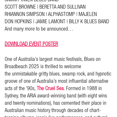
SCOTT BROWNE | BERETTA AND SULLIVAN
RHIANNON SIMPSON | ALPHASTOMP | MAJELEN
DON HOPKINS | JAMIE LAMONT | BILLY K BLUES BAND
And many more to be announced…
DOWNLOAD EVENT POSTER
One of Australia’s largest music festivals, Blues on
Broadbeach 2025 is thrilled to welcome
the unmistakable gritty blues, swamp rock, and hypnotic
groove of one of Australia’s most influential alternative
acts of the ‘90s,
The Cruel Sea
. Formed in 1988 in
Sydney, the ARIA award-winning band (with eight wins
and twenty nominations), has cemented their place in
Australian music history through decades of chart-