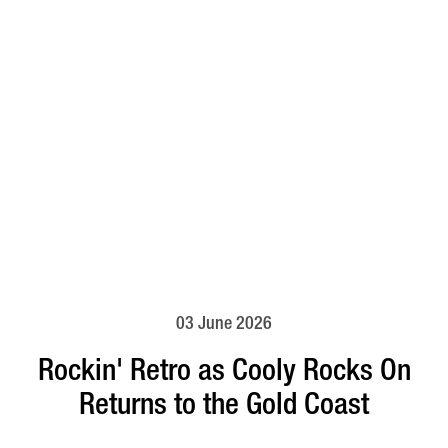
03 June 2026
Rockin' Retro as Cooly Rocks On
Returns to the Gold Coast