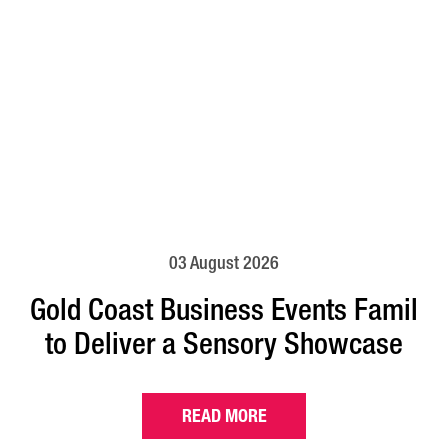
03 August 2026
Gold Coast Business Events Famil
to Deliver a Sensory Showcase
READ MORE