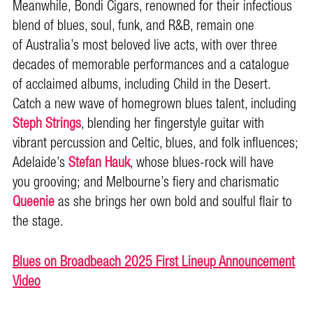
Meanwhile, Bondi Cigars, renowned for their infectious
blend of blues, soul, funk, and R&B, remain one
of Australia’s most beloved live acts, with over three
decades of memorable performances and a catalogue
of acclaimed albums, including Child in the Desert.
Catch a new wave of homegrown blues talent, including
Steph Strings
, blending her fingerstyle guitar with
vibrant percussion and Celtic, blues, and folk influences;
Adelaide’s
Stefan Hauk
, whose blues-rock will have
you grooving; and Melbourne’s fiery and charismatic
Queenie
as she brings her own bold and soulful flair to
the stage.
Blues on Broadbeach 2025 First Lineup Announcement
Video