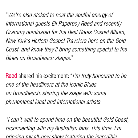
“
We're also stoked to host the soulful energy of
international guests Eli Paperboy Reed and recently
Grammy nominated for the Best Roots Gospel Album,
New York’s Harlem Gospel Travelers here on the Gold
Coast, and know they'll bring something special to the
Blues on Broadbeach stages.
”
Reed
shared his excitement: “
I’m truly honoured to be
one of the headliners at the iconic Blues
on Broadbeach, sharing the stage with some
phenomenal local and international artists.
“I can’t wait to spend time on the beautiful Gold Coast,
reconnecting with my Australian fans. This time, I’m
bringing my all-new show featuring the incredible