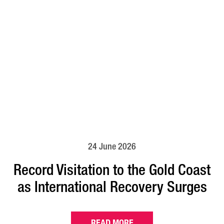
24 June 2026
Record Visitation to the Gold Coast
as International Recovery Surges
READ MORE