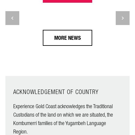
MORE NEWS
ACKNOWLEDGEMENT OF COUNTRY
Experience Gold Coast acknowledges the Traditional
Custodians of the land on which we are situated, the
Kombumerri families of the Yugambeh Language
Region.