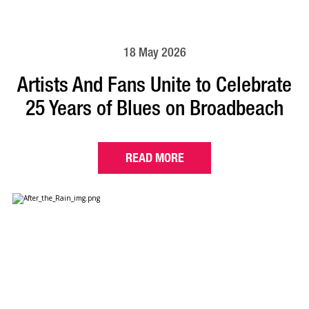
18 May 2026
Artists And Fans Unite to Celebrate
25 Years of Blues on Broadbeach
READ MORE