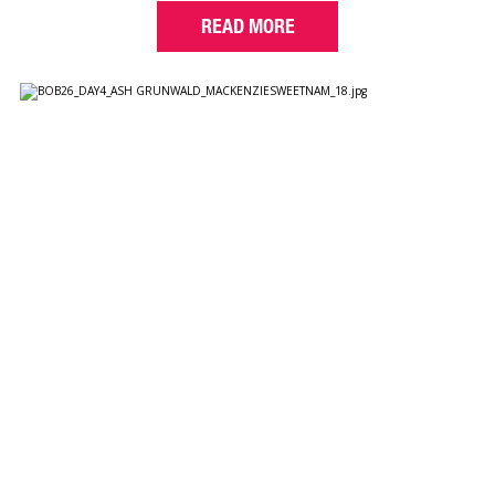
READ MORE