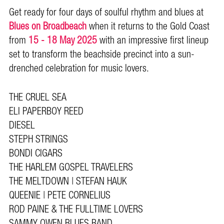
Get ready for four days of soulful rhythm and blues at
Blues on Broadbeach
when it returns to the Gold Coast
from
15 - 18 May 2025
with an impressive first lineup
set to transform the beachside precinct into a sun-
drenched celebration for music lovers.
THE CRUEL SEA
ELI PAPERBOY REED
DIESEL
STEPH STRINGS
BONDI CIGARS
THE HARLEM GOSPEL TRAVELERS
THE MELTDOWN | STEFAN HAUK
QUEENIE | PETE CORNELIUS
ROD PAINE & THE FULLTIME LOVERS
SAMMY OWEN BLUES BAND