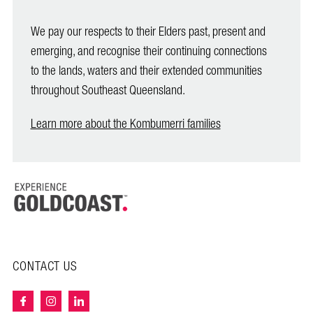
We pay our respects to their Elders past, present and
emerging, and recognise their continuing connections
to the lands, waters and their extended communities
throughout Southeast Queensland.
Learn more about the Kombumerri families
CONTACT US