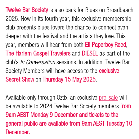
Twelve Bar Society
is also back for Blues on Broadbeach
2025. Now in its fourth year, this exclusive membership
club presents blues lovers the chance to connect even
deeper with the festival and the artists they love. This
year, members will hear from both
Eli Paperboy Reed
,
The Harlem Gospel Travelers
and
DIESEL
as part of the
club’s
In Conversation
sessions. In addition, Twelve Bar
Society Members will have access to the
exclusive
Secret Show
on
Thursday 15 May 2025
.
Available only through Oztix, an exclusive
pre-sale
will
be available to 2024 Twelve Bar Society members f
rom
9am AEST Monday 9 December and tickets to the
general public are available from 9am AEST Tuesday 10
December.