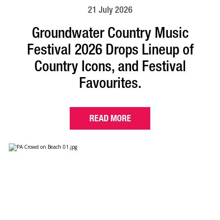
21 July 2026
Groundwater Country Music
Festival 2026 Drops Lineup of
Country Icons, and Festival
Favourites.
READ MORE