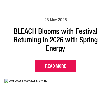
28 May 2026
BLEACH Blooms with Festival
Returning In 2026 with Spring
Energy
READ MORE