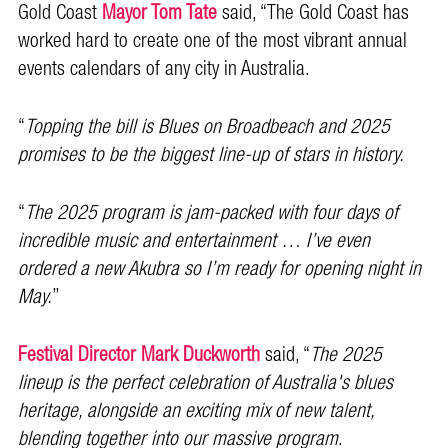
Gold Coast
Mayor Tom Tate
said, “The Gold Coast has
worked hard to create one of the most vibrant annual
events calendars of any city in Australia.
“
Topping the bill is Blues on Broadbeach and 2025
promises to be the biggest line-up of stars in history.
“
The 2025 program is jam-packed with four days of
incredible music and entertainment … I’ve even
ordered a new Akubra so I’m ready for opening night in
May.
’’
Festival Director Mark Duckworth
said, “
The 2025
lineup is the perfect celebration of Australia's blues
heritage, alongside an exciting mix of new talent,
blending together into our massive program
.