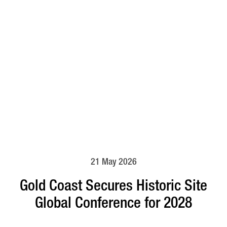
21 May 2026
Gold Coast Secures Historic Site
Global Conference for 2028