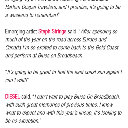
Harlem Gospel Travelers, and I promise, it’s going to be
a weekend to remember!
”
Emerging artist
Steph Strings
said, “
After spending so
much of the year on the road across Europe and
Canada I’m so excited to come back to the Gold Coast
and perform at Blues on Broadbeach.
“
It’s going to be great to feel the east coast sun again! I
can’t wait!
”
DIESEL
said, “
I can’t wait to play Blues On Broadbeach,
with such great memories of previous times, I know
what to expect and with this year’s lineup, it’s looking to
be no exception.
”