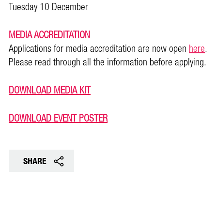
Tuesday 10 December
MEDIA ACCREDITATION
Applications for media accreditation are now open
here
.
Please read through all the information before applying.
DOWNLOAD MEDIA KIT
DOWNLOAD EVENT POSTER
SHARE