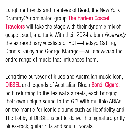
Longtime friends and mentees of Reed, the New York
Grammy®-nominated group
The Harlem Gospel
Travelers
will take the stage with their dynamic mix of
gospel, soul, and funk. With their 2024 album
Rhapsody
,
the extraordinary vocalists of HGT—Ifedayo Gatling,
Dennis Bailey and George Marage—will showcase the
entire range of music that influences them.
Long time purveyor of blues and Australian music icon,
DIESEL
and legends of Australian Blues
Bondi Cigars
,
both returning to the festival’s streets, each bringing
their own unique sound to the GC! With multiple ARIAs
on the mantle for iconic albums such as Hepfidelity and
The Lobbyist DIESEL is set to deliver his signature gritty
blues-rock, guitar riffs and soulful vocals.