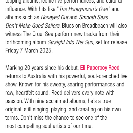
topping albums, iconic live performances, and cultural
influence. With hits like “
The Honeymoon’s Over
” and
albums such as
Honeyed Out
and
Smooth Seas
Don’t Make Good Sailors
, Blues on Broadbeach will also
witness The Cruel Sea perform new tracks from their
forthcoming album
Straight Into The Sun
, set for release
Friday 7 March 2025.
Marking 20 years since his debut,
Eli Paperboy Reed
returns to Australia with his powerful, soul-drenched live
show. Known for his sweaty, searing performances and
raw, heartfelt sound, Reed delivers every note with
passion. With nine acclaimed albums, he’s a true
original, still singing, playing, and creating on his own
terms. Don't miss the chance to see one of the
most compelling soul artists of our time.