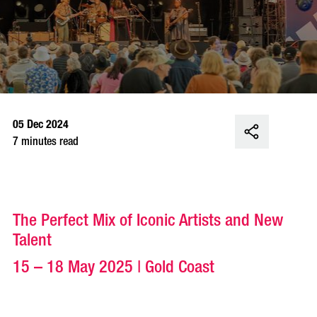
05 Dec 2024
7 minutes read
The Perfect Mix of Iconic Artists and New
Talent
15 – 18 May 2025 | Gold Coast