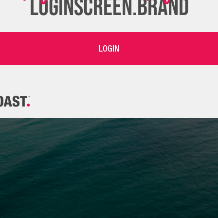
LOGINSCREEN.BRAND
LOGIN