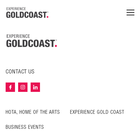
CONTACT US
HOTA, HOME OF THE ARTS
EXPERIENCE GOLD COAST
BUSINESS EVENTS