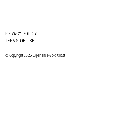
PRIVACY POLICY
TERMS OF USE
© Copyright 2025 Experience Gold Coast