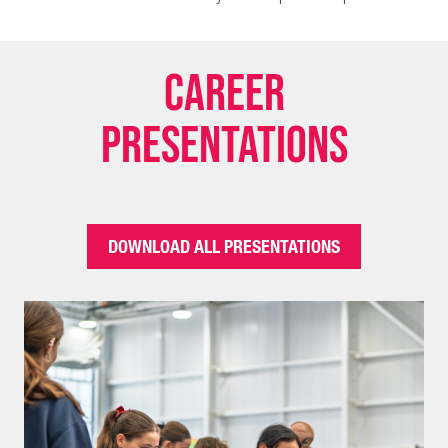
Career
Presentations
DOWNLOAD ALL PRESENTATIONS