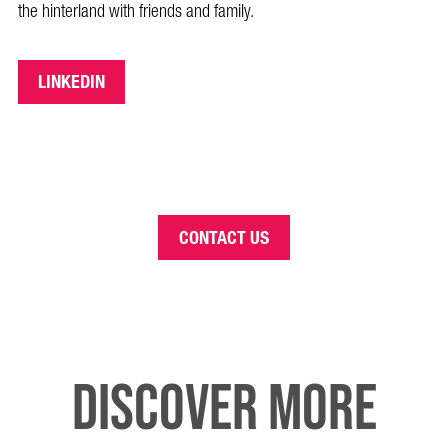
the hinterland with friends and family.
LINKEDIN
CONTACT US
DISCOVER MORE