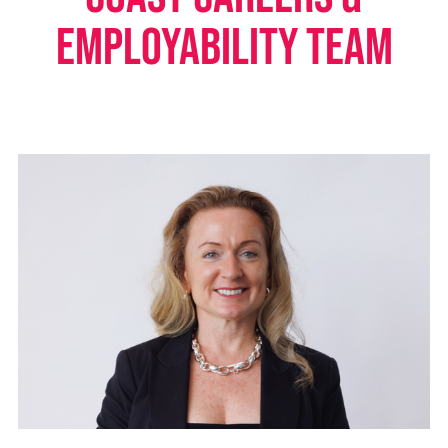
Employability Team