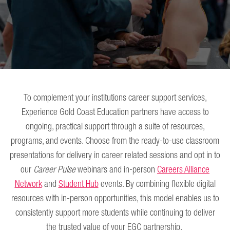
To complement your institutions career support services,
Experience Gold Coast Education partners have access to
ongoing, practical support through a suite of resources,
programs, and events. Choose from the ready-to-use classroom
presentations for delivery in career related sessions and opt in to
our
Career Pulse
webinars and in-person
Careers Alliance
Network
and
Student Hub
events. By combining flexible digital
resources with in-person opportunities, this model enables us to
consistently support more students while continuing to deliver
the trusted value of your EGC partnership.