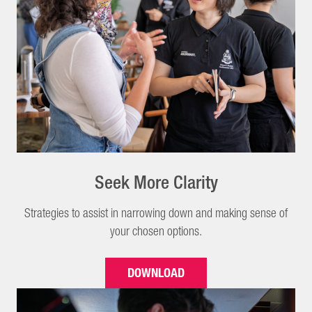
Seek More Clarity
Strategies to assist in narrowing down and making sense of
your chosen options.
DOWNLOAD