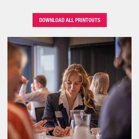
DOWNLOAD ALL PRINTOUTS