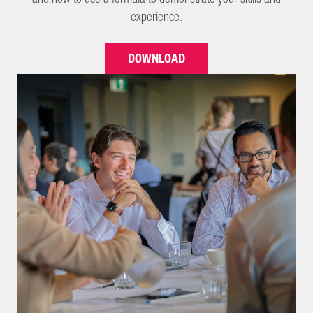
experience.
DOWNLOAD