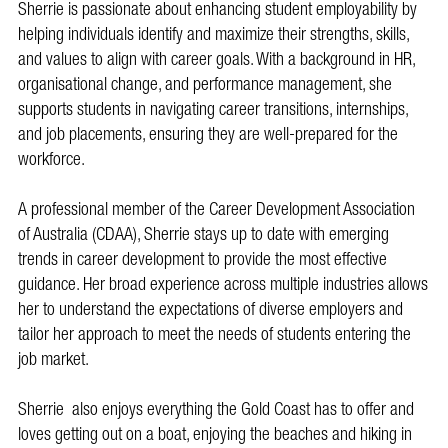
Sherrie is passionate about enhancing student employability by
helping individuals identify and maximize their strengths, skills,
and values to align with career goals. With a background in HR,
organisational change, and performance management, she
supports students in navigating career transitions, internships,
and job placements, ensuring they are well-prepared for the
workforce.
A professional member of the Career Development Association
of Australia (CDAA), Sherrie stays up to date with emerging
trends in career development to provide the most effective
guidance. Her broad experience across multiple industries allows
her to understand the expectations of diverse employers and
tailor her approach to meet the needs of students entering the
job market.
Sherrie also enjoys everything the Gold Coast has to offer and
loves getting out on a boat, enjoying the beaches and hiking in