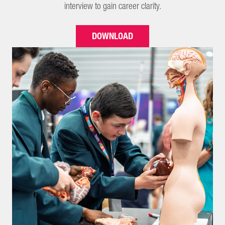
interview to gain career clarity.
DOWNLOAD