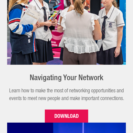
Navigating Your Network
Learn how to make the most of networking opportunities and
events to meet new people and make important connections.
DOWNLOAD