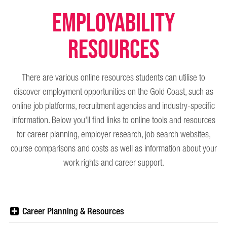
Employability
Resources
There are various online resources students can utilise to
discover employment opportunities on the Gold Coast, such as
online job platforms, recruitment agencies and industry-specific
information. Below you'll find links to online tools and resources
for career planning, employer research, job search websites,
course comparisons and costs as well as information about your
work rights and career support.
Career Planning & Resources