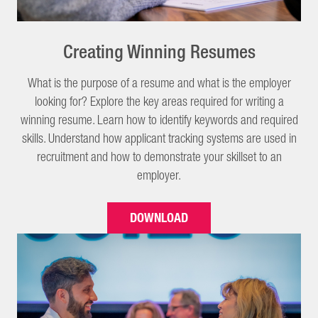
Creating Winning Resumes
What is the purpose of a resume and what is the employer
looking for? Explore the key areas required for writing a
winning resume. Learn how to identify keywords and required
skills. Understand how applicant tracking systems are used in
recruitment and how to demonstrate your skillset to an
employer.
DOWNLOAD