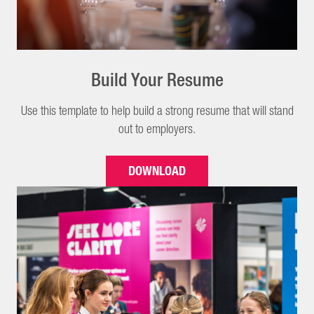
Build Your Resume
Use this template to help build a strong resume that will stand
out to employers.
DOWNLOAD