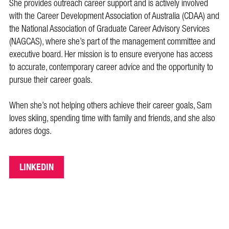
She provides outreach career support and is actively involved
with the Career Development Association of Australia (CDAA) and
the National Association of Graduate Career Advisory Services
(NAGCAS), where she’s part of the management committee and
executive board. Her mission is to ensure everyone has access
to accurate, contemporary career advice and the opportunity to
pursue their career goals.
When she’s not helping others achieve their career goals, Sam
loves skiing, spending time with family and friends, and she also
adores dogs.
LINKEDIN