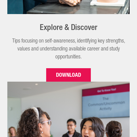
Explore & Discover
Tips focusing on self-awareness, identifying key strengths,
values and understanding available career and study
opportunities.
DOWNLOAD