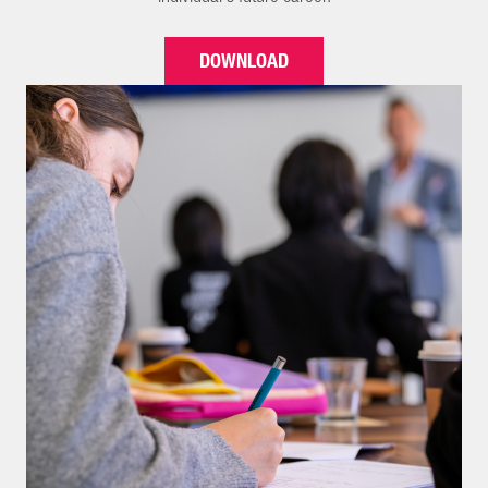
DOWNLOAD