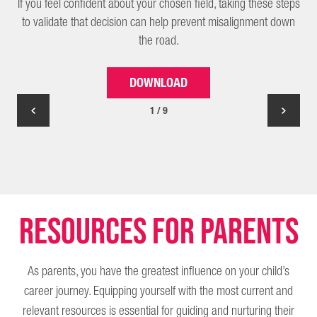
If you feel confident about your chosen field, taking these steps
to validate that decision can help prevent misalignment down
the road.
DOWNLOAD
1 / 9
Resources for parents
As parents, you have the greatest influence on your child’s
career journey. Equipping yourself with the most current and
relevant resources is essential for guiding and nurturing their