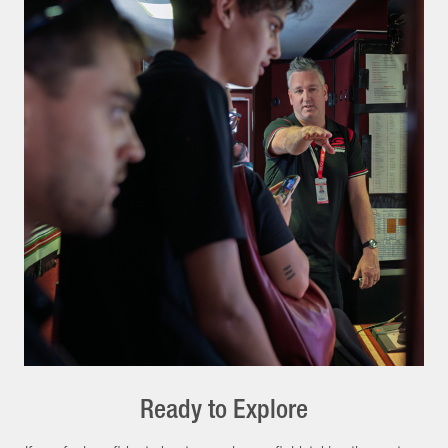
Ready to Explore