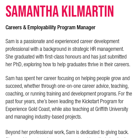
Samantha Kilmartin
Careers & Employability Program Manager
Sam is a passionate and experienced career development
professional with a background in strategic HR management.
She graduated with first-class honours and has just submitted
her PhD, exploring how to help graduates thrive in their careers.
Sam has spent her career focusing on helping people grow and
succeed, whether through one-on-one career advice, teaching,
coaching, or running training and development programs. For the
past four years, she’s been leading the Kickstart Program for
Experience Gold Coast, while also teaching at Griffith University
and managing industry-based projects.
Beyond her professional work, Sam is dedicated to giving back.