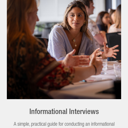
Informational Interviews
A simple, practical guide for conducting an informational