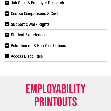
Job Sites & Employer Research
Course Comparisons & Cost
Support & Work Rights
Student Experiences
Volunteering & Gap Year Options
Access Disabilities
Employability
Printouts