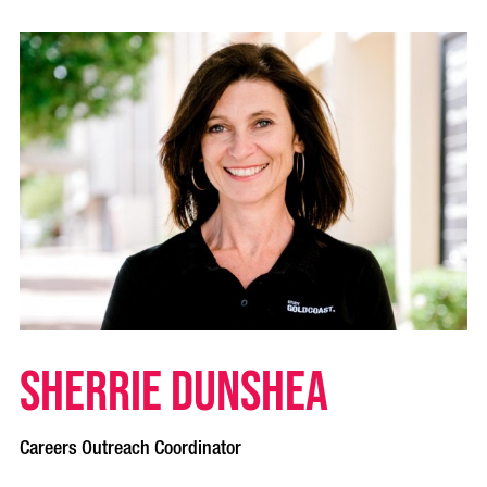
Sherrie Dunshea
Careers Outreach Coordinator