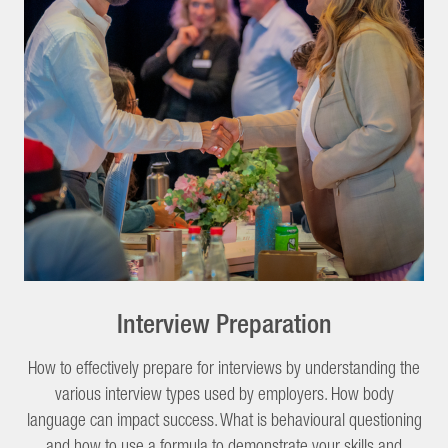
Interview Preparation
How to effectively prepare for interviews by understanding the
various interview types used by employers. How body
language can impact success. What is behavioural questioning
and how to use a formula to demonstrate your skills and