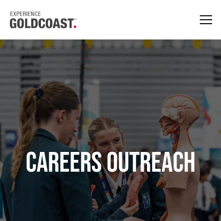
Careers Outreach