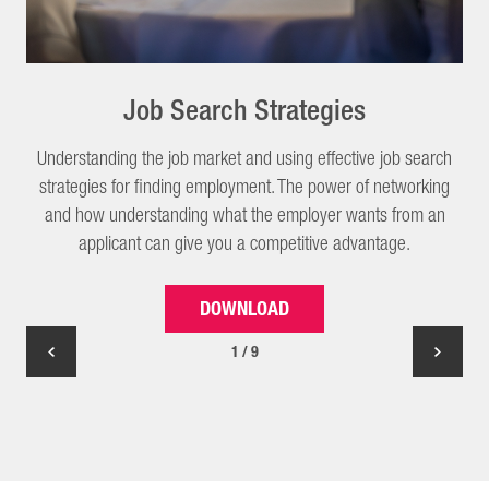
Job Search Strategies
Understanding the job market and using effective job search
strategies for finding employment. The power of networking
and how understanding what the employer wants from an
applicant can give you a competitive advantage.
DOWNLOAD
1 / 9