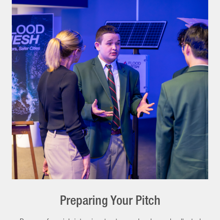
Preparing Your Pitch