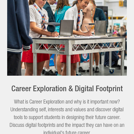
Career Exploration & Digital Footprint
What is Career Exploration and why is it important now?
Understanding self, interests and values and discover digital
tools to support students in designing their future career.
Discuss digital footprints and the impact they can have on an
individual's future career.