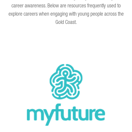
career awareness. Below are resources frequently used to
explore careers when engaging with young people across the
Gold Coast.