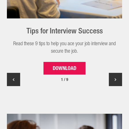
Tips for Interview Success
Read these 9 tips to help you ace your job interview and
secure the job.
DOWNLOAD
1 / 9