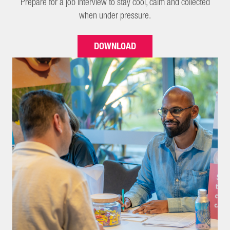
Prepare for a job interview to stay cool, calm and collected
when under pressure.
DOWNLOAD