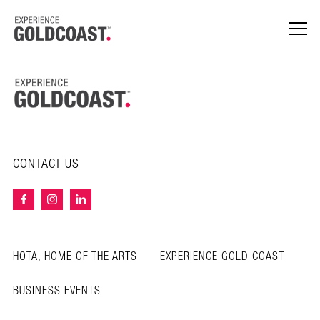
CONTACT US
HOTA, HOME OF THE ARTS
EXPERIENCE GOLD COAST
BUSINESS EVENTS