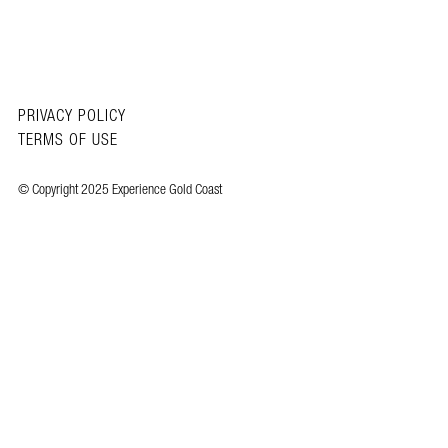
PRIVACY POLICY
TERMS OF USE
© Copyright 2025 Experience Gold Coast