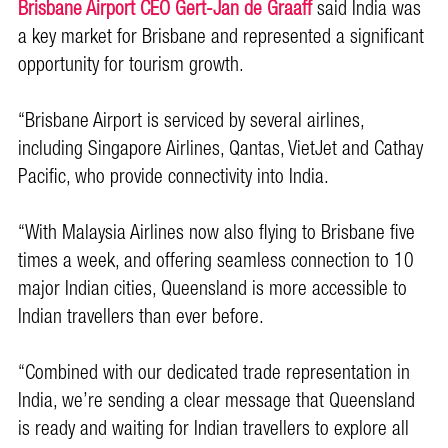
Brisbane Airport CEO Gert-Jan de Graaff
said India was
a key market for Brisbane and represented a significant
opportunity for tourism growth.
“Brisbane Airport is serviced by several airlines,
including Singapore Airlines, Qantas, VietJet and Cathay
Pacific, who provide connectivity into India.
“With Malaysia Airlines now also flying to Brisbane five
times a week, and offering seamless connection to 10
major Indian cities, Queensland is more accessible to
Indian travellers than ever before.
“Combined with our dedicated trade representation in
India, we’re sending a clear message that Queensland
is ready and waiting for Indian travellers to explore all