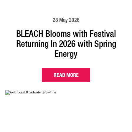
28 May 2026
BLEACH Blooms with Festival
Returning In 2026 with Spring
Energy
READ MORE