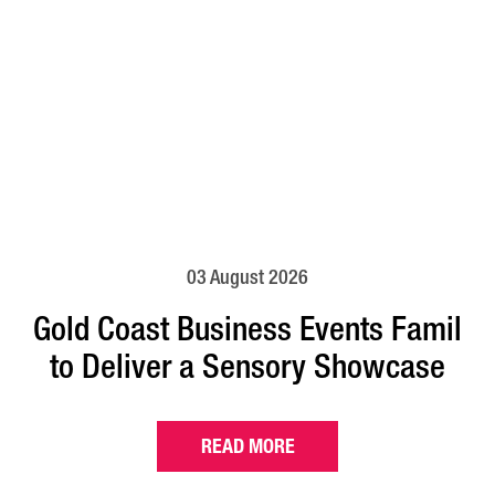
03 August 2026
Gold Coast Business Events Famil
to Deliver a Sensory Showcase
READ MORE