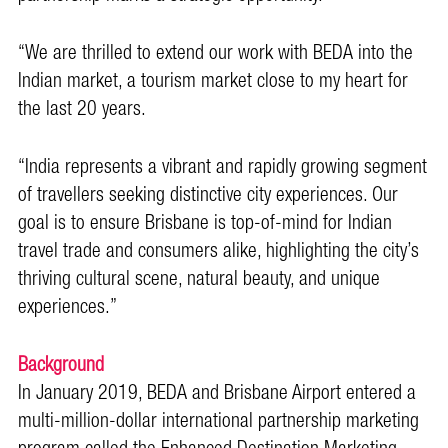
“We are thrilled to extend our work with BEDA into the
Indian market, a tourism market close to my heart for
the last 20 years.
“India represents a vibrant and rapidly growing segment
of travellers seeking distinctive city experiences. Our
goal is to ensure Brisbane is top-of-mind for Indian
travel trade and consumers alike, highlighting the city’s
thriving cultural scene, natural beauty, and unique
experiences.”
Background
In January 2019, BEDA and Brisbane Airport entered a
multi-million-dollar international partnership marketing