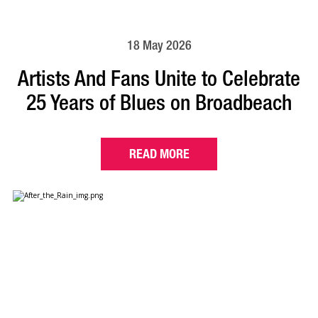
18 May 2026
Artists And Fans Unite to Celebrate
25 Years of Blues on Broadbeach
READ MORE