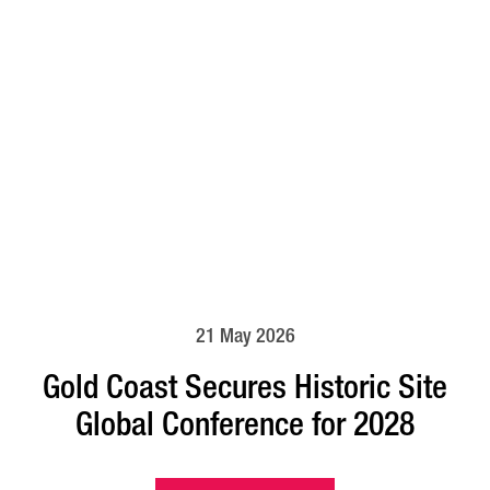
21 May 2026
Gold Coast Secures Historic Site
Global Conference for 2028