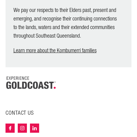
We pay our respects to their Elders past, present and
emerging, and recognise their continuing connections
to the lands, waters and their extended communities
throughout Southeast Queensland.
Learn more about the Kombumerri families
CONTACT US