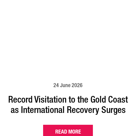
24 June 2026
Record Visitation to the Gold Coast
as International Recovery Surges
READ MORE