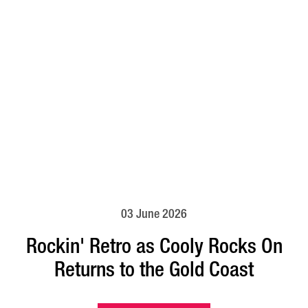
03 June 2026
Rockin' Retro as Cooly Rocks On
Returns to the Gold Coast