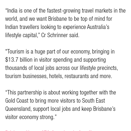
“India is one of the fastest-growing travel markets in the
world, and we want Brisbane to be top of mind for
Indian travellers looking to experience Australia’s
lifestyle capital,” Cr Schrinner said.
"Tourism is a huge part of our economy, bringing in
$13.7 billion in visitor spending and supporting
thousands of local jobs across our lifestyle precincts,
tourism businesses, hotels, restaurants and more.
“This partnership is about working together with the
Gold Coast to bring more visitors to South East
Queensland, support local jobs and keep Brisbane’s
visitor economy strong.”