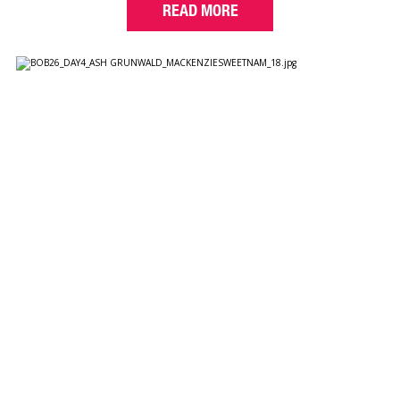
READ MORE