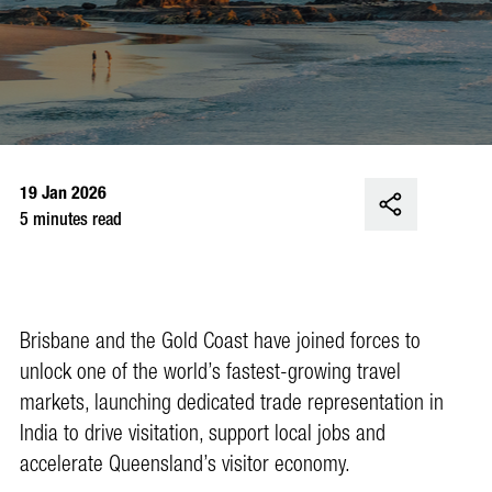
19 Jan 2026
5 minutes read
Brisbane and the Gold Coast have joined forces to
unlock one of the world’s fastest-growing travel
markets, launching dedicated trade representation in
India to drive visitation, support local jobs and
accelerate Queensland’s visitor economy.