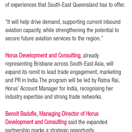
of experiences that South-East Queensland has to offer.
“It will help drive demand, supporting current inbound
aviation capacity, while strengthening the potential to
secure future aviation services to the region.”
Horus Development and Consulting
, already
representing Brisbane across South-East Asia, will
expand its remit to lead trade engagement, marketing
and PR in India.The program will be led by Ratna Rai,
Horus’ Account Manager for India, recognising her
industry expertise and strong trade networks.
Benoit Badufle, Managing Director of Horus
Development and Consulting
said the expanded
partnership marks a strategic opportunity.