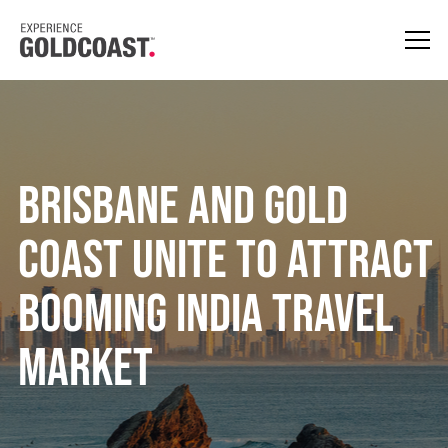
Brisbane and Gold
Coast Unite To Attract
Booming India Travel
Market