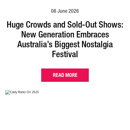
08 June 2026
Huge Crowds and Sold-Out Shows:
New Generation Embraces
Australia’s Biggest Nostalgia
Festival
READ MORE