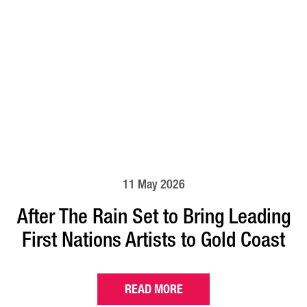
11 May 2026
After The Rain Set to Bring Leading
First Nations Artists to Gold Coast
READ MORE