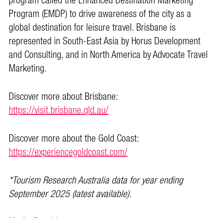
program called the Enhanced Destination Marketing
Program (EMDP) to drive awareness of the city as a
global destination for leisure travel. Brisbane is
represented in South-East Asia by Horus Development
and Consulting, and in North America by Advocate Travel
Marketing.
Discover more about Brisbane:
https://visit.brisbane.qld.au/
Discover more about the Gold Coast:
https://experiencegoldcoast.com/
*Tourism Research Australia data for year ending
September 2025 (latest available).