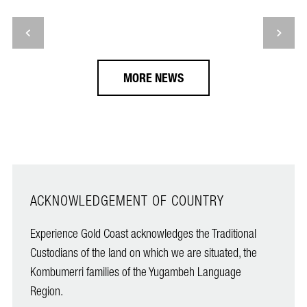
MORE NEWS
ACKNOWLEDGEMENT OF COUNTRY
Experience Gold Coast acknowledges the Traditional
Custodians of the land on which we are situated, the
Kombumerri families of the Yugambeh Language
Region.