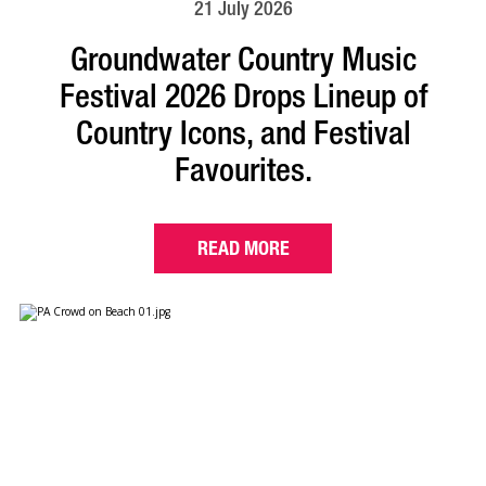
21 July 2026
Groundwater Country Music
Festival 2026 Drops Lineup of
Country Icons, and Festival
Favourites.
READ MORE