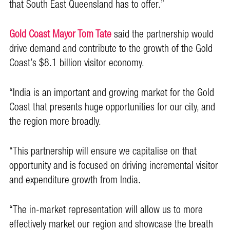
that South East Queensland has to offer.”
Gold Coast Mayor Tom Tate
said the partnership would
drive demand and contribute to the growth of the Gold
Coast’s $8.1 billion visitor economy.
“India is an important and growing market for the Gold
Coast that presents huge opportunities for our city, and
the region more broadly.
“This partnership will ensure we capitalise on that
opportunity and is focused on driving incremental visitor
and expenditure growth from India.
“The in-market representation will allow us to more
effectively market our region and showcase the breath