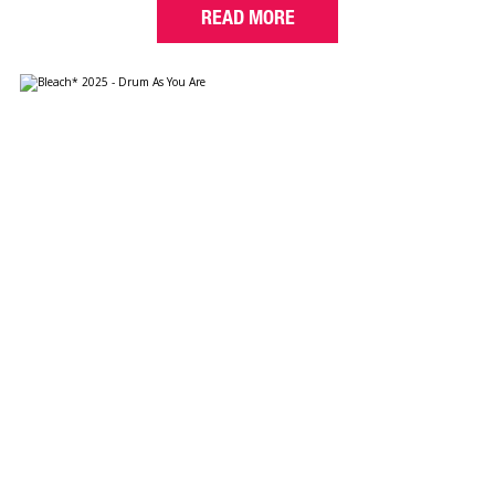
READ MORE