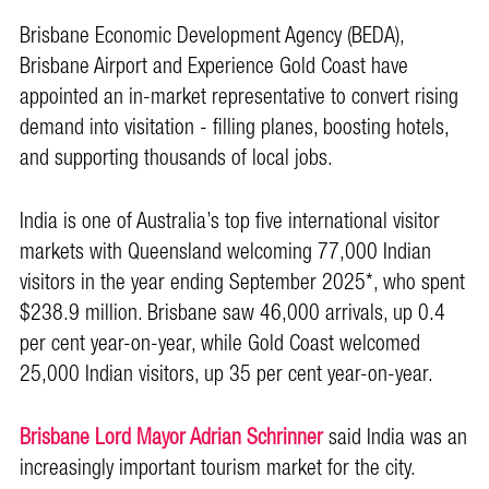
Brisbane Economic Development Agency (BEDA),
Brisbane Airport and Experience Gold Coast have
appointed an in-market representative to convert rising
demand into visitation - filling planes, boosting hotels,
and supporting thousands of local jobs.
India is one of Australia’s top five international visitor
markets with Queensland welcoming 77,000 Indian
visitors in the year ending September 2025*, who spent
$238.9 million. Brisbane saw 46,000 arrivals, up 0.4
per cent year-on-year, while Gold Coast welcomed
25,000 Indian visitors, up 35 per cent year-on-year.
Brisbane Lord Mayor Adrian Schrinner
said India was an
increasingly important tourism market for the city.