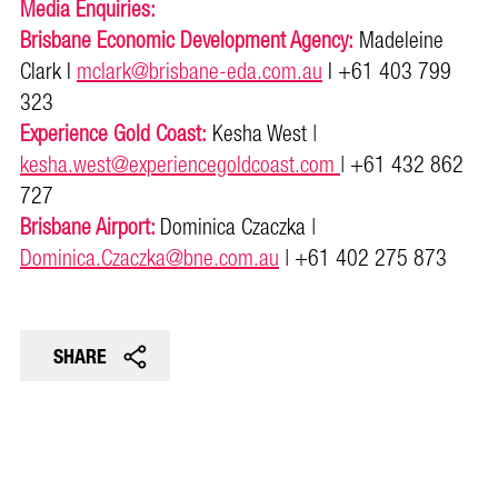
Media Enquiries:
Brisbane Economic Development Agency:
Madeleine
Clark l
mclark@brisbane-eda.com.au
l +61 403 799
323
Experience Gold Coast:
Kesha West |
kesha.west@experiencegoldcoast.com
| +61 432 862
727
Brisbane Airport:
Dominica Czaczka |
Dominica.Czaczka@bne.com.au
| +61 402 275 873
SHARE