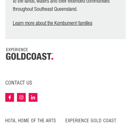
to the lands, waters and their extended communities
throughout Southeast Queensland.
Learn more about the Kombumerri families
CONTACT US
HOTA, HOME OF THE ARTS
EXPERIENCE GOLD COAST