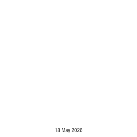
18 May 2026