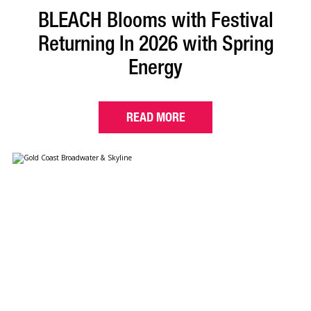
BLEACH Blooms with Festival
Returning In 2026 with Spring
Energy
READ MORE