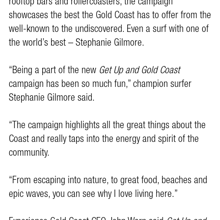
rooftop bars and rollercoasters, the campaign
showcases the best the Gold Coast has to offer from the
well-known to the undiscovered. Even a surf with one of
the world’s best – Stephanie Gilmore.
“Being a part of the new
Get Up and Gold Coast
campaign has been so much fun,” champion surfer
Stephanie Gilmore said.
“The campaign highlights all the great things about the
Coast and really taps into the energy and spirit of the
community.
“From escaping into nature, to great food, beaches and
epic waves, you can see why I love living here.”