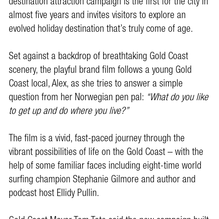
destination attraction campaign is the first for the city in
almost five years and invites visitors to explore an
evolved holiday destination that’s truly come of age.
Set against a backdrop of breathtaking Gold Coast
scenery, the playful brand film follows a young Gold
Coast local, Alex, as she tries to answer a simple
question from her Norwegian pen pal:
“What do you like
to get up and do where you live?”
The film is a vivid, fast-paced journey through the
vibrant possibilities of life on the Gold Coast – with the
help of some familiar faces including eight-time world
surfing champion Stephanie Gilmore and author and
podcast host Ellidy Pullin.