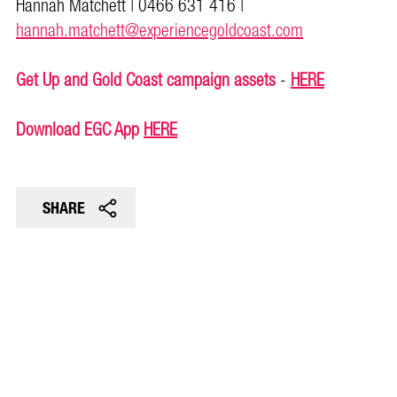
Hannah Matchett | 0466 631 416 |
hannah.matchett@experiencegoldcoast.com
Get Up and Gold Coast campaign assets
-
HERE
Download EGC App
HERE
SHARE