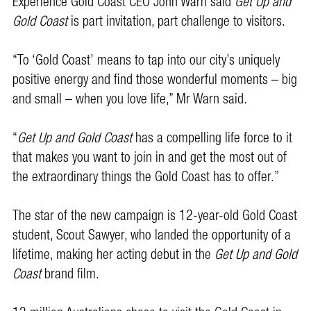
Experience Gold Coast CEO John Warn said
Get Up and
Gold Coast
is part invitation, part challenge to visitors.
“To ‘Gold Coast’ means to tap into our city’s uniquely
positive energy and find those wonderful moments – big
and small – when you love life,” Mr Warn said.
“
Get Up and Gold Coast
has a compelling life force to it
that makes you want to join in and get the most out of
the extraordinary things the Gold Coast has to offer.”
The star of the new campaign is 12-year-old Gold Coast
student, Scout Sawyer, who landed the opportunity of a
lifetime, making her acting debut in the
Get Up and Gold
Coast
brand film.