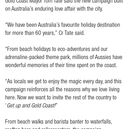
Gold Coast Mayor Tom Tate said the new campaign built
on Australia’s enduring love affair with the city.
“We have been Australia’s favourite holiday destination
for more than 60 years,’’ Cr Tate said.
“From beach holidays to eco-adventures and our
adrenaline-packed theme park, millions of Aussies have
wonderful memories of their time spent on the coast.
“As locals we get to enjoy the magic every day, and this
campaign reinforces all the reasons why we love living
here. Now we want to invite the rest of the country to
‘
Get up and Gold Coast!
’’
From beach walks and barista banter to waterfalls,