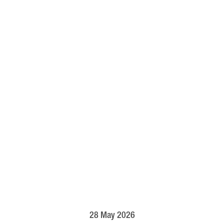
28 May 2026