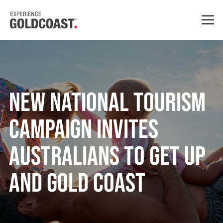
New National Tourism
Campaign Invites
Australians To Get Up
And Gold Coast