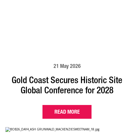
21 May 2026
Gold Coast Secures Historic Site
Global Conference for 2028
READ MORE