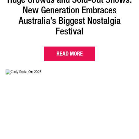
New Generation Embraces
Australia’s Biggest Nostalgia
Festival
READ MORE