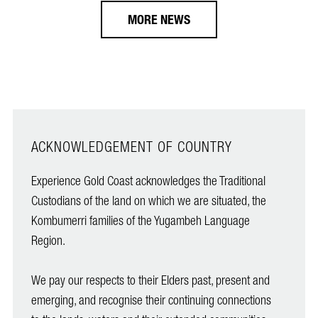
MORE NEWS
ACKNOWLEDGEMENT OF COUNTRY
Experience Gold Coast acknowledges the Traditional
Custodians of the land on which we are situated, the
Kombumerri families of the Yugambeh Language
Region.
We pay our respects to their Elders past, present and
emerging, and recognise their continuing connections