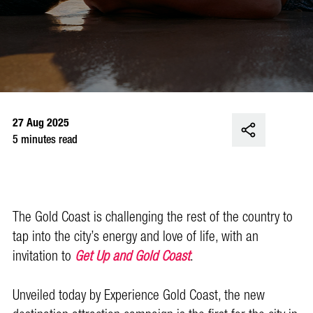
27 Aug 2025
5 minutes read
The Gold Coast is challenging the rest of the country to
tap into the city’s energy and love of life, with an
invitation to
Get Up and Gold Coast
.
Unveiled today by Experience Gold Coast, the new