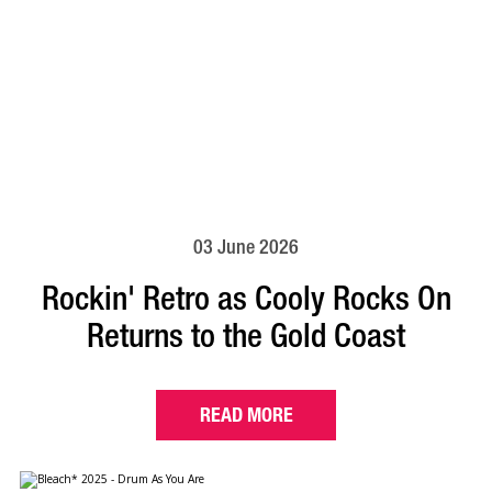
03 June 2026
Rockin' Retro as Cooly Rocks On
Returns to the Gold Coast
READ MORE