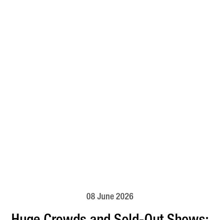
08 June 2026
Huge Crowds and Sold-Out Shows: