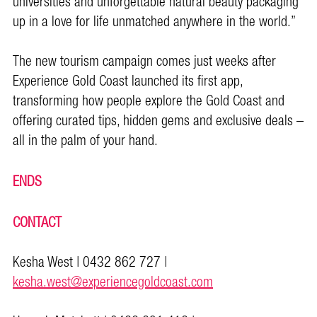
universities and unforgettable natural beauty packaging
up in a love for life unmatched anywhere in the world.”
The new tourism campaign comes just weeks after
Experience Gold Coast launched its first app,
transforming how people explore the Gold Coast and
offering curated tips, hidden gems and exclusive deals –
all in the palm of your hand.
ENDS
CONTACT
Kesha West | 0432 862 727 |
kesha.west@experiencegoldcoast.com