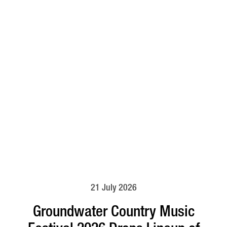
21 July 2026
Groundwater Country Music