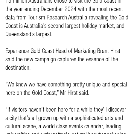
13 million Australians chose to visit the Gold Coast in
the year ending December 2024 with the most recent
data from Tourism Research Australia revealing the Gold
Coast is Australia’s second largest holiday market, and
Queensland’s largest.
Experience Gold Coast Head of Marketing Brant Hirst
said the new campaign captures the essence of the
destination.
“We know we have something pretty unique and special
here on the Gold Coast,” Mr Hirst said.
“If visitors haven’t been here for a while they’ll discover
a city that’s all grown up with a sophisticated arts and
cultural scene, a world class events calendar, leading