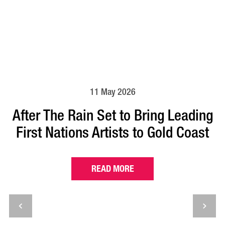
11 May 2026
After The Rain Set to Bring Leading
First Nations Artists to Gold Coast
READ MORE