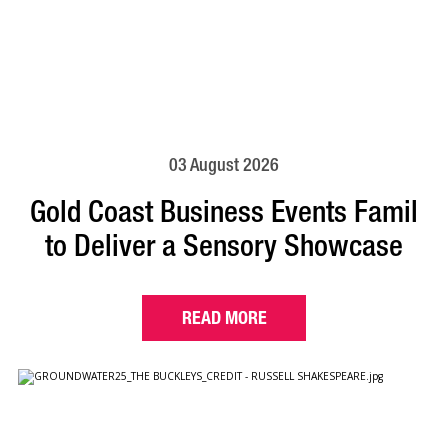
03 August 2026
Gold Coast Business Events Famil
to Deliver a Sensory Showcase
READ MORE