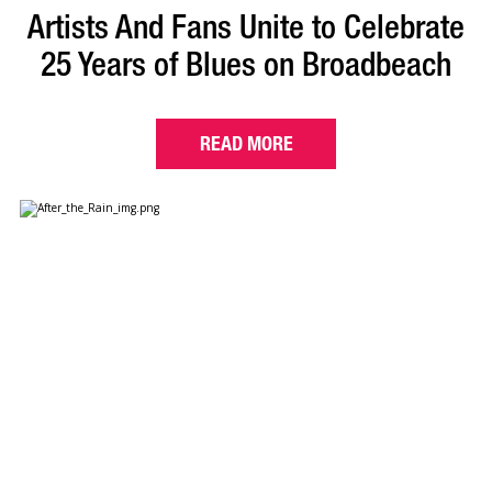
Artists And Fans Unite to Celebrate
25 Years of Blues on Broadbeach
READ MORE