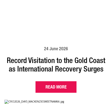
24 June 2026
Record Visitation to the Gold Coast
as International Recovery Surges
READ MORE