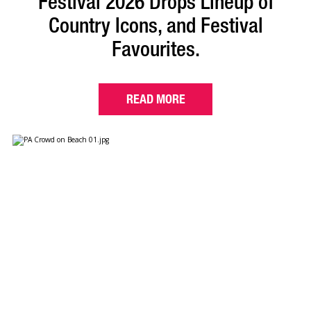
Festival 2026 Drops Lineup of
Country Icons, and Festival
Favourites.
READ MORE