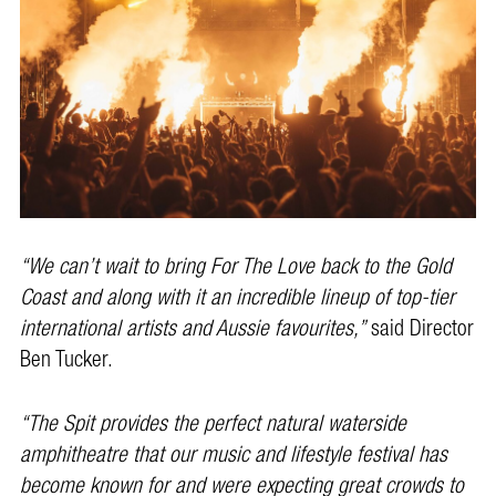
“We can’t wait to bring For The Love back to the Gold
Coast and along with it an incredible lineup of top-tier
international artists and Aussie favourites,”
said Director
Ben Tucker.
“The Spit provides the perfect natural waterside
amphitheatre that our music and lifestyle festival has
become known for and were expecting great crowds to