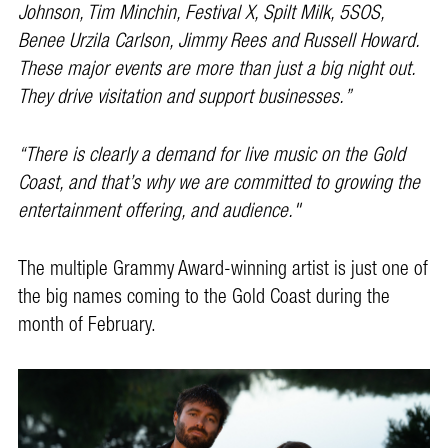
Johnson, Tim Minchin, Festival X, Spilt Milk, 5SOS,
Benee Urzila Carlson, Jimmy Rees and Russell Howard.
These major events are more than just a big night out.
They drive visitation and support businesses.”
“There is clearly a demand for live music on the Gold
Coast, and that’s why we are committed to growing the
entertainment offering, and audience."
The multiple Grammy Award-winning artist is just one of
the big names coming to the Gold Coast during the
month of February.