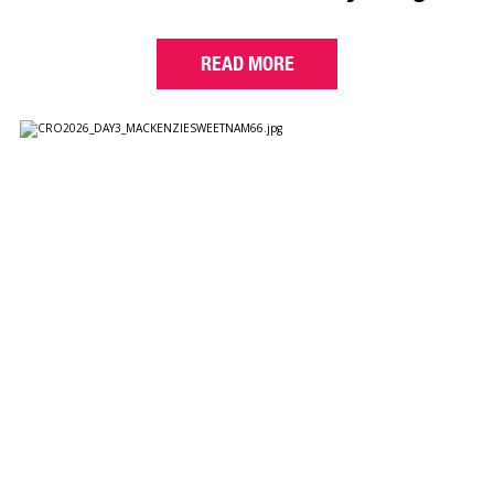
READ MORE