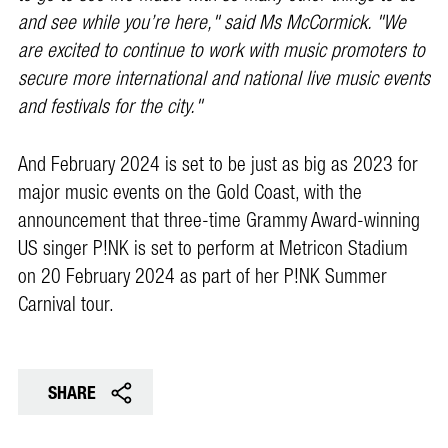
and see while you’re here," said Ms McCormick. "We
are excited to continue to work with music promoters to
secure more international and national live music events
and festivals for the city."
And February 2024 is set to be just as big as 2023 for
major music events on the Gold Coast, with the
announcement that three-time Grammy Award-winning
US singer P!NK is set to perform at Metricon Stadium
on 20 February 2024 as part of her P!NK Summer
Carnival tour.
SHARE