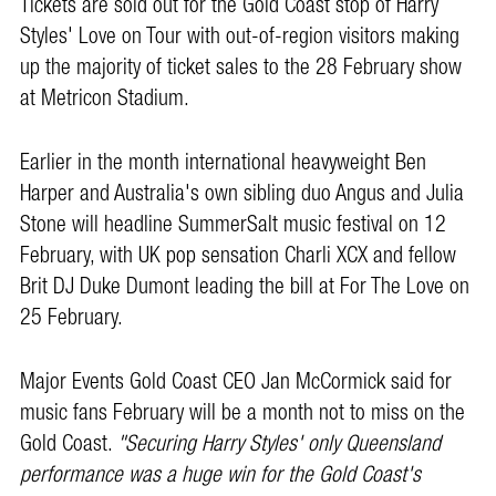
Tickets are sold out for the Gold Coast stop of Harry
Styles' Love on Tour with out-of-region visitors making
up the majority of ticket sales to the 28 February show
at Metricon Stadium.
Earlier in the month international heavyweight Ben
Harper and Australia's own sibling duo Angus and Julia
Stone will headline SummerSalt music festival on 12
February, with UK pop sensation Charli XCX and fellow
Brit DJ Duke Dumont leading the bill at For The Love on
25 February.
Major Events Gold Coast CEO Jan McCormick said for
music fans February will be a month not to miss on the
Gold Coast.
"Securing Harry Styles' only Queensland
performance was a huge win for the Gold Coast's