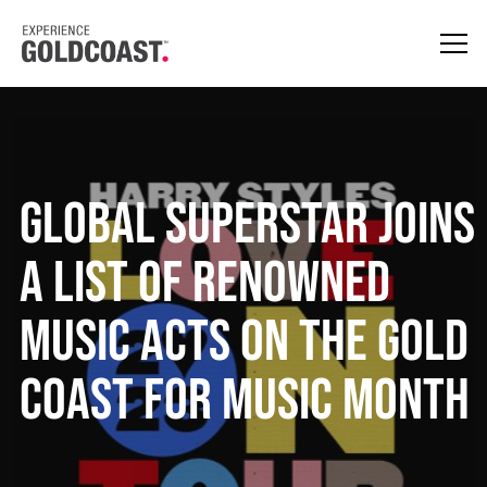
Global superstar joins
a list of renowned
music acts on the Gold
Coast for music month