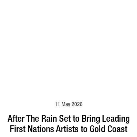
11 May 2026
After The Rain Set to Bring Leading
First Nations Artists to Gold Coast