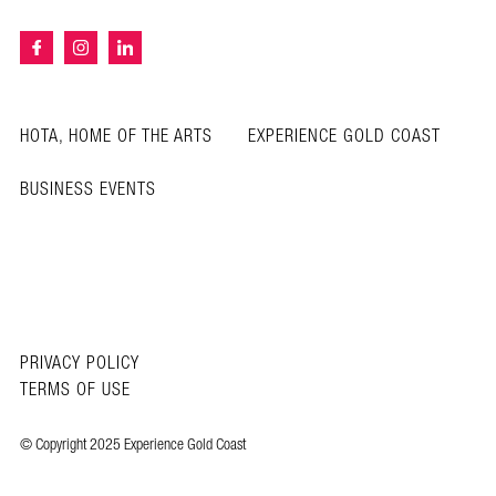
HOTA, HOME OF THE ARTS
EXPERIENCE GOLD COAST
BUSINESS EVENTS
PRIVACY POLICY
TERMS OF USE
© Copyright 2025 Experience Gold Coast