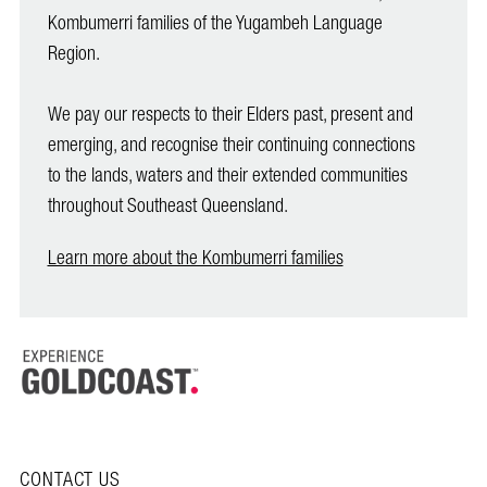
Kombumerri families of the Yugambeh Language
Region.
We pay our respects to their Elders past, present and
emerging, and recognise their continuing connections
to the lands, waters and their extended communities
throughout Southeast Queensland.
Learn more about the Kombumerri families
CONTACT US