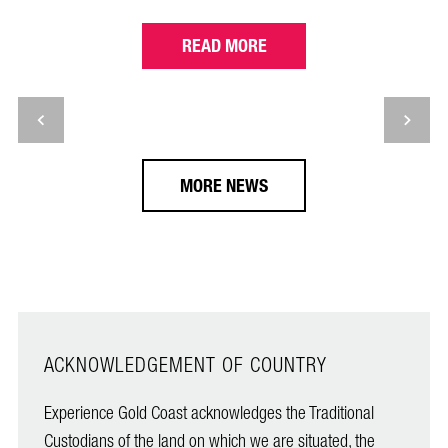
READ MORE
MORE NEWS
ACKNOWLEDGEMENT OF COUNTRY
Experience Gold Coast acknowledges the Traditional
Custodians of the land on which we are situated, the