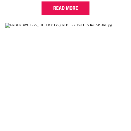
READ MORE