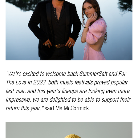
"We're excited to welcome back SummerSalt and For
The Love in 2023, both music festivals proved popular
last year, and this year's lineups are looking even more
impressive, we are delighted to be able to support their
return this year,"
said Ms McCormick.