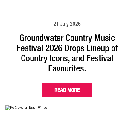
21 July 2026
Groundwater Country Music
Festival 2026 Drops Lineup of
Country Icons, and Festival
Favourites.
READ MORE