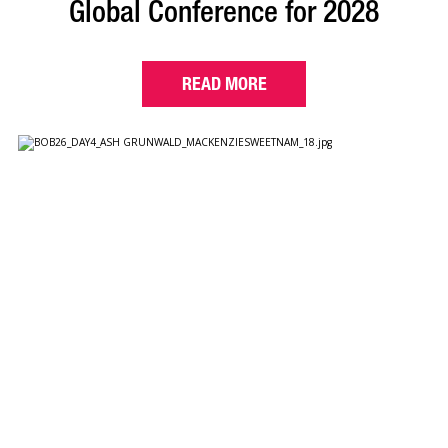
Global Conference for 2028
READ MORE