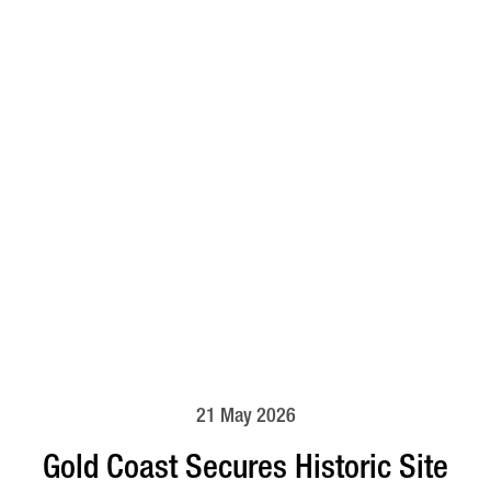
21 May 2026
Gold Coast Secures Historic Site