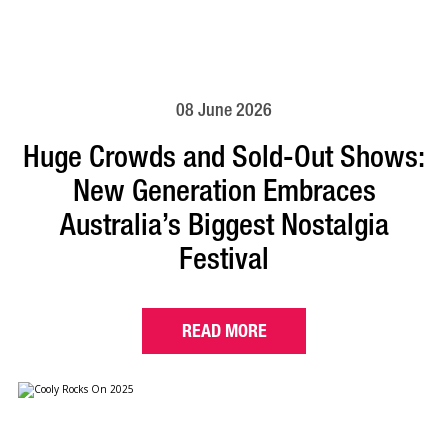
08 June 2026
Huge Crowds and Sold-Out Shows:
New Generation Embraces
Australia’s Biggest Nostalgia
Festival
READ MORE