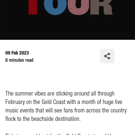
09 Feb 2023
6 minutes read
The summer vibes are sticking around all through
February on the Gold Coast with a month of huge live
music events that will see fans from across the country
flock to the beachside destination.