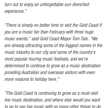
turn out to enjoy an unforgettable sun-drenched
experience.”
"There is simply no better time to visit the Gold Coast if
you are a music fan than February with three huge
music events,’’ said Gold Coast Mayor Tom Tate. "We
are already attracting some of the biggest names in the
music industry to our city and some of the country's
most popular touring music festivals, and we're
determined to continue to grow as a music destination
providing Australian and overseas visitors with even
more reasons to holiday here."
"The Gold Coast is continuing to grow as a must-visit
live music destination, and where else would you want
to go to see live music with so many other things to do