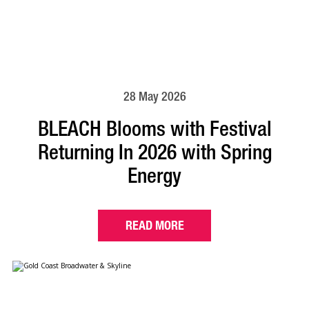
28 May 2026
BLEACH Blooms with Festival
Returning In 2026 with Spring
Energy
READ MORE