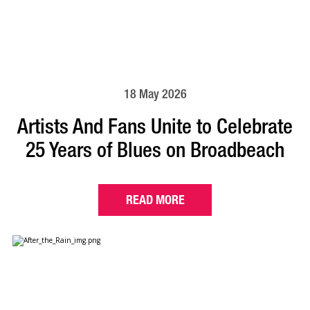
18 May 2026
Artists And Fans Unite to Celebrate
25 Years of Blues on Broadbeach
READ MORE