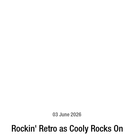
03 June 2026
Rockin' Retro as Cooly Rocks On