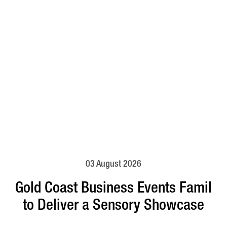
03 August 2026
Gold Coast Business Events Famil
to Deliver a Sensory Showcase