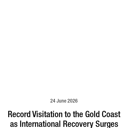
24 June 2026
Record Visitation to the Gold Coast
as International Recovery Surges