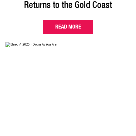
Returns to the Gold Coast
READ MORE