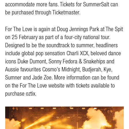
accommodate more fans. Tickets for SummerSalt can
be purchased through Ticketmaster.
For The Love is again at Doug Jennings Park at The Spit
on 25 February as part of a four-city national tour.
Designed to be the soundtrack to summer, headliners
include global pop sensation Charli XCX, beloved dance
icons Duke Dumont, Sonny Fedora & Snakehips and
Aussie favourites Cosmo’s Midnight, Budjerah, Kye,
Sumner and Jade Zoe. More information can be found
on the For The Love website with tickets available to
purchase oztix.