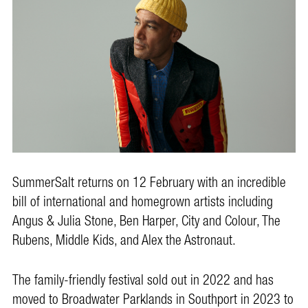
SummerSalt returns on 12 February with an incredible
bill of international and homegrown artists including
Angus & Julia Stone, Ben Harper, City and Colour, The
Rubens, Middle Kids, and Alex the Astronaut.
The family-friendly festival sold out in 2022 and has
moved to Broadwater Parklands in Southport in 2023 to