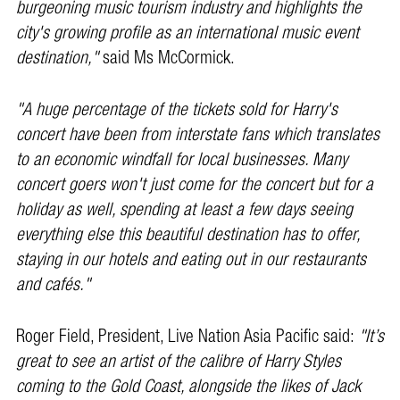
burgeoning music tourism industry and highlights the
city's growing profile as an international music event
destination,"
said Ms McCormick.
"A huge percentage of the tickets sold for Harry's
concert have been from interstate fans which translates
to an economic windfall for local businesses. Many
concert goers won't just come for the concert but for a
holiday as well, spending at least a few days seeing
everything else this beautiful destination has to offer,
staying in our hotels and eating out in our restaurants
and cafés."
Roger Field, President, Live Nation Asia Pacific said:
"It’s
great to see an artist of the calibre of Harry Styles
coming to the Gold Coast, alongside the likes of Jack