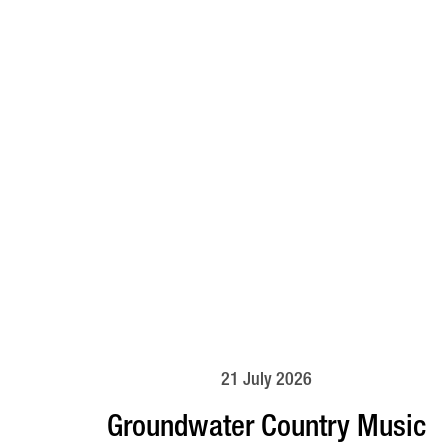
21 July 2026
Groundwater Country Music