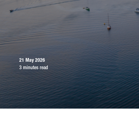
21 May 2026
3 minutes read