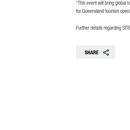
“This event will bring global 
for Queensland tourism operat
Further details regarding SI
SHARE