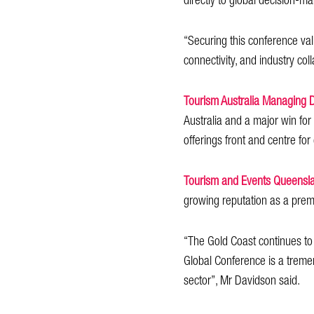
directly to global decision-
“Securing this conference val
connectivity, and industry col
Tourism Australia Managing 
Australia and a major win for
offerings front and centre fo
Tourism and Events Queensl
growing reputation as a prem
“The Gold Coast continues to 
Global Conference is a tremen
sector”, Mr Davidson said.