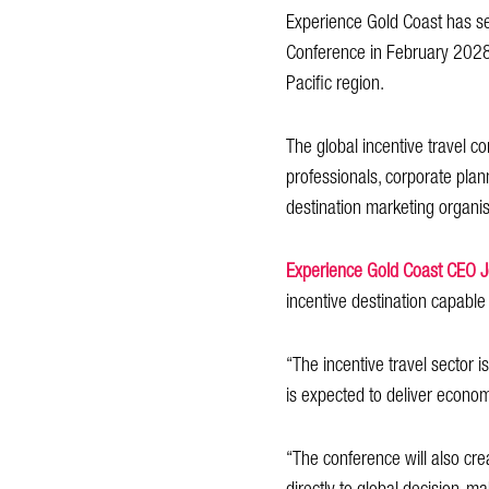
Experience Gold Coast has sec
Conference in February 2028, m
Pacific region.
The global incentive travel c
professionals, corporate plan
destination marketing organi
Experience Gold Coast CEO 
incentive destination capable 
“The incentive travel sector 
is expected to deliver economi
“The conference will also cre