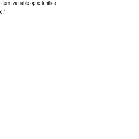
ng-term valuable opportunities
e.”