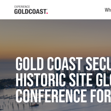
Wh
Gold Coast Sec
Historic Site G
Conference for