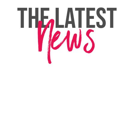
THE LATEST
News