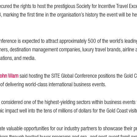
ured the rights to host the prestigious Society for Incentive Travel Exc
arking the first time in the organisation’s history the event will be hel
onference is expected to attract approximately 500 of the world’s leading
ners, destination management companies, luxury travel brands, airline a
sations, and media.
John Warn
said hosting the SITE Global Conference positions the Gold C
of delivering world-class international business events.
is considered one of the highest-yielding sectors within business events
c impact well into the tens of millions of dollars for the Gold Coast vis
ate valuable opportunities for our industry partners to showcase their