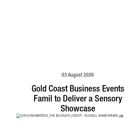
03 August 2026
Gold Coast Business Events
Famil to Deliver a Sensory
Showcase