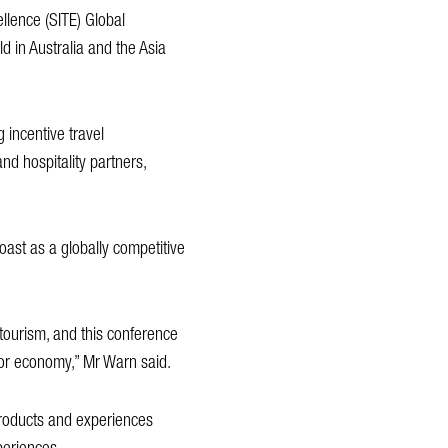
ellence (SITE) Global
d in Australia and the Asia
 incentive travel
nd hospitality partners,
oast as a globally competitive
 tourism, and this conference
itor economy,” Mr Warn said.
 products and experiences