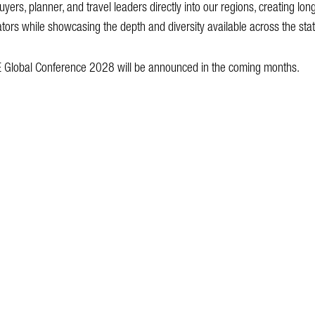
buyers, planner, and travel leaders directly into our regions, creating lo
ors while showcasing the depth and diversity available across the stat
TE Global Conference 2028 will be announced in the coming months.