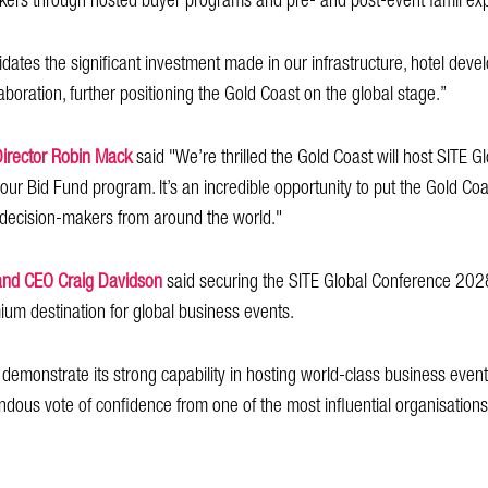
makers through hosted buyer programs and pre- and post-event famil ex
idates the significant investment made in our infrastructure, hotel deve
laboration, further positioning the Gold Coast on the global stage.”
Director Robin Mack
said "We’re thrilled the Gold Coast will host SITE Gl
 our Bid Fund program. It’s an incredible opportunity to put the Gold Coa
r decision-makers from around the world."
and CEO Craig Davidson
said securing the SITE Global Conference 202
ium destination for global business events.
demonstrate its strong capability in hosting world-class business even
dous vote of confidence from one of the most influential organisations i