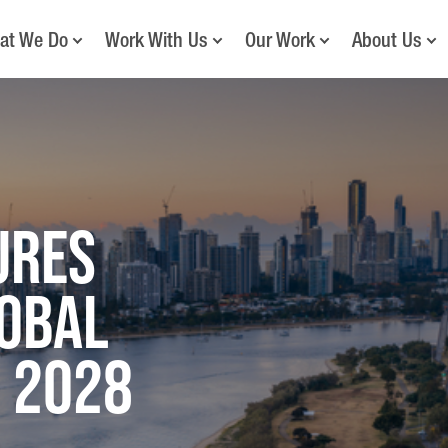
at We Do
Work With Us
Our Work
About Us
ures
lobal
 2028