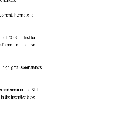
periences.
lopment, international
obal 2028 - a first for
st’s premier incentive
8 highlights Queensland’s
ts and securing the SITE
n the incentive travel