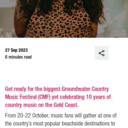
27 Sep 2023
6 minutes read
Get ready for the biggest Groundwater Country
Music Festival (CMF) yet celebrating 10 years of
country music on the Gold Coast.
From 20-22 October, music fans will gather at one of
the country’s most popular beachside destinations to