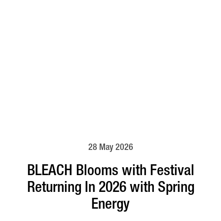
28 May 2026
BLEACH Blooms with Festival
Returning In 2026 with Spring
Energy