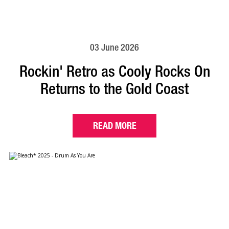
03 June 2026
Rockin' Retro as Cooly Rocks On
Returns to the Gold Coast
READ MORE