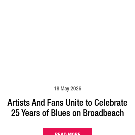
18 May 2026
Artists And Fans Unite to Celebrate
25 Years of Blues on Broadbeach
READ MORE