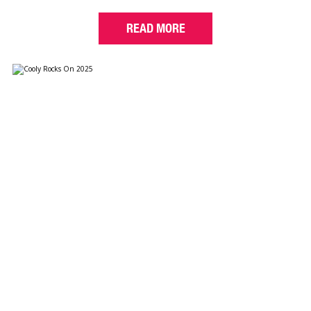
READ MORE