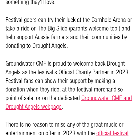
something they’ll love.
Festival goers can try their luck at the Cornhole Arena or
take a ride on The Big Slide (parents welcome too!) and
help support Aussie farmers and their communities by
donating to Drought Angels.
Groundwater CMF is proud to welcome back Drought
Angels as the festival’s Official Charity Partner in 2023.
Festival fans can show their support by making a
donation when they ride, at the festival merchandise
point of sale, or on the dedicated
Groundwater CMF and
Drought Angels webpage
.
There is no reason to miss any of the great music or
entertainment on offer in 2023 with the
official festival