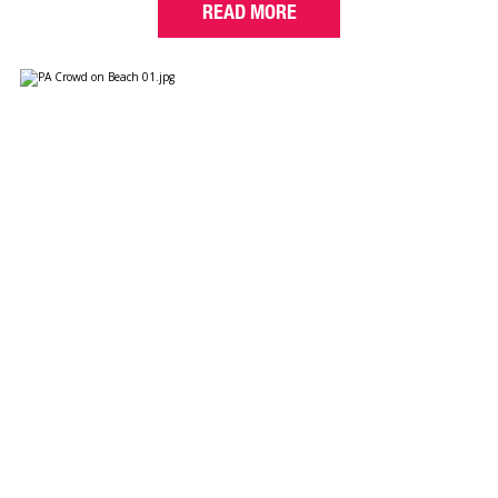
READ MORE