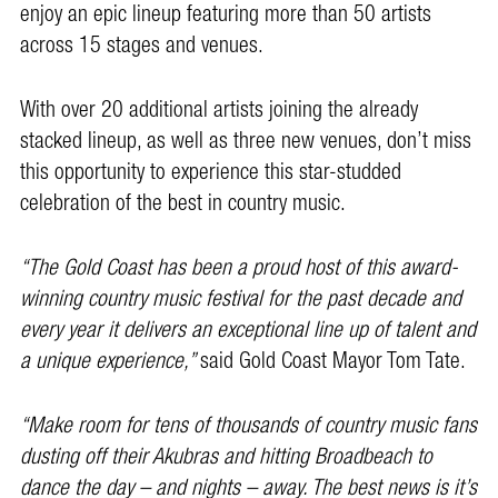
enjoy an epic lineup featuring more than 50 artists
across 15 stages and venues.
With over 20 additional artists joining the already
stacked lineup, as well as three new venues, don’t miss
this opportunity to experience this star-studded
celebration of the best in country music.
“The Gold Coast has been a proud host of this award-
winning country music festival for the past decade and
every year it delivers an exceptional line up of talent and
a unique experience,”
said Gold Coast Mayor Tom Tate.
“Make room for tens of thousands of country music fans
dusting off their Akubras and hitting Broadbeach to
dance the day – and nights – away.
The best news is it’s