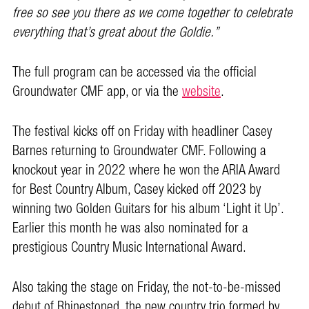
free so see you there as we come together to celebrate
everything that’s great about the Goldie.”
The full program can be accessed via the official
Groundwater CMF app, or via the
website
.
The festival kicks off on Friday with headliner Casey
Barnes returning to Groundwater CMF. Following a
knockout year in 2022 where he won the ARIA Award
for Best Country Album, Casey kicked off 2023 by
winning two Golden Guitars for his album ‘Light it Up’.
Earlier this month he was also nominated for a
prestigious Country Music International Award.
Also taking the stage on Friday, the not-to-be-missed
debut of Rhinestoned, the new country trio formed by