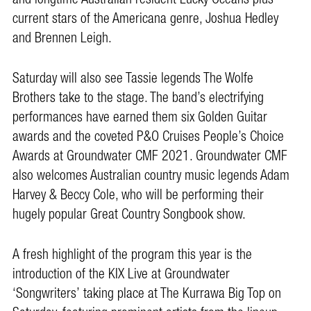
current stars of the Americana genre, Joshua Hedley
and Brennen Leigh.
Saturday will also see Tassie legends The Wolfe
Brothers take to the stage. The band’s electrifying
performances have earned them six Golden Guitar
awards and the coveted P&O Cruises People’s Choice
Awards at Groundwater CMF 2021. Groundwater CMF
also welcomes Australian country music legends Adam
Harvey & Beccy Cole, who will be performing their
hugely popular Great Country Songbook show.
A fresh highlight of the program this year is the
introduction of the KIX Live at Groundwater
‘Songwriters’ taking place at The Kurrawa Big Top on