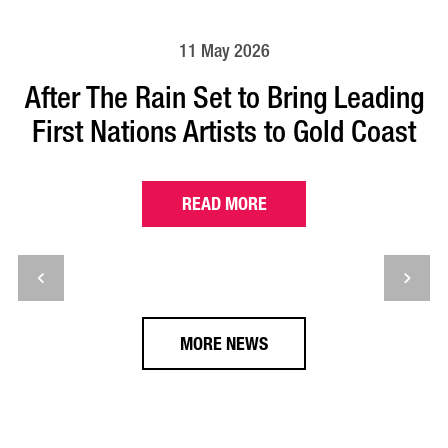
11 May 2026
After The Rain Set to Bring Leading
First Nations Artists to Gold Coast
READ MORE
MORE NEWS