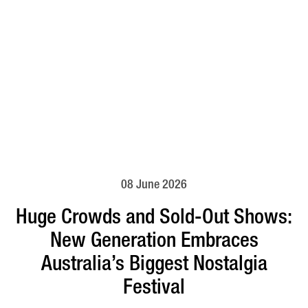
08 June 2026
Huge Crowds and Sold-Out Shows:
New Generation Embraces
Australia’s Biggest Nostalgia
Festival