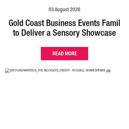
03 August 2026
Gold Coast Business Events Famil
to Deliver a Sensory Showcase
READ MORE