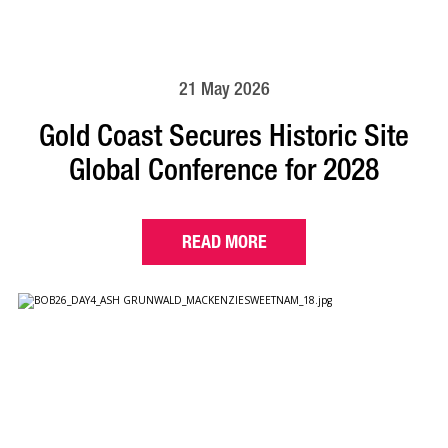
21 May 2026
Gold Coast Secures Historic Site
Global Conference for 2028
READ MORE