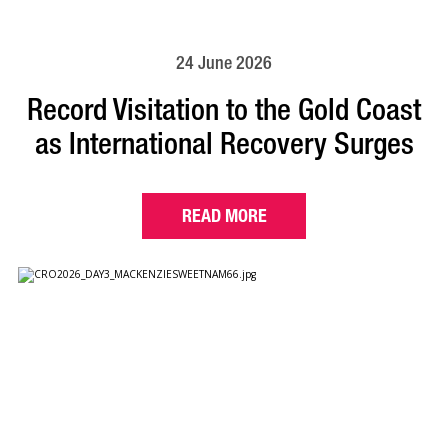
24 June 2026
Record Visitation to the Gold Coast
as International Recovery Surges
READ MORE