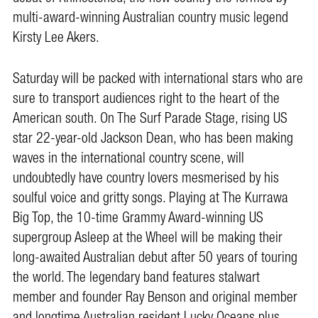
multi-award-winning Australian country music legend
Kirsty Lee Akers.
Saturday will be packed with international stars who are
sure to transport audiences right to the heart of the
American south. On The Surf Parade Stage, rising US
star 22-year-old Jackson Dean, who has been making
waves in the international country scene, will
undoubtedly have country lovers mesmerised by his
soulful voice and gritty songs. Playing at The Kurrawa
Big Top, the 10-time Grammy Award-winning US
supergroup Asleep at the Wheel will be making their
long-awaited Australian debut after 50 years of touring
the world. The legendary band features stalwart
member and founder Ray Benson and original member
and longtime Australian resident Lucky Oceans plus