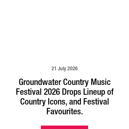
21 July 2026
Groundwater Country Music
Festival 2026 Drops Lineup of
Country Icons, and Festival
Favourites.