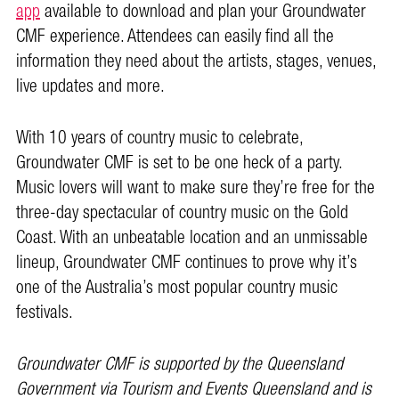
app
available to download and plan your Groundwater
CMF experience. Attendees can easily find all the
information they need about the artists, stages, venues,
live updates and more.
With 10 years of country music to celebrate,
Groundwater CMF is set to be one heck of a party.
Music lovers will want to make sure they’re free for the
three-day spectacular of country music on the Gold
Coast. With an unbeatable location and an unmissable
lineup, Groundwater CMF continues to prove why it’s
one of the Australia’s most popular country music
festivals.
Groundwater CMF is supported by the Queensland
Government via Tourism and Events Queensland and is