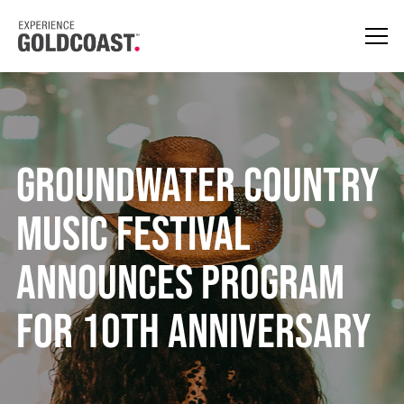
Groundwater Country
Music Festival
announces program
for 10th anniversary