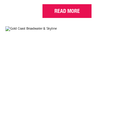
READ MORE