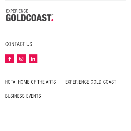
CONTACT US
HOTA, HOME OF THE ARTS
EXPERIENCE GOLD COAST
BUSINESS EVENTS