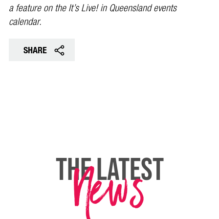
a feature on the It’s Live! in Queensland events
calendar.
SHARE
News
THE LATEST