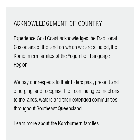
ACKNOWLEDGEMENT OF COUNTRY
Experience Gold Coast acknowledges the Traditional
Custodians of the land on which we are situated, the
Kombumerri families of the Yugambeh Language
Region.
We pay our respects to their Elders past, present and
emerging, and recognise their continuing connections
to the lands, waters and their extended communities
throughout Southeast Queensland.
Learn more about the Kombumerri families