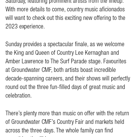
Saturday, featuring prominent artists from the lineup.
With more details to come, country music aficionados
will want to check out this exciting new offering to the
2023 experience.
Sunday provides a spectacular finale, as we welcome
the King and Queen of Country Lee Kernaghan and
Amber Lawrence to The Surf Parade stage. Favourites
at Groundwater CMF, both artists boast incredible
decade-spanning careers, and their shows will perfectly
round out the three fun-filled days of great music and
celebration.
There’s plenty more than music on offer with the return
of Groundwater CMF’s Country Fair and markets held
across the three days. The whole family can find