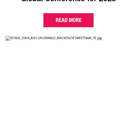
READ MORE