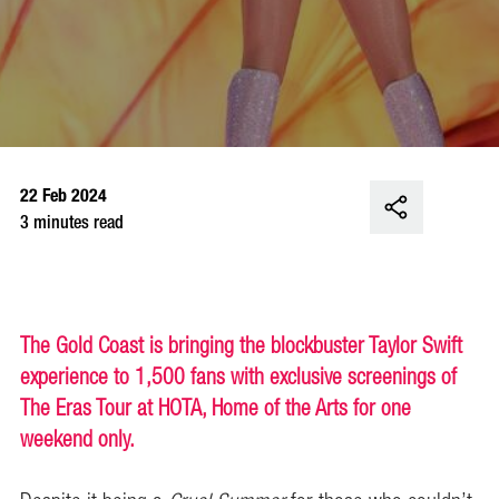
22 Feb 2024
3 minutes read
The Gold Coast is bringing the blockbuster Taylor Swift
experience to 1,500 fans with exclusive screenings of
The Eras Tour at HOTA, Home of the Arts for one
weekend only.