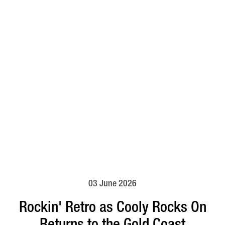
03 June 2026
Rockin' Retro as Cooly Rocks On
Returns to the Gold Coast