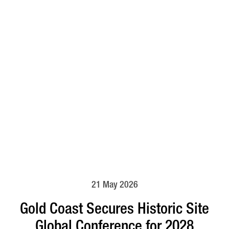
21 May 2026
Gold Coast Secures Historic Site
Global Conference for 2028