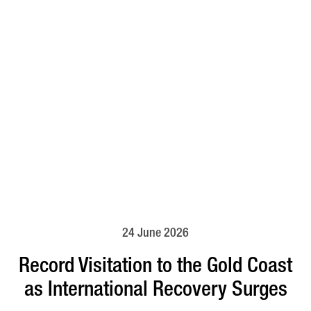
24 June 2026
Record Visitation to the Gold Coast
as International Recovery Surges