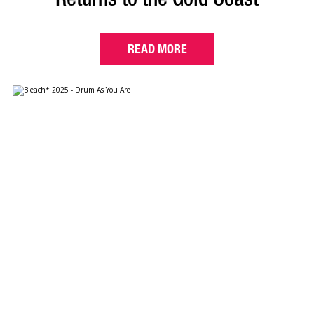
READ MORE