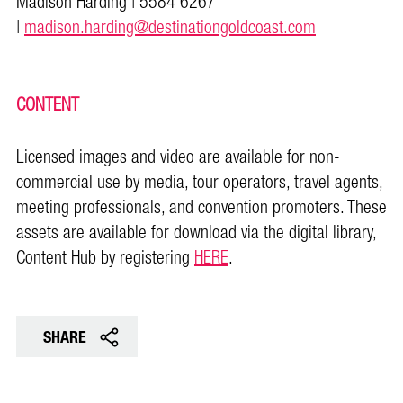
Madison Harding | 5584 6267
|
madison.harding@destinationgoldcoast.com
CONTENT
Licensed images and video are available for non-
commercial use by media, tour operators, travel agents,
meeting professionals, and convention promoters. These
assets are available for download via the digital library,
Content Hub by registering
HERE
.
SHARE