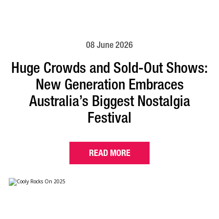
08 June 2026
Huge Crowds and Sold-Out Shows:
New Generation Embraces
Australia’s Biggest Nostalgia
Festival
READ MORE