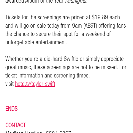
awarded Album of the Year
Midnights
.
Tickets for the screenings are priced at $19.89 each
and will go on sale today from 9am (AEST) offering fans
the chance to secure their spot for a weekend of
unforgettable entertainment.
Whether you're a die-hard Swiftie or simply appreciate
great music, these screenings are not to be missed. For
ticket information and screening times,
visit
hota.tv/taylor-swift
ENDS
CONTACT