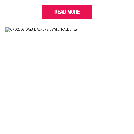
READ MORE