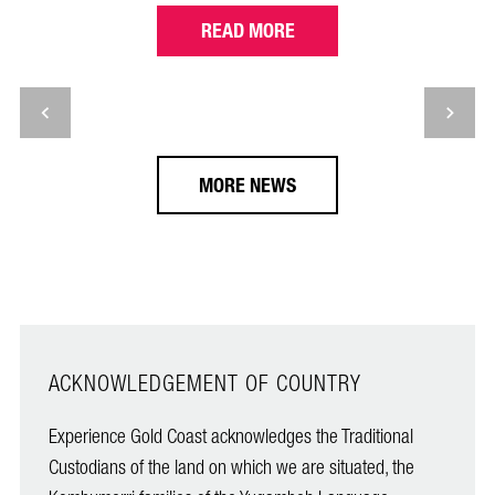
READ MORE
MORE NEWS
ACKNOWLEDGEMENT OF COUNTRY
Experience Gold Coast acknowledges the Traditional
Custodians of the land on which we are situated, the