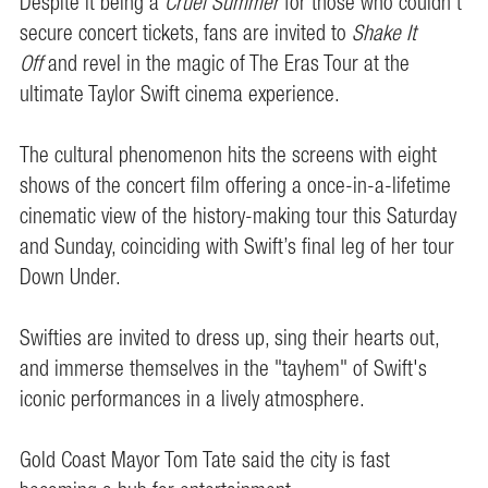
Despite it being a
Cruel Summer
for those who couldn’t
secure concert tickets, fans are invited to
Shake It
Off
and revel in the magic of The Eras Tour at the
ultimate Taylor Swift cinema experience.
The cultural phenomenon hits the screens with eight
shows of the concert film offering a once-in-a-lifetime
cinematic view of the history-making tour this Saturday
and Sunday, coinciding with Swift’s final leg of her tour
Down Under.
Swifties are invited to dress up, sing their hearts out,
and immerse themselves in the "tayhem" of Swift's
iconic performances in a lively atmosphere.
Gold Coast Mayor Tom Tate said the city is fast