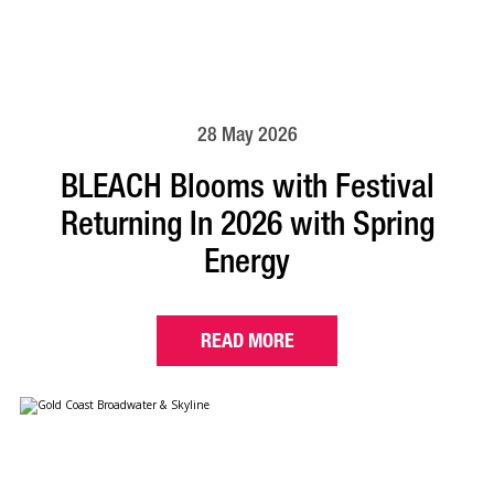
28 May 2026
BLEACH Blooms with Festival
Returning In 2026 with Spring
Energy
READ MORE