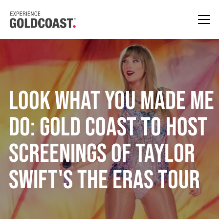
Look What You Made Me
Do: Gold Coast To Host
Screenings of Taylor
Swift's The Eras Tour