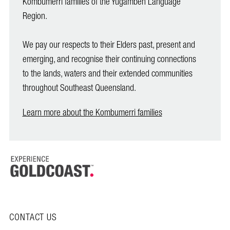
Kombumerri families of the Yugambeh Language
Region.
We pay our respects to their Elders past, present and
emerging, and recognise their continuing connections
to the lands, waters and their extended communities
throughout Southeast Queensland.
Learn more about the Kombumerri families
CONTACT US