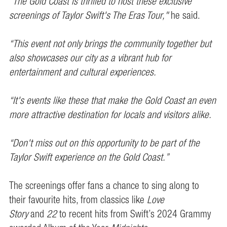
“The Gold Coast is thrilled to host these exclusive
screenings of Taylor Swift's The Eras Tour,"
he said.
“This event not only brings the community together but
also showcases our city as a vibrant hub for
entertainment and cultural experiences.
“It's events like these that make the Gold Coast an even
more attractive destination for locals and visitors alike.
“Don't miss out on this opportunity to be part of the
Taylor Swift experience on the Gold Coast.”
The screenings offer fans a chance to sing along to
their favourite hits, from classics like
Love
Story
and
22
to recent hits from Swift’s 2024 Grammy