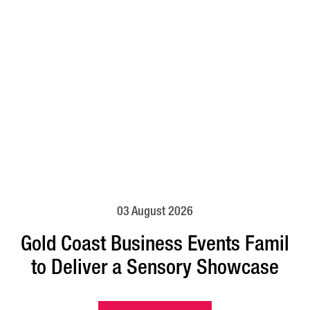
03 August 2026
Gold Coast Business Events Famil
to Deliver a Sensory Showcase