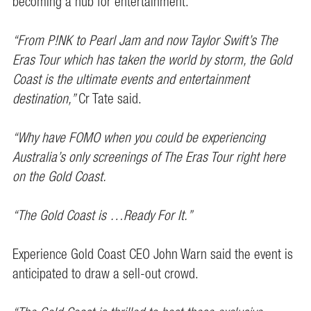
becoming a hub for entertainment.
“From P!NK to Pearl Jam and now Taylor Swift’s The
Eras Tour which has taken the world by storm, the Gold
Coast is the ultimate events and entertainment
destination,”
Cr Tate said.
“Why have FOMO when you could be experiencing
Australia’s only screenings of The Eras Tour right here
on the Gold Coast.
“The Gold Coast is …Ready For It.”
Experience Gold Coast CEO John Warn said the event is
anticipated to draw a sell-out crowd.