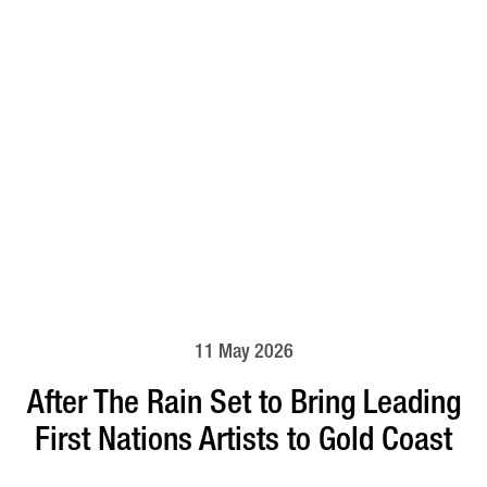
11 May 2026
After The Rain Set to Bring Leading
First Nations Artists to Gold Coast