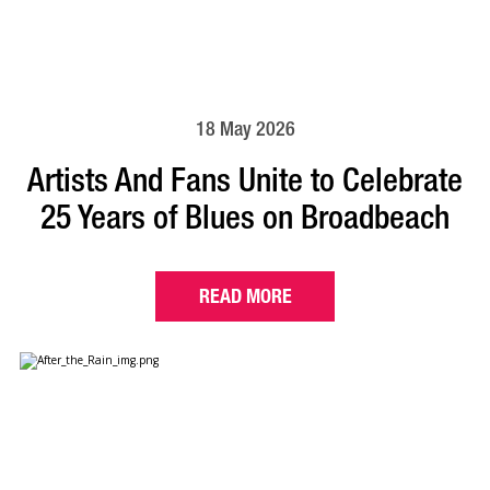
18 May 2026
Artists And Fans Unite to Celebrate
25 Years of Blues on Broadbeach
READ MORE