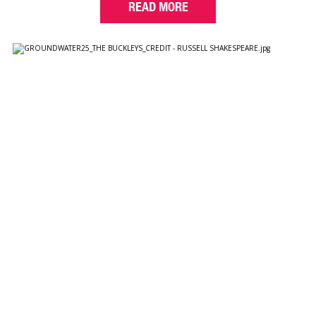
READ MORE