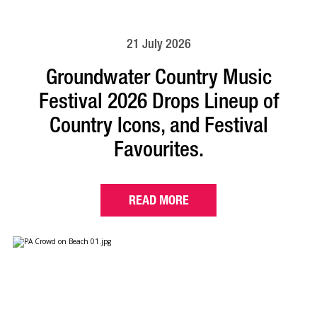
21 July 2026
Groundwater Country Music
Festival 2026 Drops Lineup of
Country Icons, and Festival
Favourites.
READ MORE