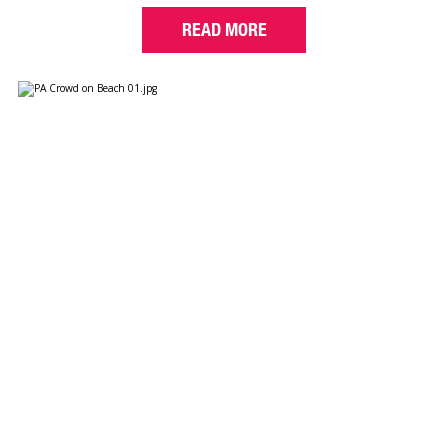
READ MORE