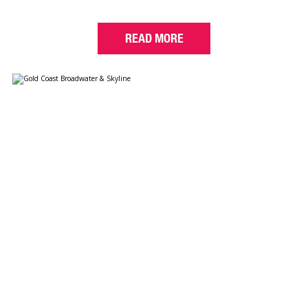
READ MORE