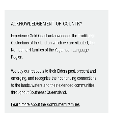
ACKNOWLEDGEMENT OF COUNTRY
Experience Gold Coast acknowledges the Traditional
Custodians of the land on which we are situated, the
Kombumerri families of the Yugambeh Language
Region.
We pay our respects to their Elders past, present and
emerging, and recognise their continuing connections
to the lands, waters and their extended communities
throughout Southeast Queensland.
Learn more about the Kombumerri families