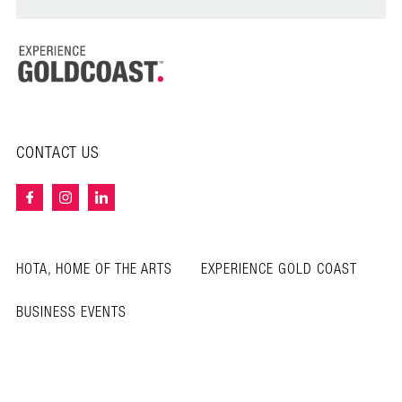
CONTACT US
HOTA, HOME OF THE ARTS
EXPERIENCE GOLD COAST
BUSINESS EVENTS