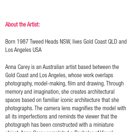
About the Artist:
Born 1987 Tweed Heads NSW, lives Gold Coast QLD and
Los Angeles USA
Anna Carey is an Australian artist based between the
Gold Coast and Los Angeles, whose work overlaps
photography, model-making, film and drawing. Through
memory and imagination, she creates architectural
spaces based on familiar iconic architecture that she
photographs. The camera lens magnifies the model with
all its imperfections and reminds the viewer that the
photograph has been constructed with a miniature