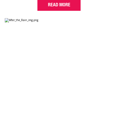
READ MORE