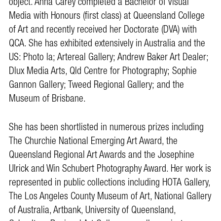
object. Anna Carey completed a Bachelor of Visual
Media with Honours (first class) at Queensland College
of Art and recently received her Doctorate (DVA) with
QCA. She has exhibited extensively in Australia and the
US: Photo la; Artereal Gallery; Andrew Baker Art Dealer;
Dlux Media Arts, Qld Centre for Photography; Sophie
Gannon Gallery; Tweed Regional Gallery; and the
Museum of Brisbane.
She has been shortlisted in numerous prizes including
The Churchie National Emerging Art Award, the
Queensland Regional Art Awards and the Josephine
Ulrick and Win Schubert Photography Award. Her work is
represented in public collections including HOTA Gallery,
The Los Angeles County Museum of Art, National Gallery
of Australia, Artbank, University of Queensland,