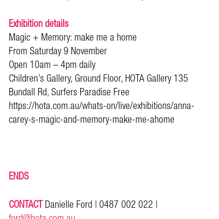
Exhibition details
Magic + Memory: make me a home
From Saturday 9 November
Open 10am – 4pm daily
Children’s Gallery, Ground Floor, HOTA Gallery 135
Bundall Rd, Surfers Paradise Free
https://hota.com.au/whats-on/live/exhibitions/anna-
carey-s-magic-and-memory-make-me-ahome
ENDS
CONTACT
Danielle Ford | 0487 002 022 |
ford@hota.com.au