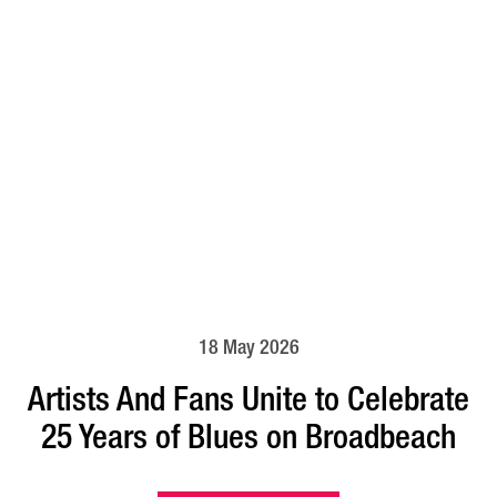
18 May 2026
Artists And Fans Unite to Celebrate
25 Years of Blues on Broadbeach