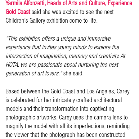
Yarmila Alfonzetti, Heads of Arts and Culture, Experience
Gold Coast
said she was excited to see the next
Children’s Gallery exhibition come to life.
"This exhibition offers a unique and immersive
experience that invites young minds to explore the
intersection of imagination, memory and creativity. At
HOTA, we are passionate about nurturing the next
generation of art lovers,”
she said.
Based between the Gold Coast and Los Angeles, Carey
is celebrated for her intricately crafted architectural
models and their transformation into captivating
photographic artworks. Carey uses the camera lens to
magnify the model with all its imperfections, reminding
the viewer that the photograph has been constructed