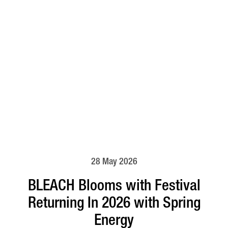
28 May 2026
BLEACH Blooms with Festival
Returning In 2026 with Spring
Energy