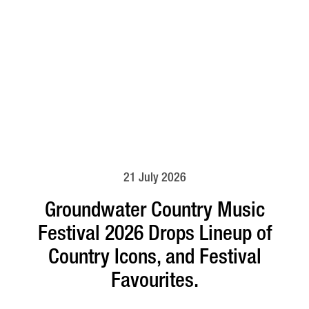
21 July 2026
Groundwater Country Music
Festival 2026 Drops Lineup of
Country Icons, and Festival
Favourites.