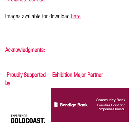
Images available for download
here
.
Acknowledgments:
Proudly Supported
Exhibition Major Partner
by