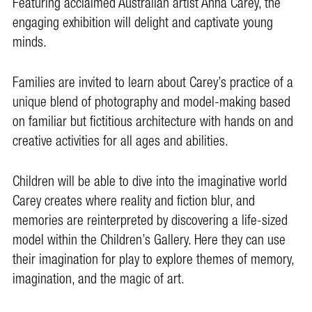
Featuring acclaimed Australian artist Anna Carey, the
engaging exhibition will delight and captivate young
minds.
Families are invited to learn about Carey’s practice of a
unique blend of photography and model-making based
on familiar but fictitious architecture with hands on and
creative activities for all ages and abilities.
Children will be able to dive into the imaginative world
Carey creates where reality and fiction blur, and
memories are reinterpreted by discovering a life-sized
model within the Children’s Gallery. Here they can use
their imagination for play to explore themes of memory,
imagination, and the magic of art.