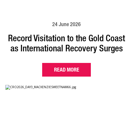
24 June 2026
Record Visitation to the Gold Coast
as International Recovery Surges
READ MORE