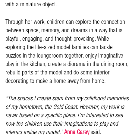
with a miniature object.
Through her work, children can explore the connection
between space, memory, and dreams in a way that is
playful, engaging, and thought-provoking. While
exploring the life-sized model families can tackle
puzzles in the loungeroom together, enjoy imaginative
play in the kitchen, create a diorama in the dining room,
rebuild parts of the model and do some interior
decorating to make a home away from home.
"The spaces I create stem from my childhood memories
of my hometown, the Gold Coast. However, my work is
never based on a specific place. I’m interested to see
how the children use their imaginations to play and
interact inside my model,”
Anna Carey
said.