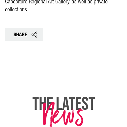
Caboolture Regional Art Gallery, as well as private
collections.
SHARE
News
THE LATEST