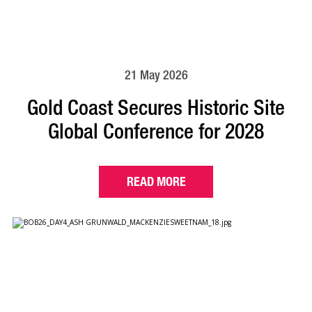
21 May 2026
Gold Coast Secures Historic Site
Global Conference for 2028
READ MORE