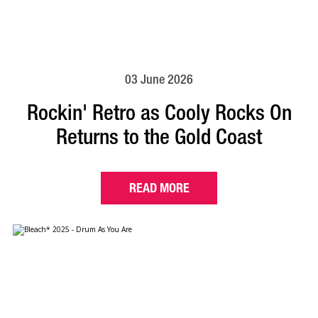
03 June 2026
Rockin' Retro as Cooly Rocks On
Returns to the Gold Coast
READ MORE