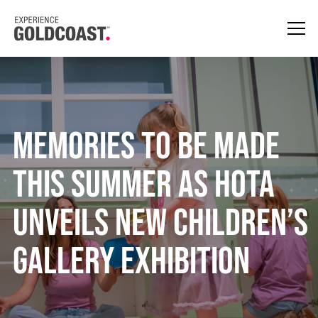
Memories to Be Made
This Summer as HOTA
Unveils New Children’s
Gallery Exhibition