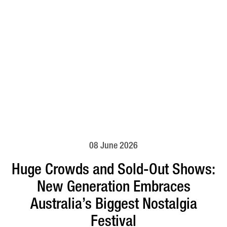
08 June 2026
Huge Crowds and Sold-Out Shows:
New Generation Embraces
Australia’s Biggest Nostalgia
Festival