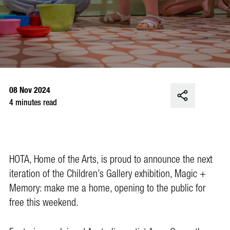
08 Nov 2024
4 minutes read
HOTA, Home of the Arts, is proud to announce the next
iteration of the Children’s Gallery exhibition, Magic +
Memory: make me a home, opening to the public for
free this weekend.