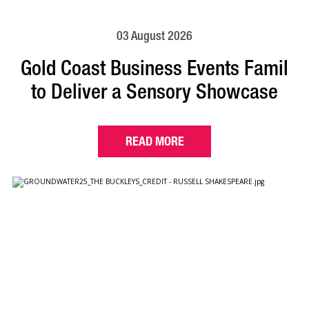
03 August 2026
Gold Coast Business Events Famil
to Deliver a Sensory Showcase
READ MORE