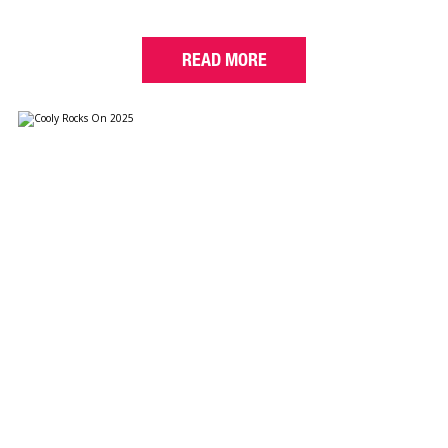
READ MORE