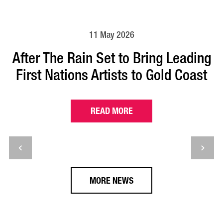
11 May 2026
After The Rain Set to Bring Leading
First Nations Artists to Gold Coast
READ MORE
MORE NEWS