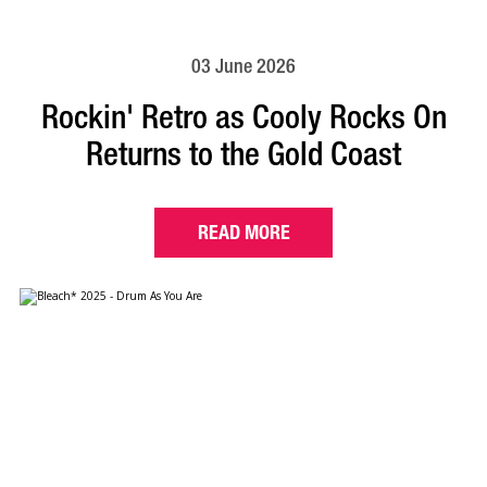
03 June 2026
Rockin' Retro as Cooly Rocks On
Returns to the Gold Coast
READ MORE