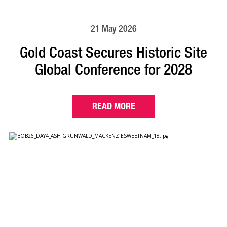
21 May 2026
Gold Coast Secures Historic Site
Global Conference for 2028
READ MORE