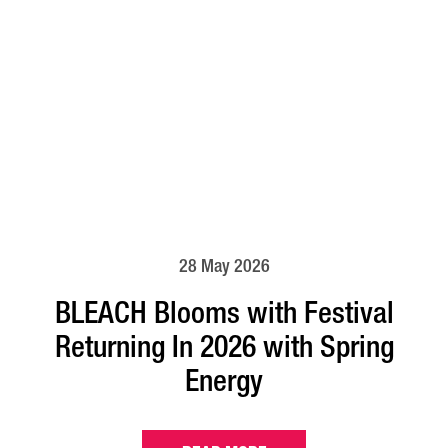
28 May 2026
BLEACH Blooms with Festival
Returning In 2026 with Spring
Energy