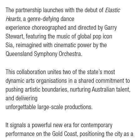
The partnership launches with the debut of
Elastic
Hearts
, a genre-defying dance
experience choreographed and directed by Garry
Stewart, featuring the music of global pop icon
Sia, reimagined with cinematic power by the
Queensland Symphony Orchestra.
This collaboration unites two of the state’s most
dynamic arts organisations in a shared commitment to
pushing artistic boundaries, nurturing Australian talent,
and delivering
unforgettable large-scale productions.
It signals a powerful new era for contemporary
performance on the Gold Coast, positioning the city as a