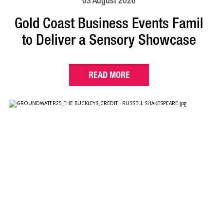
03 August 2026
Gold Coast Business Events Famil
to Deliver a Sensory Showcase
READ MORE