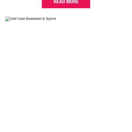
READ MORE