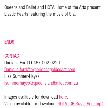
Queensland Ballet and HOTA, Home of the Arts present
Elastic Hearts featuring the music of Sia.
ENDS
CONTACT
Danielle Ford | 0487 002 022 |
Danielle.ford@experiencegoldcoast.com
Lisa Summer-Hayes
lsummerhayes@queenslandballet.com.au
Images available for download
here
.
Vision available for download:
HOTA_QB Sizzle Reel.mp4