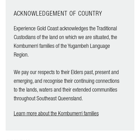
ACKNOWLEDGEMENT OF COUNTRY
Experience Gold Coast acknowledges the Traditional
Custodians of the land on which we are situated, the
Kombumerri families of the Yugambeh Language
Region.
We pay our respects to their Elders past, present and
emerging, and recognise their continuing connections
to the lands, waters and their extended communities
throughout Southeast Queensland.
Learn more about the Kombumerri families