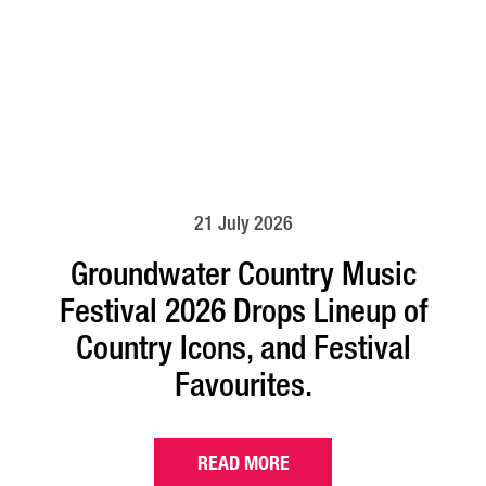
21 July 2026
Groundwater Country Music
Festival 2026 Drops Lineup of
Country Icons, and Festival
Favourites.
READ MORE