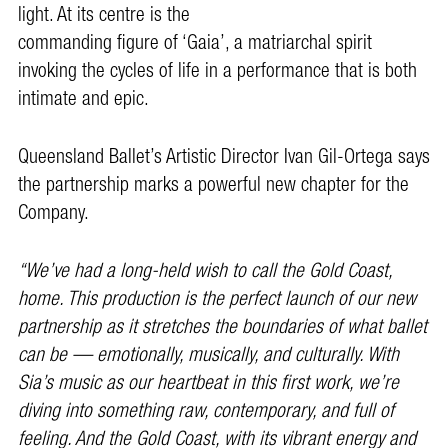
light. At its centre is the
commanding figure of ‘Gaia’, a matriarchal spirit
invoking the cycles of life in a performance that is both
intimate and epic.
Queensland Ballet’s Artistic Director Ivan Gil-Ortega says
the partnership marks a powerful new chapter for the
Company.
“We’ve had a long-held wish to call the Gold Coast,
home. This production is the perfect launch of our new
partnership as it stretches the boundaries of what ballet
can be — emotionally, musically, and culturally. With
Sia’s music as our heartbeat in this first work, we’re
diving into something raw, contemporary, and full of
feeling. And the Gold Coast, with its vibrant energy and