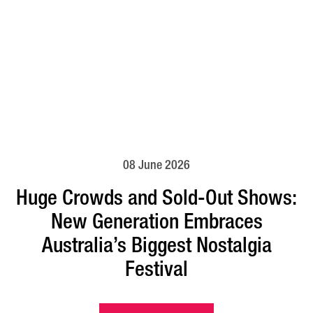
08 June 2026
Huge Crowds and Sold-Out Shows:
New Generation Embraces
Australia’s Biggest Nostalgia
Festival