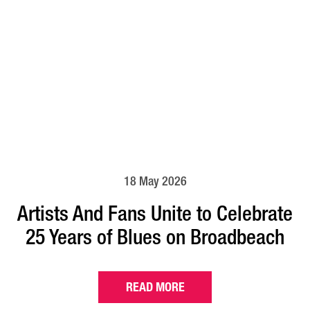
18 May 2026
Artists And Fans Unite to Celebrate
25 Years of Blues on Broadbeach
READ MORE