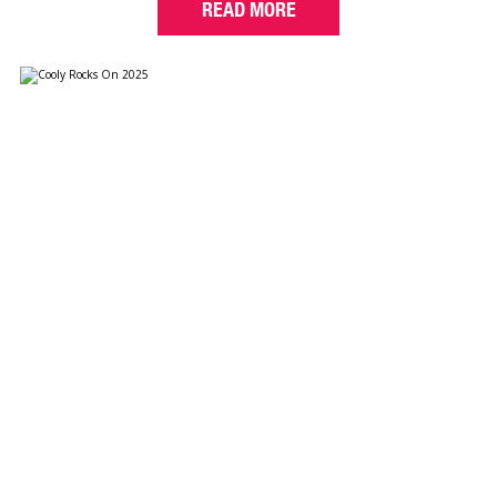
READ MORE