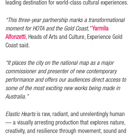
leading destination for world-class cultural experiences.
“This three-year partnership marks a transformational
moment for HOTA and the Gold Coast,”
Yarmila
Alfonzetti
, Heads of Arts and Culture, Experience Gold
Coast said.
“It places the city on the national map as a major
commissioner and presenter of new contemporary
performance and offers our audiences direct access to
some of the most exciting new works being made in
Australia.”
Elastic Hearts
is raw, radiant, and unrelentingly human
— a visually arresting production that explores nature,
creativity, and resilience through movement, sound and