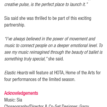
creative pulse, is the perfect place to launch it.”
Sia said she was thrilled to be part of this exciting
partnership.
“I’ve always believed in the power of movement and
music to connect people on a deeper emotional level. To
see my music reimagined through the beauty of ballet is
something truly special,”
she said.
Elastic Hearts
will feature at HOTA, Home of the Arts for
four performances of the limited season.
Acknowledgements
Music: Sia
Choreography/Director & Co-Set Designer: Garry