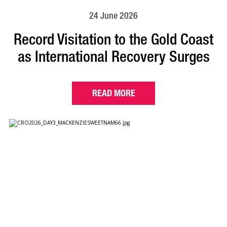
24 June 2026
Record Visitation to the Gold Coast
as International Recovery Surges
READ MORE