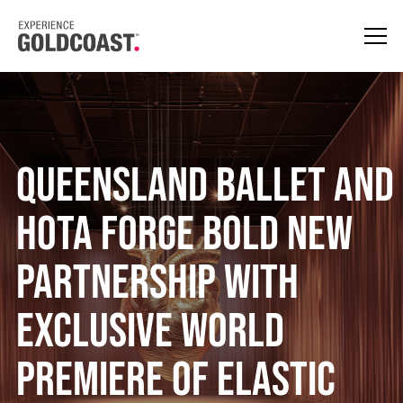
Queensland Ballet and
HOTA Forge Bold New
Partnership With
Exclusive World
Premiere of Elastic