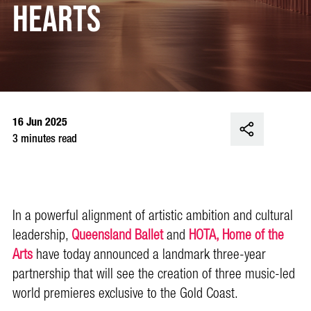
Hearts
16 Jun 2025
3 minutes read
In a powerful alignment of artistic ambition and cultural
leadership,
Queensland Ballet
and
HOTA, Home of the
Arts
have today announced a landmark three-year
partnership that will see the creation of three music-led
world premieres exclusive to the Gold Coast.