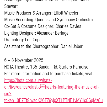
Stewart
Music Producer & Arranger: Elliott Wheeler
Music Recording: Queensland Symphony Orchestra
Co-Set & Costume Designer: Charles Davies
Lighting Designer: Alexander Berlage
Dramaturg: Lou Cope
Assistant to the Choreographer: Daniel Jaber
6 – 8 November 2025
HOTA Theatre, 135 Bundall Rd, Surfers Paradise
For more information and to purchase tickets, visit :
https://hota.com.au/whats-
on/live/dance/elastichearts-featuring-the-music-of-
sia?
token=8P7Tf9hvsdK26TZ9ylpXT1PTNF1vMYHcOSqMz8u