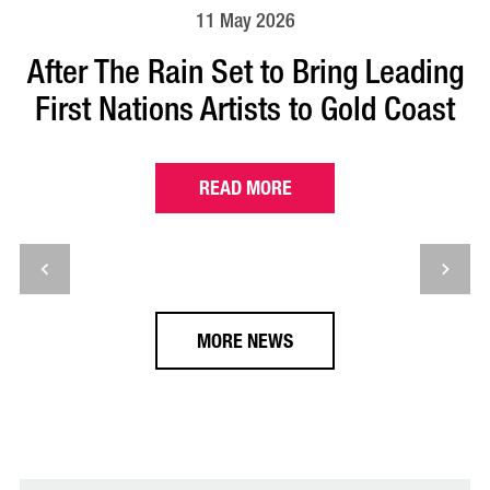
11 May 2026
After The Rain Set to Bring Leading
First Nations Artists to Gold Coast
READ MORE
MORE NEWS