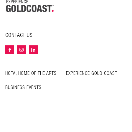
CONTACT US
HOTA, HOME OF THE ARTS
EXPERIENCE GOLD COAST
BUSINESS EVENTS