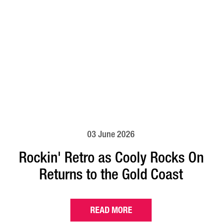
03 June 2026
Rockin' Retro as Cooly Rocks On
Returns to the Gold Coast
READ MORE