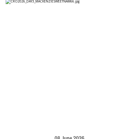
08 June 2026