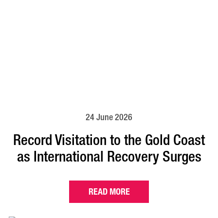
24 June 2026
Record Visitation to the Gold Coast
as International Recovery Surges
READ MORE