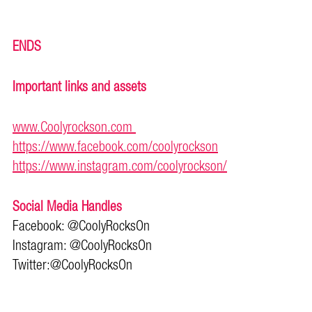
ENDS
Important links and assets
www.Coolyrockson.com
https://www.facebook.com/coolyrockson
https://www.instagram.com/coolyrockson/
Social Media Handles
Facebook: @CoolyRocksOn
Instagram: @CoolyRocksOn
Twitter:@CoolyRocksOn