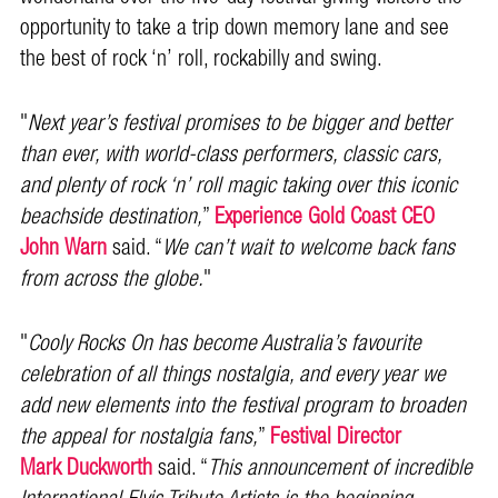
opportunity to take a trip down memory lane and see
the best of rock ‘n’ roll, rockabilly and swing.
"
Next year’s festival promises to be bigger and better
than ever, with world-class performers, classic cars,
and plenty of rock ‘n’ roll magic taking over this iconic
beachside destination,
”
Experience Gold Coast CEO
John Warn
said. “
We can’t wait to welcome back fans
from across the globe.
"
"
Cooly Rocks On has become Australia’s favourite
celebration of all things nostalgia, and every year we
add new elements into the festival program to broaden
the appeal for nostalgia fans,
”
Festival Director
Mark Duckworth
said. “
This announcement of incredible