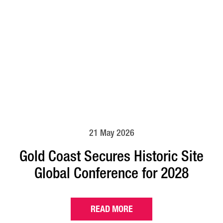
21 May 2026
Gold Coast Secures Historic Site
Global Conference for 2028
READ MORE