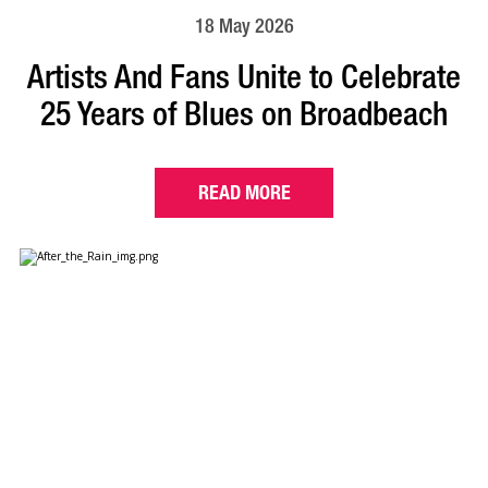
18 May 2026
Artists And Fans Unite to Celebrate
25 Years of Blues on Broadbeach
READ MORE