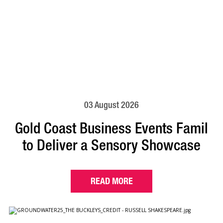
03 August 2026
Gold Coast Business Events Famil
to Deliver a Sensory Showcase
READ MORE