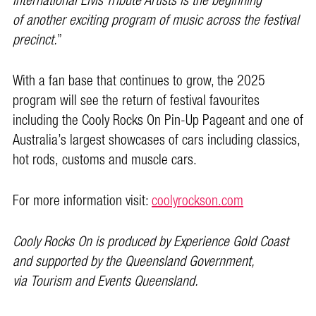
International Elvis Tribute Artists is the beginning
of another exciting program of music across the festival
precinct.
”
With a fan base that continues to grow, the 2025
program will see the return of festival favourites
including the Cooly Rocks On Pin-Up Pageant and one of
Australia’s largest showcases of cars including classics,
hot rods, customs and muscle cars.
For more information visit:
coolyrockson.com
Cooly Rocks On is produced by Experience Gold Coast
and supported by the Queensland Government,
via Tourism and Events Queensland.