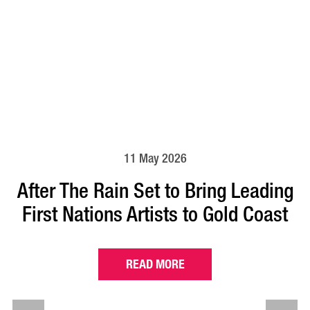
11 May 2026
After The Rain Set to Bring Leading
First Nations Artists to Gold Coast
READ MORE