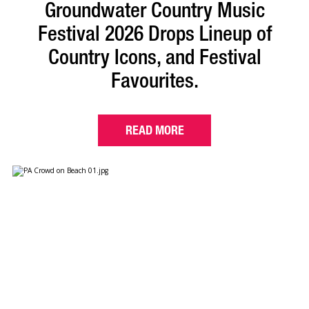
Groundwater Country Music
Festival 2026 Drops Lineup of
Country Icons, and Festival
Favourites.
READ MORE