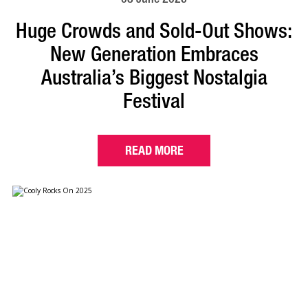
Huge Crowds and Sold-Out Shows:
New Generation Embraces
Australia’s Biggest Nostalgia
Festival
READ MORE