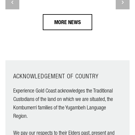
MORE NEWS
ACKNOWLEDGEMENT OF COUNTRY
Experience Gold Coast acknowledges the Traditional
Custodians of the land on which we are situated, the
Kombumerri families of the Yugambeh Language
Region.
We pay our respects to their Elders past, present and