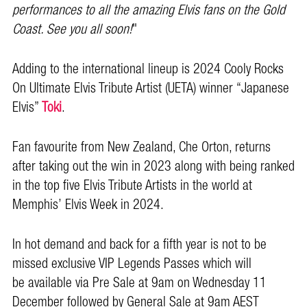
performances to all the amazing Elvis fans on the Gold
Coast. See you all soon!
"
Adding to the international lineup is 2024 Cooly Rocks
On Ultimate Elvis Tribute Artist (UETA) winner “Japanese
Elvis”
Toki
.
Fan favourite from New Zealand, Che Orton, returns
after taking out the win in 2023 along with being ranked
in the top five Elvis Tribute Artists in the world at
Memphis’ Elvis Week in 2024.
In hot demand and back for a fifth year is not to be
missed exclusive VIP Legends Passes which will
be available via Pre Sale at 9am on Wednesday 11
December followed by General Sale at 9am AEST