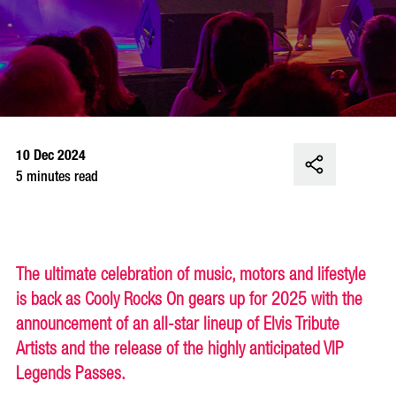
10 Dec 2024
5 minutes read
The ultimate celebration of music, motors and lifestyle
is back as Cooly Rocks On gears up for 2025 with the
announcement of an all-star lineup of Elvis Tribute
Artists and the release of the highly anticipated VIP
Legends Passes.