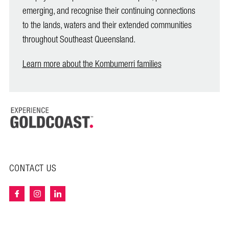
emerging, and recognise their continuing connections
to the lands, waters and their extended communities
throughout Southeast Queensland.
Learn more about the Kombumerri families
CONTACT US