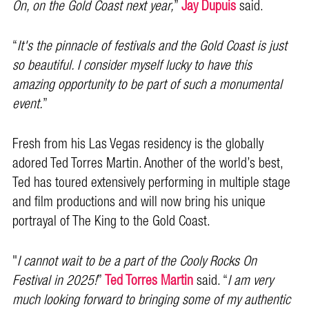
On, on the Gold Coast next year,
”
Jay Dupuis
said.
“
It's the pinnacle of festivals and the Gold Coast is just
so beautiful. I consider myself lucky to have this
amazing opportunity to be part of such a monumental
event.
”
Fresh from his Las Vegas residency is the globally
adored Ted Torres Martin. Another of the world’s best,
Ted has toured extensively performing in multiple stage
and film productions and will now bring his unique
portrayal of The King to the Gold Coast.
"
I cannot wait to be a part of the Cooly Rocks On
Festival in 2025!
”
Ted Torres Martin
said. “
I am very
much looking forward to bringing some of my authentic