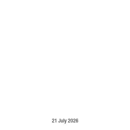
21 July 2026