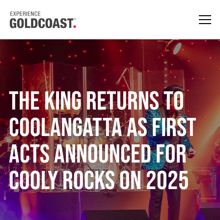
The King Returns to
Coolangatta as First
Acts Announced for
Cooly Rocks On 2025