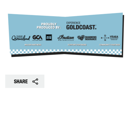
SHARE