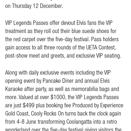
on Thursday 12 December.
VIP Legends Passes offer devout Elvis fans the VIP
treatment as they roll out their blue suede shoes for
the red carpet over the five-day festival. Pass holders
gain access to all three rounds of the UETA Contest,
post-show meet and greets, and exclusive VIP seating.
Along with daily exclusive events including the VIP
opening event by Pancake Diner and annual Elvis
Karaoke after party, as well as memorabilia bags and
more. Valued at over $1000, the VIP Legends Passes
are just $499 plus booking fee Produced by Experience
Gold Coast, Cooly Rocks On turns back the clock again
from 4-8 June transforming Coolangatta into a retro
wonderland over the five-day festival giving visitors the