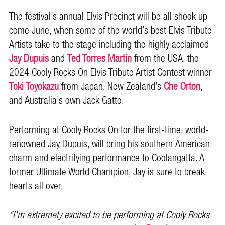
The festival’s annual Elvis Precinct will be all shook up
come June, when some of the world’s best Elvis Tribute
Artists take to the stage including the highly acclaimed
Jay Dupuis
and
Ted Torres Martin
from the USA, the
2024 Cooly Rocks On Elvis Tribute Artist Contest winner
Toki Toyokazu
from Japan, New Zealand’s
Che Orton
,
and Australia’s own Jack Gatto.
Performing at Cooly Rocks On for the first-time, world-
renowned Jay Dupuis, will bring his southern American
charm and electrifying performance to Coolangatta. A
former Ultimate World Champion, Jay is sure to break
hearts all over.
“I'm extremely excited to be performing at Cooly Rocks