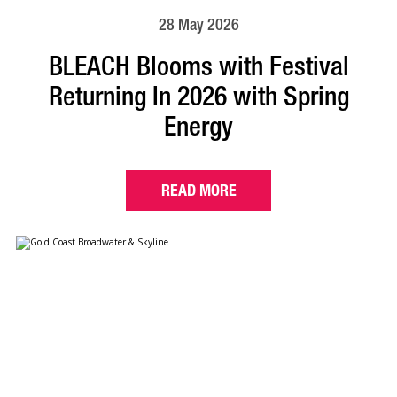
28 May 2026
BLEACH Blooms with Festival
Returning In 2026 with Spring
Energy
READ MORE