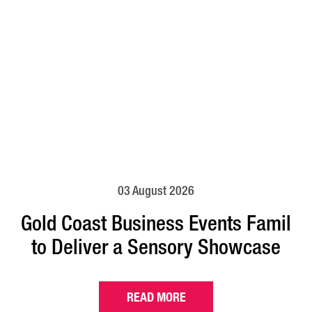
03 August 2026
Gold Coast Business Events Famil
to Deliver a Sensory Showcase
READ MORE