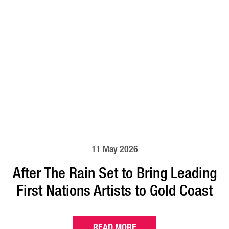
11 May 2026
After The Rain Set to Bring Leading
First Nations Artists to Gold Coast
READ MORE