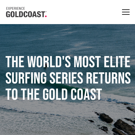
The world's most elite
surfing series returns
to the Gold Coast