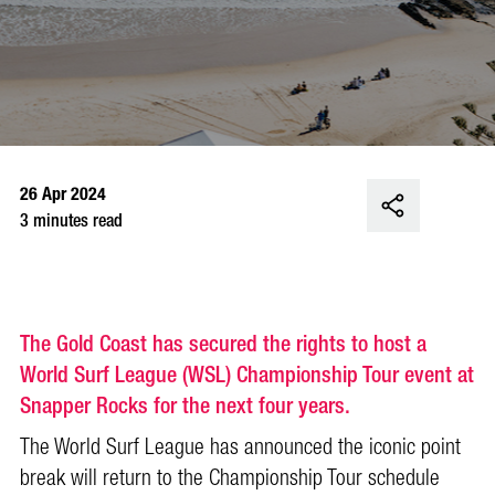
26 Apr 2024
3 minutes read
The Gold Coast has secured the rights to host a
World Surf League (WSL) Championship Tour event at
Snapper Rocks for the next four years.
The World Surf League has announced the iconic point
break will return to the Championship Tour schedule