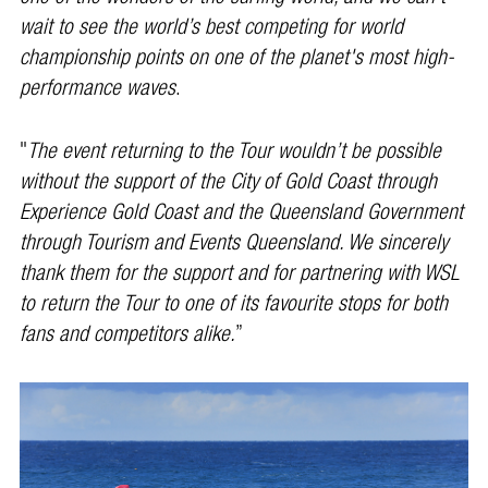
wait to see the world’s best competing for world
championship points on one of the planet's most high-
performance waves
.
"
The event returning to the Tour wouldn’t be possible
without the support of the City of Gold Coast through
Experience Gold Coast and the Queensland Government
through Tourism and Events Queensland. We sincerely
thank them for the support and for partnering with WSL
to return the Tour to one of its favourite stops for both
fans and competitors alike.
”