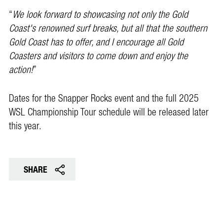
“
We look forward to showcasing not only the Gold
Coast's renowned surf breaks, but all that the southern
Gold Coast has to offer, and I encourage all Gold
Coasters and visitors to come down and enjoy the
action!
”
Dates for the Snapper Rocks event and the full 2025
WSL Championship Tour schedule will be released later
this year.
SHARE