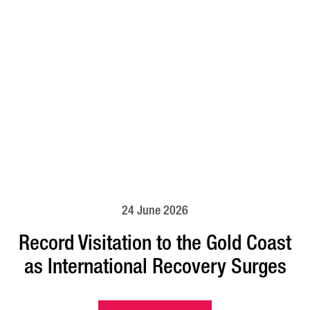
24 June 2026
Record Visitation to the Gold Coast
as International Recovery Surges