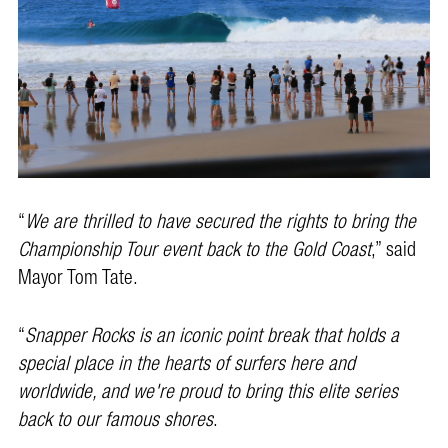
“
We are thrilled to have secured the rights to bring the
Championship Tour event back to the Gold Coast
,” said
Mayor Tom Tate.
“
Snapper Rocks is an iconic point break that holds a
special place in the hearts of surfers here and
worldwide, and we're proud to bring this elite series
back to our famous shores
.