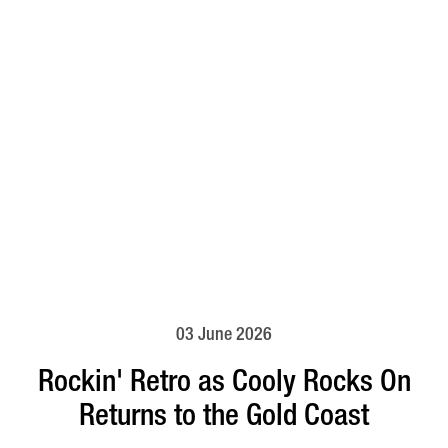
03 June 2026
Rockin' Retro as Cooly Rocks On
Returns to the Gold Coast