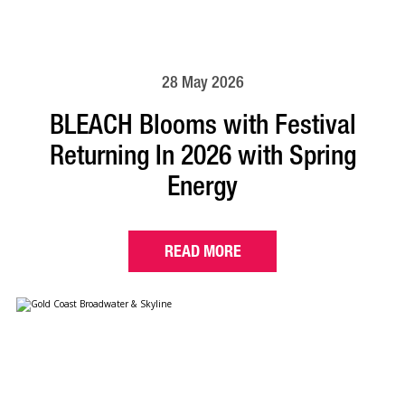
28 May 2026
BLEACH Blooms with Festival
Returning In 2026 with Spring
Energy
READ MORE