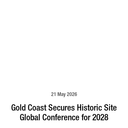
21 May 2026
Gold Coast Secures Historic Site
Global Conference for 2028