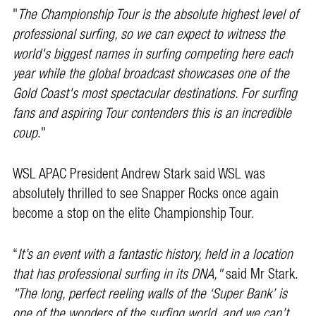
"
The Championship Tour is the absolute highest level of
professional surfing, so we can expect to witness the
world's biggest names in surfing competing here each
year while the global broadcast showcases one of the
Gold Coast's most spectacular destinations. For surfing
fans and aspiring Tour contenders this is an incredible
coup
."
WSL APAC President Andrew Stark said WSL was
absolutely thrilled to see Snapper Rocks once again
become a stop on the elite Championship Tour.
“
It’s an event with a fantastic history, held in a location
that has professional surfing in its DNA,"
said Mr Stark.
"The long, perfect reeling walls of the ‘Super Bank’ is
one of the wonders of the surfing world, and we can’t