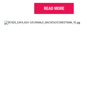
READ MORE