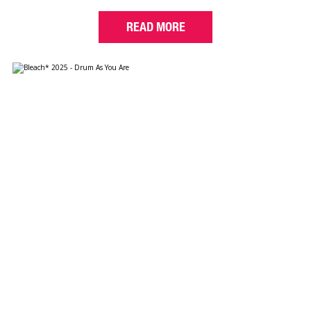
READ MORE