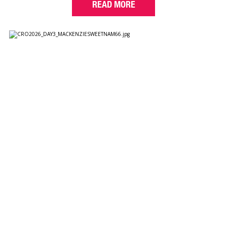
READ MORE