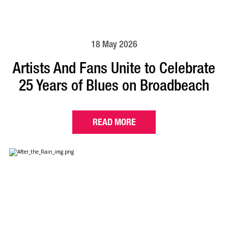
18 May 2026
Artists And Fans Unite to Celebrate
25 Years of Blues on Broadbeach
READ MORE