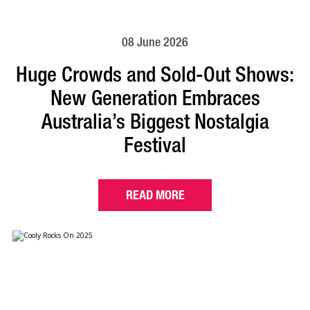
08 June 2026
Huge Crowds and Sold-Out Shows:
New Generation Embraces
Australia’s Biggest Nostalgia
Festival
READ MORE