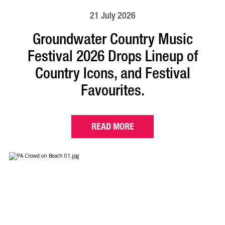
21 July 2026
Groundwater Country Music
Festival 2026 Drops Lineup of
Country Icons, and Festival
Favourites.
READ MORE