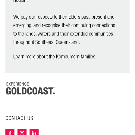
Region.
We pay our respects to their Elders past, present and
emerging, and recognise their continuing connections
to the lands, waters and their extended communities
throughout Southeast Queensland.
Learn more about the Kombumerri families
CONTACT US