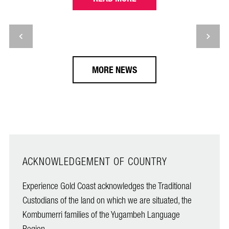
MORE NEWS
ACKNOWLEDGEMENT OF COUNTRY
Experience Gold Coast acknowledges the Traditional
Custodians of the land on which we are situated, the
Kombumerri families of the Yugambeh Language