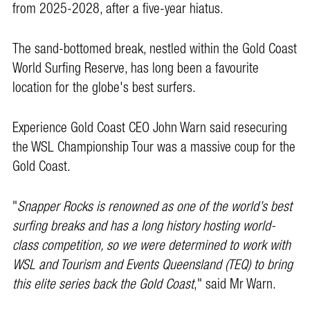
from 2025-2028, after a five-year hiatus.
The sand-bottomed break, nestled within the Gold Coast
World Surfing Reserve, has long been a favourite
location for the globe's best surfers.
Experience Gold Coast CEO John Warn said resecuring
the WSL Championship Tour was a massive coup for the
Gold Coast.
"
Snapper Rocks is renowned as one of the world’s best
surfing breaks and has a long history hosting world-
class competition, so we were determined to work with
WSL and Tourism and Events Queensland (TEQ) to bring
this elite series back the Gold Coast
," said Mr Warn.