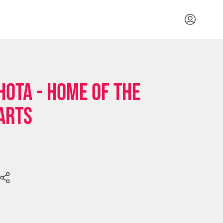
HOTA - Home of the
Arts