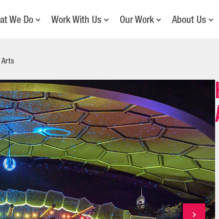
at We Do
Work With Us
Our Work
About Us
 Arts