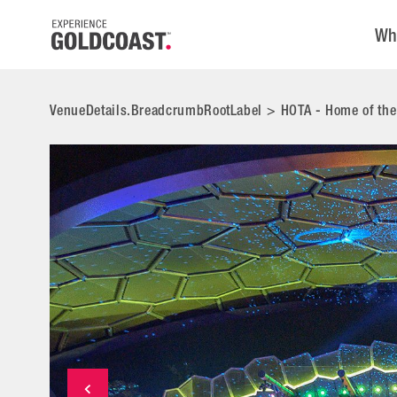
Wh
VenueDetails.BreadcrumbRootLabel
>
HOTA - Home of the