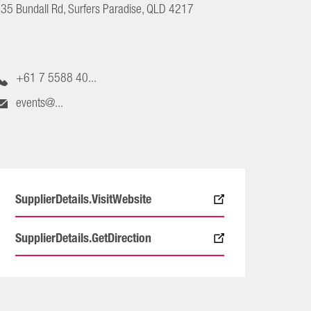
35 Bundall Rd, Surfers Paradise, QLD 4217
+61 7 5588 40...
events@...
SupplierDetails.VisitWebsite
SupplierDetails.GetDirection