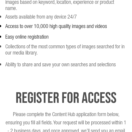
images based on keyword, location, experience or product
name.
Assets available from any device 24/7
Access to over 10,000 high quality images and videos
Easy online registration
Collections of the most common types of images searched for in
our media library.
Ability to share and save your own searches and selections
Register for access
Please complete the Content Hub application form below,
ensuring you fill all fields. Your request will be processed within 1
- 2 business days, and once approved, we’ll send you an email