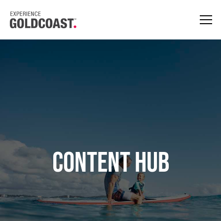
CONTENT HUB