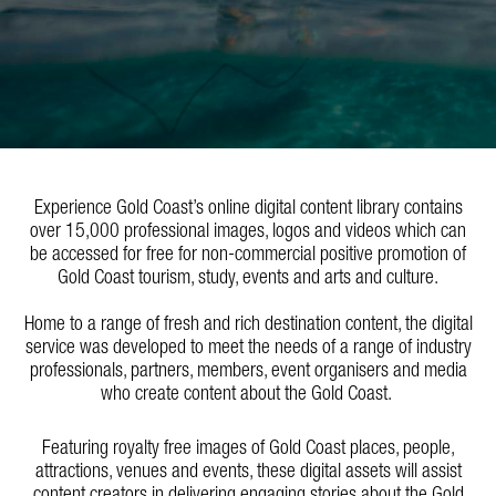
Experience Gold Coast’s online digital content library contains
over 15,000 professional images, logos and videos which can
be accessed for free for non-commercial positive promotion of
Gold Coast tourism, study, events and arts and culture.
Home to a range of fresh and rich destination content, the digital
service was developed to meet the needs of a range of industry
professionals, partners, members, event organisers and media
who create content about the Gold Coast.
Featuring royalty free images of Gold Coast places, people,
attractions, venues and events, these digital assets will assist
content creators in delivering engaging stories about the Gold