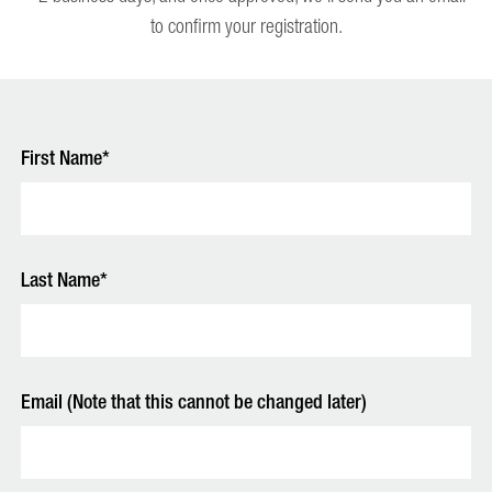
to confirm your registration.
First Name*
Last Name*
Email (Note that this cannot be changed later)