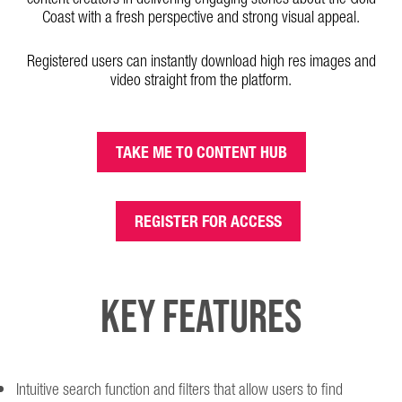
Coast with a fresh perspective and strong visual appeal.
Registered users can instantly download high res images and
video straight from the platform.
TAKE ME TO CONTENT HUB
REGISTER FOR ACCESS
KEY FEATURES
Intuitive search function and filters that allow users to find