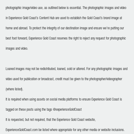
photographic image/video use, as outlined below is essential. The photographic images and video
in Experience Gold Coast’s Content Hub are used to establish the Gold Coast’s brand image at
home and abroad. To protect the integrity of our destination image and ensure we’re putting our
best foot forward, Experience Gold Coast reserves the right to reject any request for photographic
images and video.
Loaned images may not be redistributed, loaned, sold or altered. For any photographic images and
video used for publication or broadcast, credit must be given to the photographer/videographer
(where listed).
It is required when using assets on social media platforms to ensure Experience Gold Coast is
tagged on these posts using the tags @experienceGoldCoast
It is requested, but not required, that the Experience Gold Coast website,
ExperienceGoldCoast.com be listed where appropriate for any other media or website inclusions.