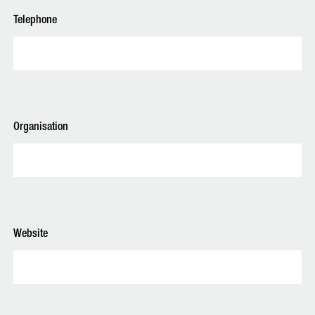
Telephone
Organisation
Website