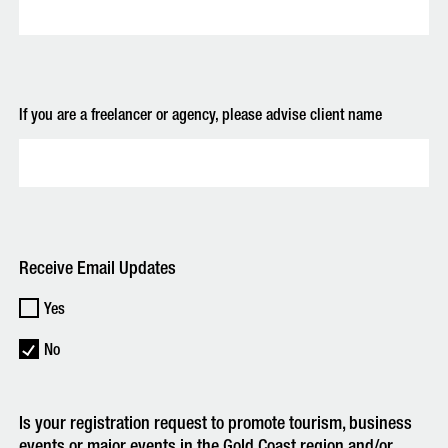
If you are a freelancer or agency, please advise client name
Receive Email Updates
Yes
No
Is your registration request to promote tourism, business
events or major events in the Gold Coast region and/or