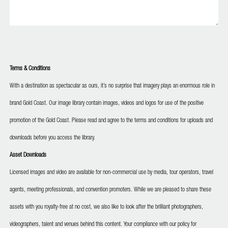
Terms & Conditions
With a destination as spectacular as ours, it’s no surprise that imagery plays an enormous role in
brand Gold Coast. Our image library contain images, videos and logos for use of the positive
promotion of the Gold Coast. Please read and agree to the terms and conditions for uploads and
downloads before you access the library.
Asset Downloads
Licensed images and video are available for non-commercial use by media, tour operators, travel
agents, meeting professionals, and convention promoters. While we are pleased to share these
assets with you royalty-free at no cost, we also like to look after the brilliant photographers,
videographers, talent and venues behind this content. Your compliance with our policy for