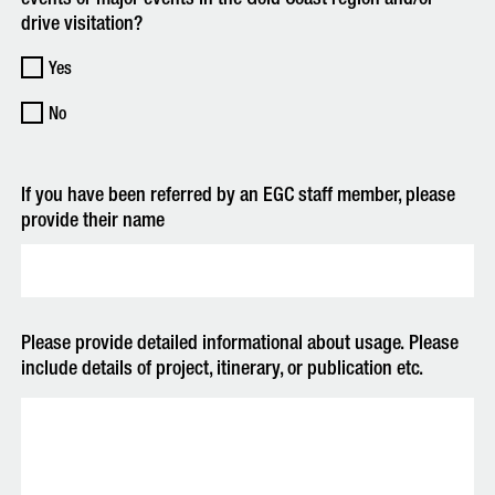
drive visitation?
Yes
No
If you have been referred by an EGC staff member, please
provide their name
Please provide detailed informational about usage. Please
include details of project, itinerary, or publication etc.