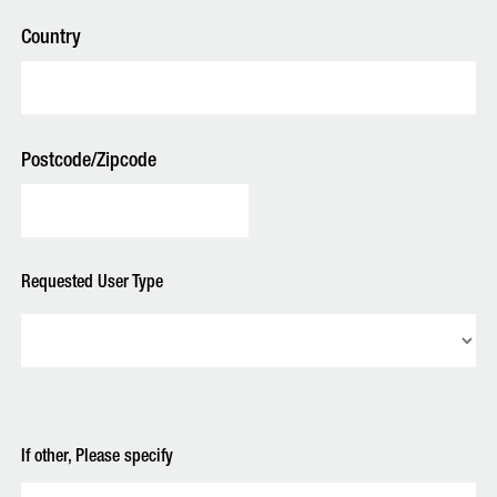
Country
Postcode/Zipcode
Requested User Type
If other, Please specify