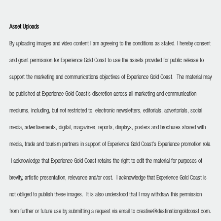
Asset Uploads
By uploading images and video content I am agreeing to the conditions as stated. I hereby consent
and grant permission for Experience Gold Coast to use the assets provided for public release to
support the marketing and communications objectives of Experience Gold Coast. The material may
be published at Experience Gold Coast’s discretion across all marketing and communication
mediums, including, but not restricted to; electronic newsletters, editorials, advertorials, social
media, advertisements, digital, magazines, reports, displays, posters and brochures shared with
media, trade and tourism partners in support of Experience Gold Coast’s Experience promotion role.
I acknowledge that Experience Gold Coast retains the right to edit the material for purposes of
brevity, artistic presentation, relevance and/or cost. I acknowledge that Experience Gold Coast is
not obliged to publish these images. It is also understood that I may withdraw this permission
from further or future use by submitting a request via email to creative@destinationgoldcoast.com.