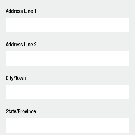
Address Line 1
Address Line 2
City/Town
State/Province