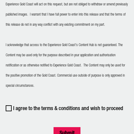
Experience Gold Coast will act on this request, but are not obliged to withdraw or amend previously
published images. I warrant that I have full power to enter into this release and that the terms of
this release do not in any way conflict with any existing commitment on my part.
I acknowledge that access to the Experience Gold Coast's Content Hub is not guaranteed. The
Content may be used only for the purpose described in your application and authorisation
notification or as otherwise notified to Experience Gold Coast. The Content may only be used for
the positive promotion of the Gold Coast. Commercial use outside of purpose is only approved in
special circumstances.
I agree to the terms & conditions and wish to proceed