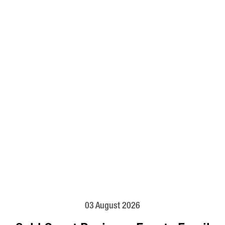
03 August 2026