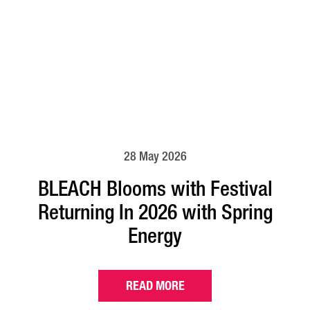
28 May 2026
BLEACH Blooms with Festival
Returning In 2026 with Spring
Energy
READ MORE