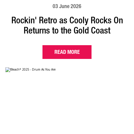
03 June 2026
Rockin' Retro as Cooly Rocks On
Returns to the Gold Coast
READ MORE