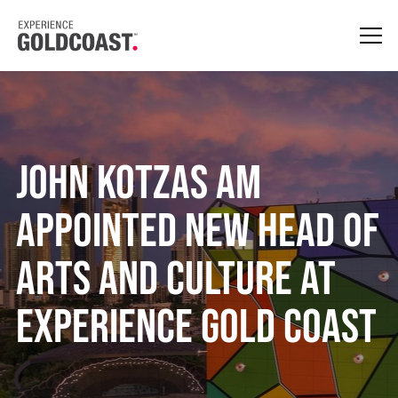
John Kotzas AM
Appointed New Head of
Arts and Culture at
Experience Gold Coast