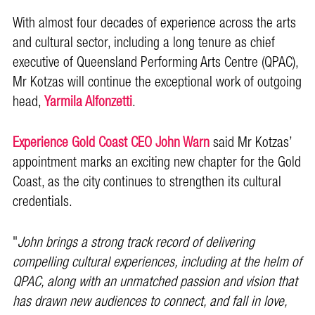
With almost four decades of experience across the arts
and cultural sector, including a long tenure as chief
executive of Queensland Performing Arts Centre (QPAC),
Mr Kotzas will continue the exceptional work of outgoing
head,
Yarmila Alfonzetti
.
Experience Gold Coast CEO John Warn
said Mr Kotzas’
appointment marks an exciting new chapter for the Gold
Coast, as the city continues to strengthen its cultural
credentials.
"
John brings a strong track record of delivering
compelling cultural experiences, including at the helm of
QPAC, along with an unmatched passion and vision that
has drawn new audiences to connect, and fall in love,