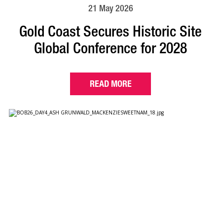
21 May 2026
Gold Coast Secures Historic Site
Global Conference for 2028
READ MORE