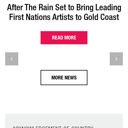
After The Rain Set to Bring Leading
First Nations Artists to Gold Coast
READ MORE
MORE NEWS