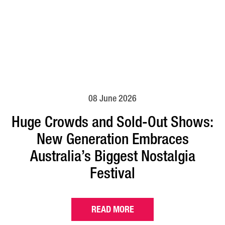
08 June 2026
Huge Crowds and Sold-Out Shows:
New Generation Embraces
Australia’s Biggest Nostalgia
Festival
READ MORE