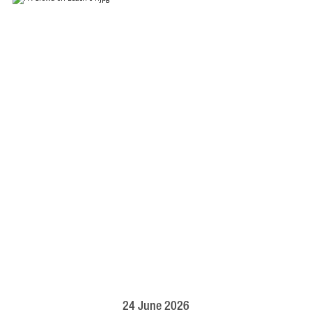
24 June 2026