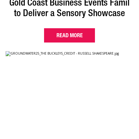
Gold Coast Business Events Famil
to Deliver a Sensory Showcase
READ MORE