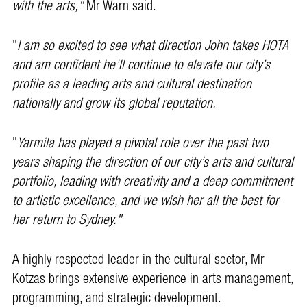
with the arts,"
Mr Warn said.
"
I am so excited to see what direction John takes HOTA
and am confident he’ll continue to elevate our city’s
profile as a leading arts and cultural destination
nationally and grow its global reputation.
"
Yarmila has played a pivotal role over the past two
years shaping the direction of our city’s arts and cultural
portfolio, leading with creativity and a deep commitment
to artistic excellence, and we wish her all the best for
her return to Sydney."
A highly respected leader in the cultural sector, Mr
Kotzas brings extensive experience in arts management,
programming, and strategic development.