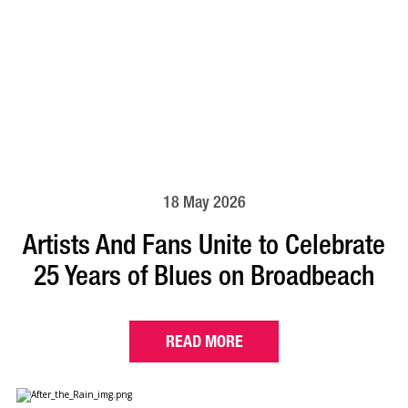
18 May 2026
Artists And Fans Unite to Celebrate
25 Years of Blues on Broadbeach
READ MORE