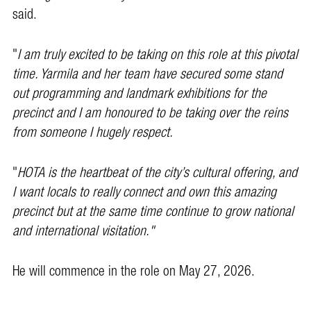
said.
"
I am truly excited to be taking on this role at this pivotal
time. Yarmila and her team have secured some stand
out programming and landmark exhibitions for the
precinct and I am honoured to be taking over the reins
from someone I hugely respect.
"
HOTA is the heartbeat of the city’s cultural offering, and
I want locals to really connect and own this amazing
precinct but at the same time continue to grow national
and international visitation."
He will commence in the role on May 27, 2026.