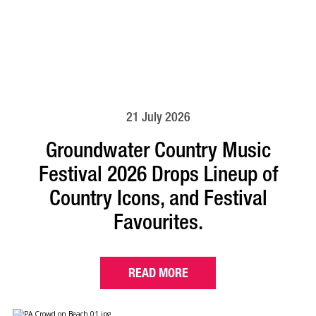
21 July 2026
Groundwater Country Music
Festival 2026 Drops Lineup of
Country Icons, and Festival
Favourites.
READ MORE