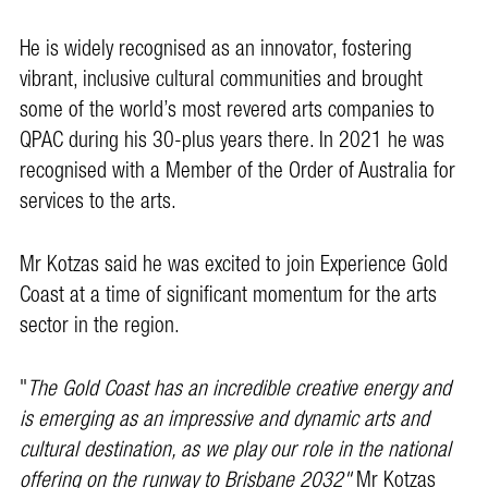
He is widely recognised as an innovator, fostering
vibrant, inclusive cultural communities and brought
some of the world’s most revered arts companies to
QPAC during his 30-plus years there. In 2021 he was
recognised with a Member of the Order of Australia for
services to the arts.
Mr Kotzas said he was excited to join Experience Gold
Coast at a time of significant momentum for the arts
sector in the region.
"
The Gold Coast has an incredible creative energy and
is emerging as an impressive and dynamic arts and
cultural destination, as we play our role in the national
offering on the runway to Brisbane 2032"
Mr Kotzas