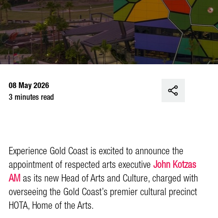
08 May 2026
3 minutes read
Experience Gold Coast is excited to announce the
appointment of respected arts executive
John Kotzas
AM
as its new Head of Arts and Culture, charged with
overseeing the Gold Coast’s premier cultural precinct
HOTA, Home of the Arts.