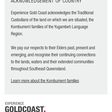
ACKNOWLEDGEMENT OF COUNTRY
Experience Gold Coast acknowledges the Traditional
Custodians of the land on which we are situated, the
Kombumerri families of the Yugambeh Language
Region.
We pay our respects to their Elders past, present and
emerging, and recognise their continuing connections
to the lands, waters and their extended communities
throughout Southeast Queensland.
Learn more about the Kombumerri families