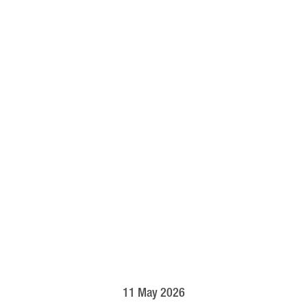
11 May 2026