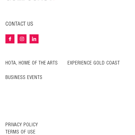
CONTACT US
HOTA, HOME OF THE ARTS
EXPERIENCE GOLD COAST
BUSINESS EVENTS
PRIVACY POLICY
TERMS OF USE