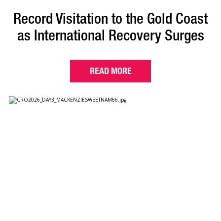
Record Visitation to the Gold Coast
as International Recovery Surges
READ MORE