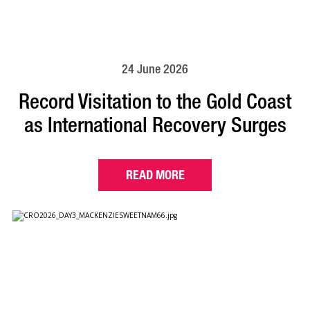
24 June 2026
Record Visitation to the Gold Coast
as International Recovery Surges
READ MORE