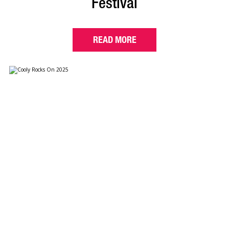
Festival
READ MORE