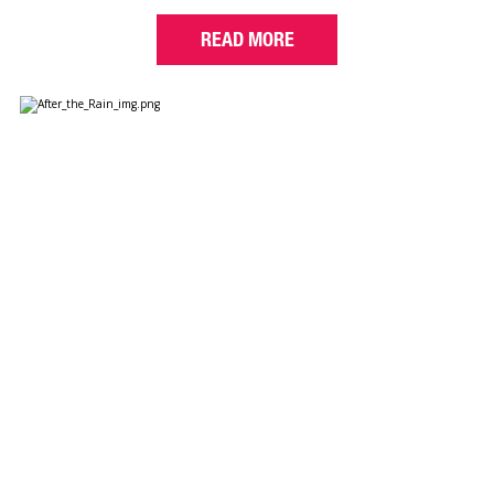
READ MORE