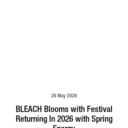
28 May 2026
BLEACH Blooms with Festival
Returning In 2026 with Spring