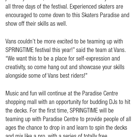
all three days of the festival. Experienced skaters are
encouraged to come down to this Skaters Paradise and
show off their skills as well.
Vans couldn’t be more excited to be teaming up with
SPRINGTIME festival this year!” said the team at Vans.
“We want this to be a place for self-expression and
creativity, so come hang out and showcase your skills
alongside some of Vans best riders!"
Music and fun will continue at the Paradise Centre
shopping mall with an opportunity for budding DJs to hit
the decks. For the first time, SPRINGTIME will be
teaming up with Paradise Centre to provide people of all
ages the chance to drop in and learn to spin the decks
and mix like a pro, with a series of totally free