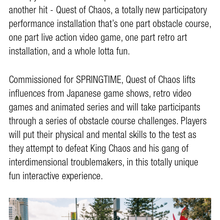
another hit - Quest of Chaos, a totally new participatory
performance installation that’s one part obstacle course,
one part live action video game, one part retro art
installation, and a whole lotta fun.
Commissioned for SPRINGTIME, Quest of Chaos lifts
influences from Japanese game shows, retro video
games and animated series and will take participants
through a series of obstacle course challenges. Players
will put their physical and mental skills to the test as
they attempt to defeat King Chaos and his gang of
interdimensional troublemakers, in this totally unique
fun interactive experience.