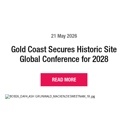
21 May 2026
Gold Coast Secures Historic Site
Global Conference for 2028
READ MORE