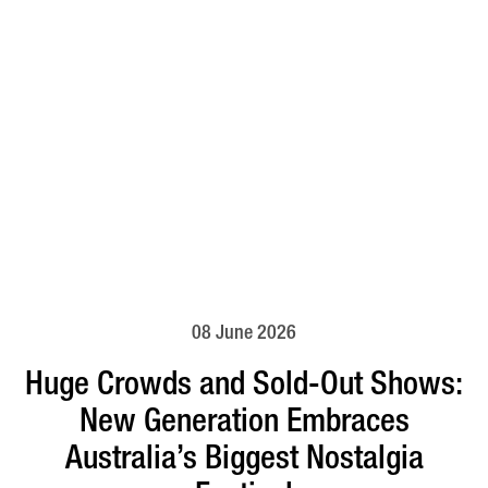
08 June 2026
Huge Crowds and Sold-Out Shows:
New Generation Embraces
Australia’s Biggest Nostalgia