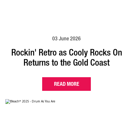
03 June 2026
Rockin' Retro as Cooly Rocks On
Returns to the Gold Coast
READ MORE