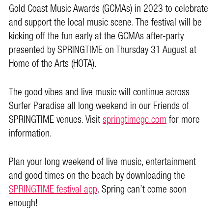
Gold Coast Music Awards (GCMAs) in 2023 to celebrate
and support the local music scene. The festival will be
kicking off the fun early at the GCMAs after-party
presented by SPRINGTIME on Thursday 31 August at
Home of the Arts (HOTA).
The good vibes and live music will continue across
Surfer Paradise all long weekend in our Friends of
SPRINGTIME venues. Visit
springtimegc.com
for more
information.
Plan your long weekend of live music, entertainment
and good times on the beach by downloading the
SPRINGTIME festival app
. Spring can’t come soon
enough!