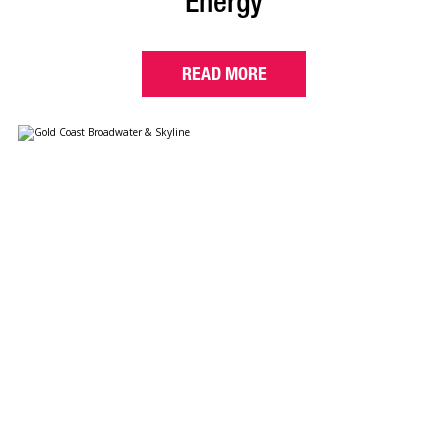
Energy
READ MORE