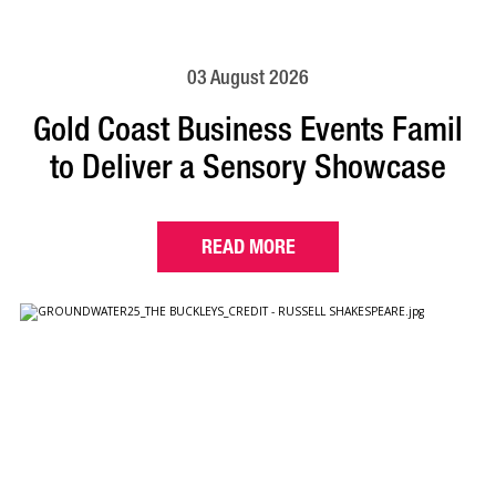
03 August 2026
Gold Coast Business Events Famil
to Deliver a Sensory Showcase
READ MORE