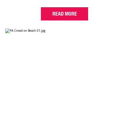
READ MORE