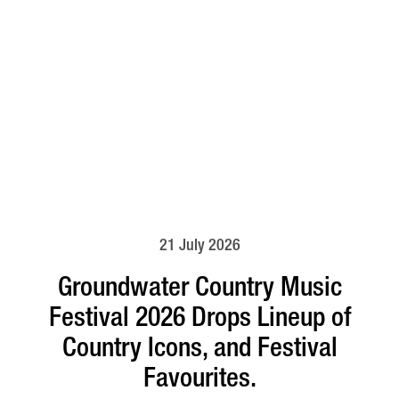
21 July 2026
Groundwater Country Music
Festival 2026 Drops Lineup of
Country Icons, and Festival
Favourites.