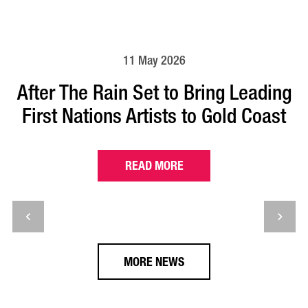
11 May 2026
After The Rain Set to Bring Leading
First Nations Artists to Gold Coast
READ MORE
MORE NEWS