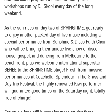
workshops run by DJ Skool every day of the long
weekend.
As the sun rises on day two of SPRINGTIME, get ready
to enjoy another packed day of live music including a
special performance from Sunshine & Disco Faith Choir,
who will be bringing their unique live show of disco-
house, gospel, and dancing from Melbourne to the
beachfront, plus we welcome international superstar
BENEE to the SPRINGTIME stage! Fresh from massive
performances at Coachella, Splendour In The Grass and
Day Trip Festival, the highly renowned Kiwi performer
will guarantee good times on the Saturday night, totally
free of charge!