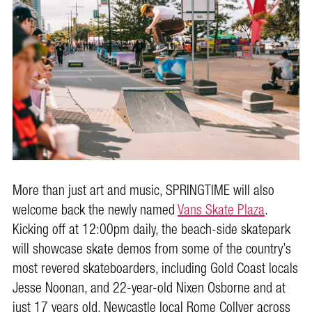
More than just art and music, SPRINGTIME will also
welcome back the newly named
Vans Skate Plaza
.
Kicking off at 12:00pm daily, the beach-side skatepark
will showcase skate demos from some of the country’s
most revered skateboarders, including Gold Coast locals
Jesse Noonan, and 22-year-old Nixen Osborne and at
just 17 years old, Newcastle local Rome Collyer across