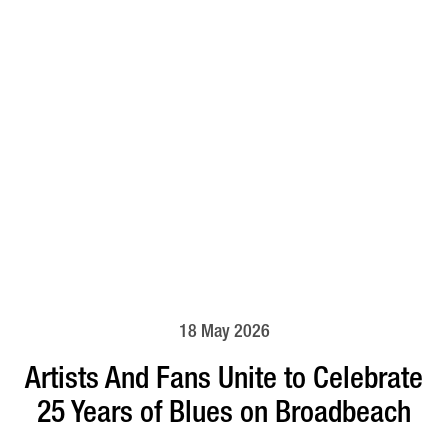
18 May 2026
Artists And Fans Unite to Celebrate
25 Years of Blues on Broadbeach