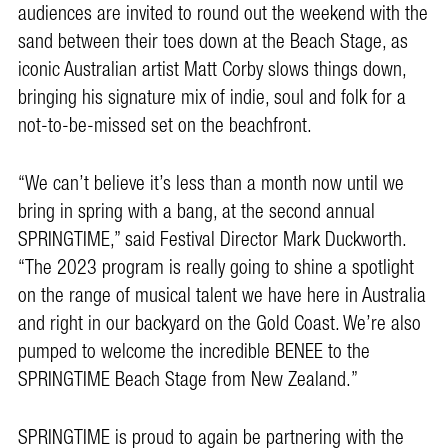
audiences are invited to round out the weekend with the
sand between their toes down at the Beach Stage, as
iconic Australian artist Matt Corby slows things down,
bringing his signature mix of indie, soul and folk for a
not-to-be-missed set on the beachfront.
“We can’t believe it’s less than a month now until we
bring in spring with a bang, at the second annual
SPRINGTIME,” said Festival Director Mark Duckworth.
“The 2023 program is really going to shine a spotlight
on the range of musical talent we have here in Australia
and right in our backyard on the Gold Coast. We’re also
pumped to welcome the incredible BENEE to the
SPRINGTIME Beach Stage from New Zealand.”
SPRINGTIME is proud to again be partnering with the