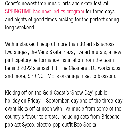
Coast’s newest free music, arts and skate festival
SPRINGTIME has unveiled its program
for three days
and nights of good times making for the perfect spring
long weekend.
With a stacked lineup of more than 30 artists across
two stages, the Vans Skate Plaza, live art murals, a new
participatory performance installation from the team
behind 2022’s smash hit ‘The Cleaners’, DJ workshops
and more, SPRINGTIME is once again set to blossom.
Kicking off on the Gold Coast’s ‘Show Day’ public
holiday on Friday 1 September, day one of the three-day
event kicks off at noon with live music from some of the
country's favourite artists, including sets from Brisbane
pop act Sycco, electro-pop outfit Boo Seeka,