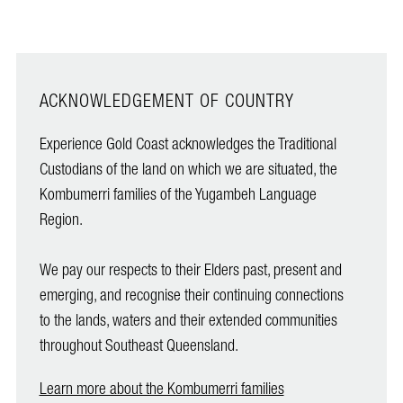
ACKNOWLEDGEMENT OF COUNTRY
Experience Gold Coast acknowledges the Traditional
Custodians of the land on which we are situated, the
Kombumerri families of the Yugambeh Language
Region.
We pay our respects to their Elders past, present and
emerging, and recognise their continuing connections
to the lands, waters and their extended communities
throughout Southeast Queensland.
Learn more about the Kombumerri families