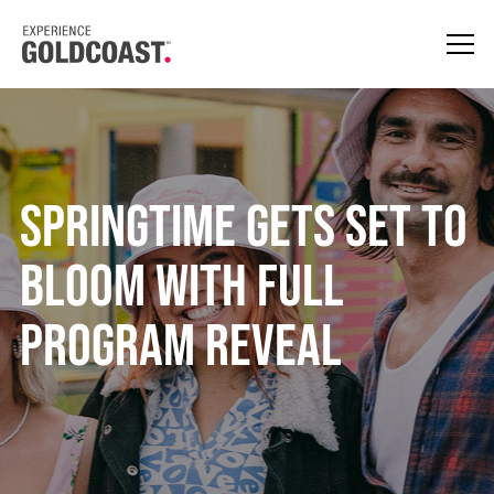
SPRINGTIME gets set to
bloom with full
program reveal