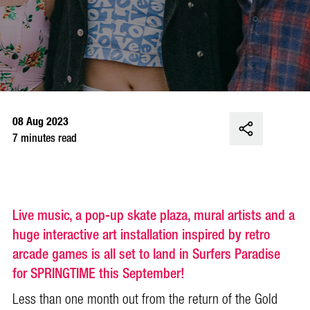
08 Aug 2023
7 minutes read
Live music, a pop-up skate plaza, mural artists and a
huge interactive art installation inspired by retro
arcade games is all set to land in Surfers Paradise
for SPRINGTIME this September!
Less than one month out from the return of the Gold