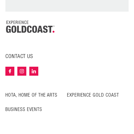
CONTACT US
HOTA, HOME OF THE ARTS
EXPERIENCE GOLD COAST
BUSINESS EVENTS