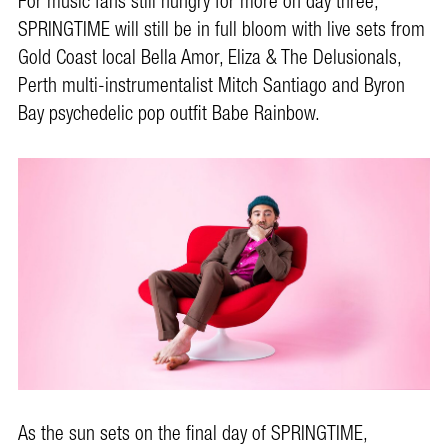
For music fans still hungry for more on day three,
SPRINGTIME will still be in full bloom with live sets from
Gold Coast local Bella Amor, Eliza & The Delusionals,
Perth multi-instrumentalist Mitch Santiago and Byron
Bay psychedelic pop outfit Babe Rainbow.
As the sun sets on the final day of SPRINGTIME,