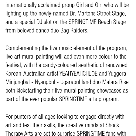
internationally acclaimed group Girl and Girl who will be
lighting up the newly-named Dr. Martens Street Stage,
and a special DJ slot on the SPRINGTIME Beach Stage
from beloved dance duo Bag Raiders.
Complementing the live music element of the program,
live art mural painting will add even more colour to the
festival, with the candy-coloured aesthetic of renowned
Korean-Australian artist YEAHYEAHCHLOE and Yuggera -
Minjungbal - Nyangbul - Ugarapul land duo Malara Rise
both kickstarting their live mural painting showcases as
part of the ever popular SPRINGTIME arts program.
For punters of all ages looking to engage directly with
art and test their skills, the creative minds at Shock
Therapy Arts are set to surprise SPRINGTIME fans with