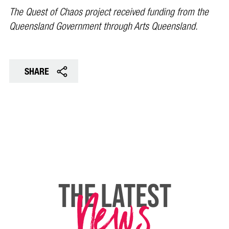
The Quest of Chaos project received funding from the
Queensland Government through Arts Queensland.
SHARE
News
THE LATEST