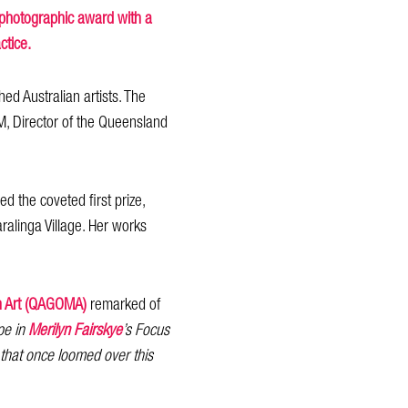
e photographic award with a
ctice.
d Australian artists. The
M, Director of the Queensland
 the coveted first prize,
ralinga Village. Her works
rn Art (QAGOMA)
remarked of
pe in
Merilyn Fairskye
’s Focus
that once loomed over this