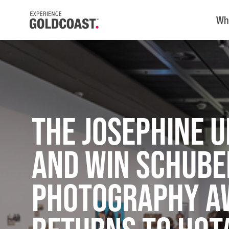
Wh
The Josephine U
and Win Schube
Photography A