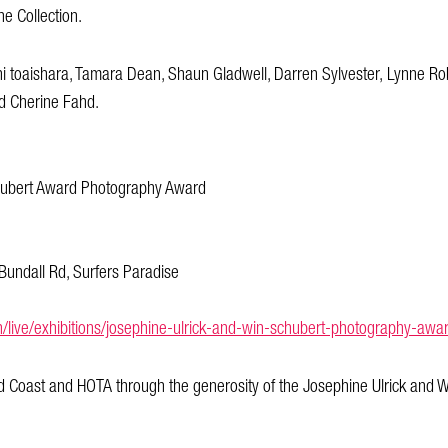
he Collection.
i toaishara, Tamara Dean, Shaun Gladwell, Darren Sylvester, Lynne Ro
d Cherine Fahd.
chubert Award Photography Award
Bundall Rd, Surfers Paradise
n/live/exhibitions/josephine-ulrick-and-win-schubert-photography-a
 Coast and HOTA through the generosity of the Josephine Ulrick and W