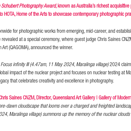
n Schubert Photography Award
, known as Australia’s richest acquisitiv
to HOTA, Home of the Arts to showcase contemporary photographic pra
nwide for photographic works from emerging, mid-career, and establishe
re revealed at a special ceremony, where guest judge Chris Saines CNZ
ern Art (QAGOMA), announced the winner.
k
Focus infinity III (4.47am, 11 May 2024, Maralinga village)
2024 claimed
obal impact of the nuclear project and focuses on nuclear testing at Ma
egacy that celebrates creativity and excellence in photography.
Chris Saines CNZM, Director, Queensland Art Gallery | Gallery of Mode
pre-dawn cloudscape that looms over a charged and freighted landsca
 2024, Maralinga village) summons up the memory of the nuclear clouds 