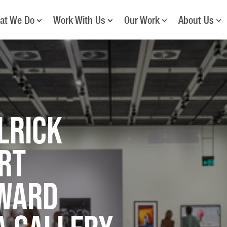
at We Do
Work With Us
Our Work
About Us
lrick
rt
ward