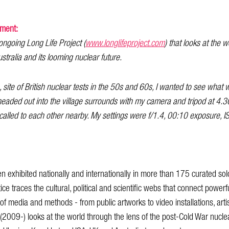
ement:
e ongoing Long Life Project (
www.longlifeproject.com
) that looks at the 
stralia and its looming nuclear future.
, site of British nuclear tests in the 50s and 60s, I wanted to see what w
headed out into the village surrounds with my camera and tripod at 4
 called to each other nearby. My settings were f/1.4, 00:10 exposure, 
en exhibited nationally and internationally in more than 175 curated so
ice traces the cultural, political and scientific webs that connect powerfu
 media and methods - from public artworks to video installations, arti
 (2009-) looks at the world through the lens of the post-Cold War nuc