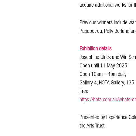
acquire additional works for t
Previous winners include wan
Papapetrou, Polly Borland an
Exhibition details
Josephine Ulrick and Win S
Open until 11 May 2025
Open 10am – 4pm daily
Gallery 4, HOTA Gallery, 135 
Free
https://hota.com.au/whats-o
Presented by Experience Gold
the Arts Trust.