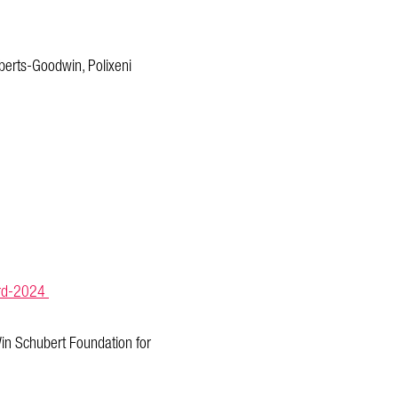
berts-Goodwin, Polixeni
ward-2024
in Schubert Foundation for