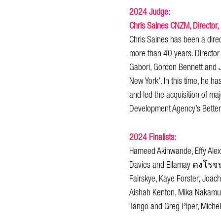
2024 Judge:
Chris Saines CNZM, Director,
Chris Saines has been a direc
more than 40 years. Director
Gabori, Gordon Bennett and 
New York’. In this time, he ha
and led the acquisition of ma
Development Agency’s Better 
2024 Finalists:
Hameed Akinwande, Effy Alexa
Davies and Ellamay คงโรจน์F
Fairskye, Kaye Forster, Joac
Aishah Kenton, Mika Nakamura
Tango and Greg Piper, Michel