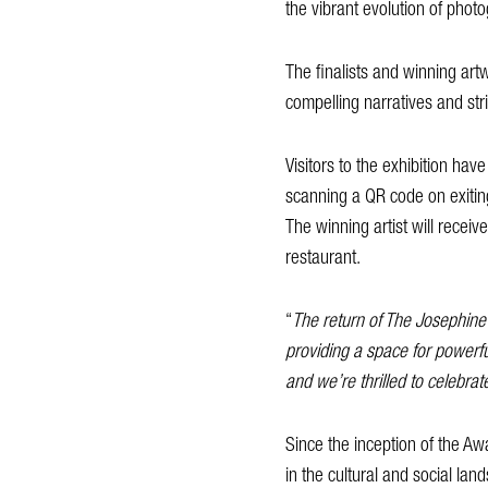
the vibrant evolution of pho
The finalists and winning artw
compelling narratives and str
Visitors to the exhibition hav
scanning a QR code on exitin
The winning artist will recei
restaurant.
“
The return of The Josephine
providing a space for powerful
and we’re thrilled to celebra
Since the inception of the Aw
in the cultural and social la