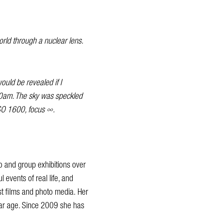
world through a nuclear lens.
ould be revealed if I
.30am. The sky was speckled
ISO 1600, focus ∞.
lo and group exhibitions over
l events of real life, and
st films and photo media. Her
lear age. Since 2009 she has