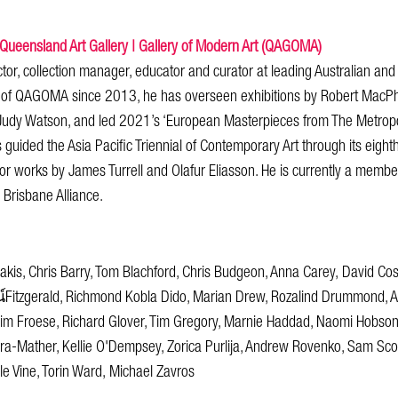
 Queensland Art Gallery | Gallery of Modern Art (QAGOMA)
tor, collection manager, educator and curator at leading Australian and
 of QAGOMA since 2013, he has overseen exhibitions by Robert MacPhe
Judy Watson, and led 2021’s ‘European Masterpieces from The Metrop
s guided the Asia Pacific Triennial of Contemporary Art through its eighth
jor works by James Turrell and Olafur Eliasson. He is currently a memb
Brisbane Alliance.
kis, Chris Barry, Tom Blachford, Chris Budgeon, Anna Carey, David Co
itzgerald, Richmond Kobla Dido, Marian Drew, Rozalind Drummond, A
him Froese, Richard Glover, Tim Gregory, Marnie Haddad, Naomi Hobson,
-Mather, Kellie O'Dempsey, Zorica Purlija, Andrew Rovenko, Sam Scouf
le Vine, Torin Ward, Michael Zavros