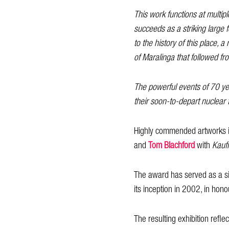
This work functions at multipl
succeeds as a striking large f
to the history of this place,
of Maralinga that followed fr
The powerful events of 70 yea
their soon-to-depart nuclear 
Highly commended artworks 
and
Tom Blachford
with
Kaufm
The award has served as a sig
its inception in 2002, in hono
The resulting exhibition ref