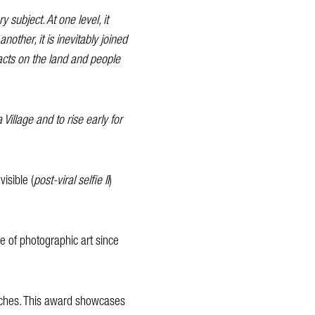
 subject. At one level, it
other, it is inevitably joined
acts on the land and people
illage and to rise early for
visible (
post-viral selfie II
)
le of photographic art since
oaches. This award showcases