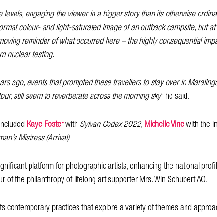
e levels, engaging the viewer in a bigger story than its otherwise ordinary
ormat colour- and light-saturated image of an outback campsite, but at an
 a moving reminder of what occurred here – the highly consequential imp
om nuclear testing.
rs ago, events that prompted these travellers to stay over in Maralinga V
tour, still seem to reverberate across the morning sky
” he said.
included
Kaye Foster
with
Sylvan Codex 2022
,
Michelle Vine
with the in
an’s Mistress (Arrival)
.
nificant platform for photographic artists, enhancing the national profi
ur of the philanthropy of lifelong art supporter Mrs. Win Schubert AO.
lects contemporary practices that explore a variety of themes and appr