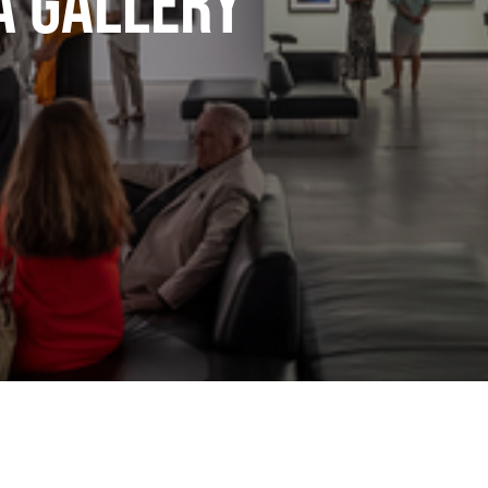
A Gallery