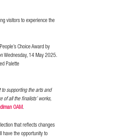
ing visitors to experience the
he People’s Choice Award by
ed on Wednesday, 14 May 2025.
ted Palette
to supporting the arts and
of all the finalists’ works,
uddiman OAM
.
lection that reflects changes
l have the opportunity to