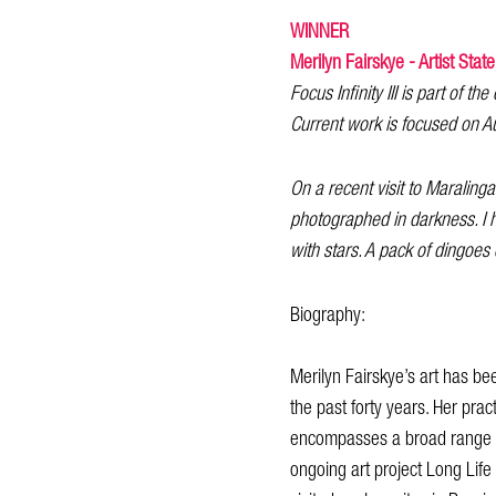
WINNER
Merilyn Fairskye - Artist Stat
Focus Infinity III is part of th
Current work is focused on Au
On a recent visit to Maralinga
photographed in darkness. I 
with stars. A pack of dingoes
Biography:
Merilyn Fairskye’s art has be
the past forty years. Her pract
encompasses a broad range of
ongoing art project Long Life