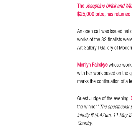
The
Josephine Ulrick and Wi
$25,000 prize, has returned 
An open call was issued natio
works of the 32 finalists we
Art Gallery | Gallery of Mod
Merilyn Fairskye
whose wor
with her work based on the gl
marks the continuation of a l
Guest Judge of the evening,
the winner “
The spectacular 
infinity III (4.47am, 11 May
Country.