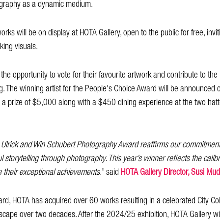
tography as a dynamic medium.
orks will be on display at HOTA Gallery, open to the public for free, invit
iking visuals.
e the opportunity to vote for their favourite artwork and contribute to t
g. The winning artist for the People's Choice Award will be announc
ve a prize of $5,000 along with a $450 dining experience at the two hat
 Ulrick and Win Schubert Photography Award reaffirms our commitment 
 storytelling through photography. This year’s winner reflects the calibre 
te their exceptional achievements.
” said
HOTA Gallery Director, Susi M
ard, HOTA has acquired over 60 works resulting in a celebrated City Col
ndscape over two decades. After the 2024/25 exhibition, HOTA Gallery wil