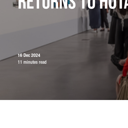
returns to HOT
16 Dec 2024
11 minutes read