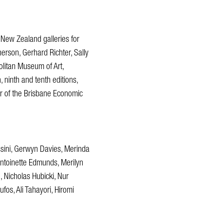
 New Zealand galleries for
rson, Gerhard Richter, Sally
olitan Museum of Art,
, ninth and tenth editions,
er of the Brisbane Economic
ssini, Gerwyn Davies, Merinda
ntoinette Edmunds, Merilyn
 Nicholas Hubicki, Nur
os, Ali Tahayori, Hiromi