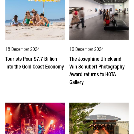
18 December 2024
16 December 2024
Tourists Pour $7.7 Billion
The Josephine Ulrick and
Into the Gold Coast Economy
Win Schubert Photography
Award returns to HOTA
Gallery