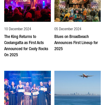
10 December 2024
05 December 2024
The King Returns to
Blues on Broadbeach
Coolangatta as First Acts
Announces First Lineup for
Announced for Cooly Rocks
2025
On 2025