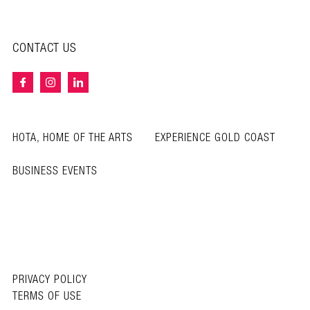
CONTACT US
HOTA, HOME OF THE ARTS
EXPERIENCE GOLD COAST
BUSINESS EVENTS
PRIVACY POLICY
TERMS OF USE