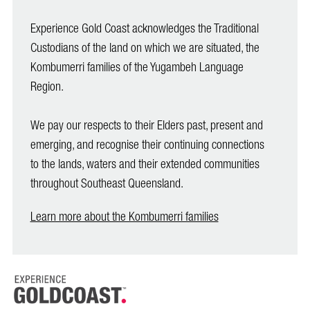
Experience Gold Coast acknowledges the Traditional
Custodians of the land on which we are situated, the
Kombumerri families of the Yugambeh Language
Region.
We pay our respects to their Elders past, present and
emerging, and recognise their continuing connections
to the lands, waters and their extended communities
throughout Southeast Queensland.
Learn more about the Kombumerri families