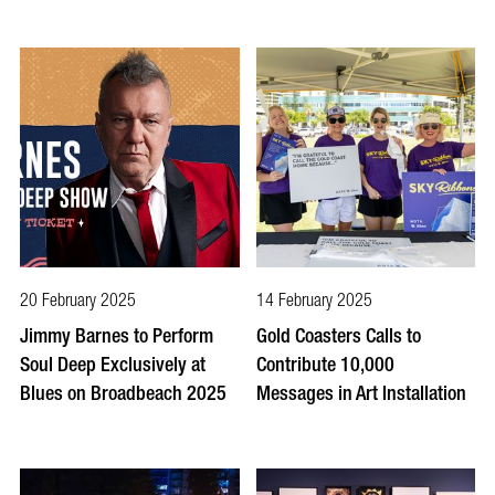
20 February 2025
14 February 2025
Jimmy Barnes to Perform
Gold Coasters Calls to
Soul Deep Exclusively at
Contribute 10,000
Blues on Broadbeach 2025
Messages in Art Installation