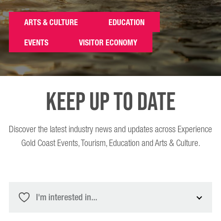
ARTS & CULTURE
EDUCATION
EVENTS
VISITOR ECONOMY
Keep up to date
Discover the latest industry news and updates across Experience
Gold Coast Events, Tourism, Education and Arts & Culture.
I'm interested in...