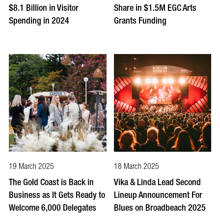
$8.1 Billion in Visitor
Share in $1.5M EGC Arts
Spending in 2024
Grants Funding
19 March 2025
18 March 2025
The Gold Coast is Back in
Vika & Linda Lead Second
Business as It Gets Ready to
Lineup Announcement For
Welcome 6,000 Delegates
Blues on Broadbeach 2025