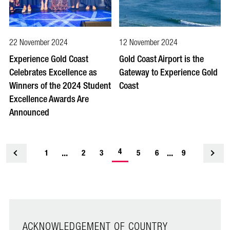
22 November 2024
12 November 2024
Experience Gold Coast
Gold Coast Airport is the
Celebrates Excellence as
Gateway to Experience Gold
Winners of the 2024 Student
Coast
Excellence Awards Are
Announced
-
...
4
...
1
<
2
3
5
6
9
current
page
ACKNOWLEDGEMENT OF COUNTRY