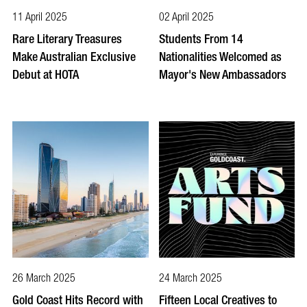
11 April 2025
02 April 2025
Rare Literary Treasures
Students From 14
Make Australian Exclusive
Nationalities Welcomed as
Debut at HOTA
Mayor's New Ambassadors
26 March 2025
24 March 2025
Gold Coast Hits Record with
Fifteen Local Creatives to