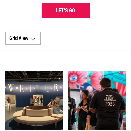
LET'S GO
Grid View