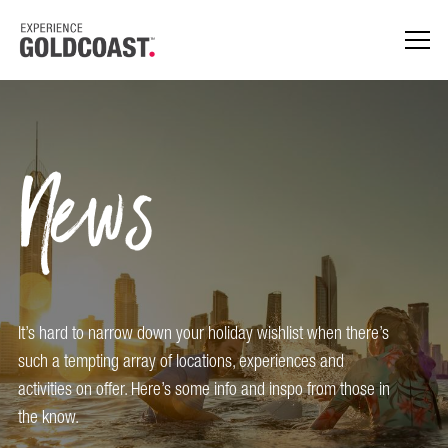
News
It’s hard to narrow down your holiday wishlist when there’s
such a tempting array of locations, experiences and
activities on offer. Here’s some info and inspo from those in
the know.