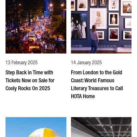
13 February 2025
14 January 2025
Step Back in Time with
From London to the Gold
Tickets Now on Sale for
Coast: World Famous
Cooly Rocks On 2025
Literary Treasures to Call
HOTA Home